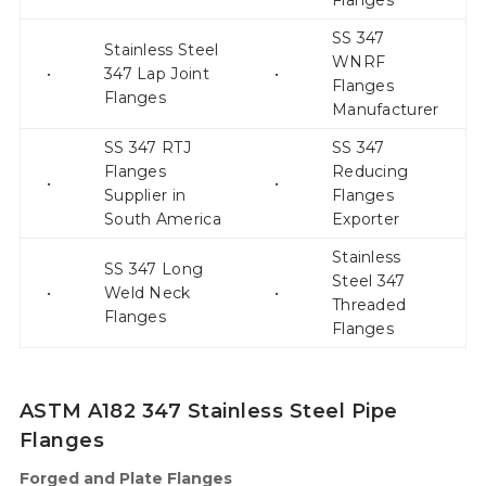
Flanges
SS 347
Stainless Steel
WNRF
•
347 Lap Joint
•
Flanges
Flanges
Manufacturer
SS 347 RTJ
SS 347
Flanges
Reducing
•
•
Supplier in
Flanges
South America
Exporter
Stainless
SS 347 Long
Steel 347
•
Weld Neck
•
Threaded
Flanges
Flanges
ASTM A182 347 Stainless Steel Pipe
Flanges
Forged and Plate Flanges