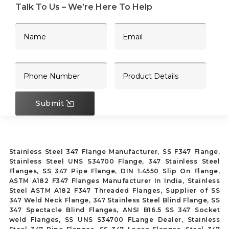
Talk To Us – We’re Here To Help
Submit
Stainless Steel 347 Flange Manufacturer, SS F347 Flange,
Stainless Steel UNS S34700 Flange, 347 Stainless Steel
Flanges, SS 347 Pipe Flange, DIN 1.4550 Slip On Flange,
ASTM A182 F347 Flanges Manufacturer In India, Stainless
Steel ASTM A182 F347 Threaded Flanges, Supplier of SS
347 Weld Neck Flange, 347 Stainless Steel Blind Flange, SS
347 Spectacle Blind Flanges, ANSI B16.5 SS 347 Socket
weld Flanges, SS UNS S34700 FLange Dealer, Stainless