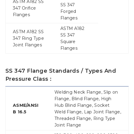
ASTM A182 SS
SS 347
347 Orifice
Forged
Flanges
Flanges
ASTM A182
ASTM A182 SS
SS 347
347 Ring Type
Square
Joint Flanges
Flanges
SS 347 Flange Standards / Types And
Pressure Class :
Welding Neck Flange, Slip on
Flange, Blind Flange, High
ASME/ANSI
Hub Blind Flange, Socket
B 16.5
Weld Flange, Lap Joint Flange,
Threaded Flange, Ring Type
Joint Flange