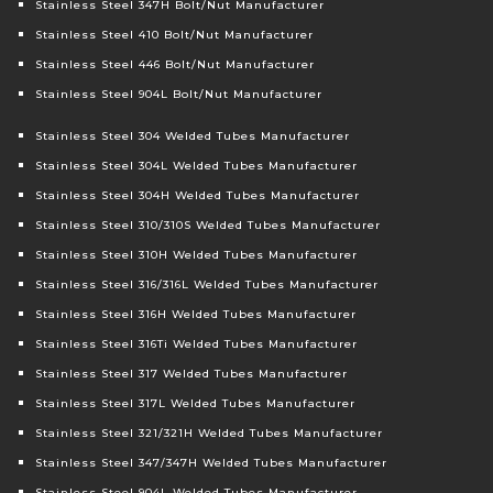
Stainless Steel 347H Bolt/Nut Manufacturer
Stainless Steel 410 Bolt/Nut Manufacturer
Stainless Steel 446 Bolt/Nut Manufacturer
Stainless Steel 904L Bolt/Nut Manufacturer
Stainless Steel 304 Welded Tubes Manufacturer
Stainless Steel 304L Welded Tubes Manufacturer
Stainless Steel 304H Welded Tubes Manufacturer
Stainless Steel 310/310S Welded Tubes Manufacturer
Stainless Steel 310H Welded Tubes Manufacturer
Stainless Steel 316/316L Welded Tubes Manufacturer
Stainless Steel 316H Welded Tubes Manufacturer
Stainless Steel 316Ti Welded Tubes Manufacturer
Stainless Steel 317 Welded Tubes Manufacturer
Stainless Steel 317L Welded Tubes Manufacturer
Stainless Steel 321/321H Welded Tubes Manufacturer
Stainless Steel 347/347H Welded Tubes Manufacturer
Stainless Steel 904L Welded Tubes Manufacturer