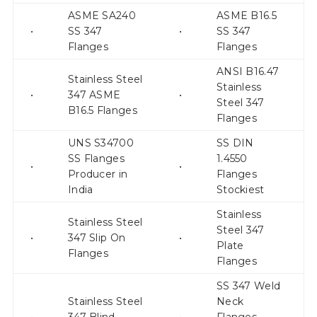
ASME SA240
ASME B16.5
•
SS 347
•
SS 347
Flanges
Flanges
ANSI B16.47
Stainless Steel
Stainless
•
347 ASME
•
Steel 347
B16.5 Flanges
Flanges
UNS S34700
SS DIN
SS Flanges
1.4550
•
•
Producer in
Flanges
India
Stockiest
Stainless
Stainless Steel
Steel 347
•
347 Slip On
•
Plate
Flanges
Flanges
SS 347 Weld
Stainless Steel
Neck