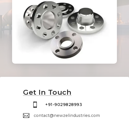
Get In Touch

+91-9029828993

contact@newzelindustries.com