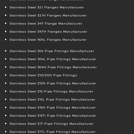
Stainless Steel 321 Flanges Manufacturer
Stainless Steel 321H Flanges Manufacturer
Stainless Steel 347 Flange Manufacturer
Stainless Steel 347H Flanges Manufacturer
Stainless Steel 904L Flanges Manufacturer
Stainless Steel 304 Pipe Fittings Manufacturer
Stainless Steel 304L Pipe Fittings Manufacturer
Stainless Steel 304H Pipe Fittings Manufacturer
Stainless Steel 310/310S Pipe Fittings
Stainless Steel 310H Pipe Fittings Manufacturer
Stainless Steel 316 Pipe Fittings Manufacturer
Stainless Steel 316L Pipe Fittings Manufacturer
Stainless Steel 316H Pipe Fittings Manufacturer
Stainless Steel 316Ti Pipe Fittings Manufacturer
Stainless Steel 317 Pipe Fittings Manufacturer
Stainless Steel 317L Pipe Fittings Manufacturer