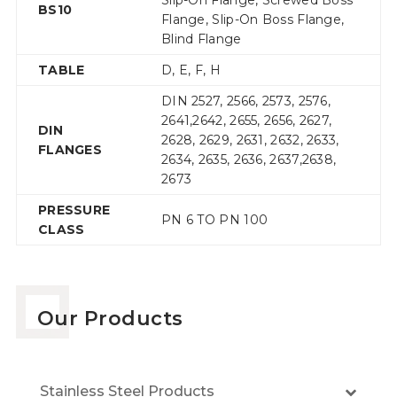
Slip-On Flange, Screwed Boss
BS10
Flange, Slip-On Boss Flange,
Blind Flange
TABLE
D, E, F, H
DIN 2527, 2566, 2573, 2576,
2641,2642, 2655, 2656, 2627,
DIN
2628, 2629, 2631, 2632, 2633,
FLANGES
2634, 2635, 2636, 2637,2638,
2673
PRESSURE
PN 6 TO PN 100
CLASS
Our Products
Stainless Steel Products