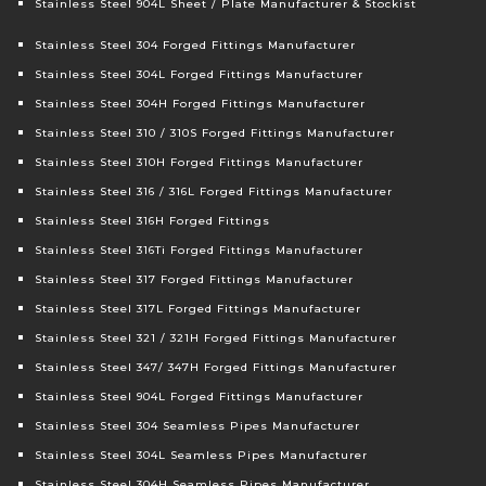
Stainless Steel 904L Sheet / Plate Manufacturer & Stockist
Stainless Steel 304 Forged Fittings Manufacturer
Stainless Steel 304L Forged Fittings Manufacturer
Stainless Steel 304H Forged Fittings Manufacturer
Stainless Steel 310 / 310S Forged Fittings Manufacturer
Stainless Steel 310H Forged Fittings Manufacturer
Stainless Steel 316 / 316L Forged Fittings Manufacturer
Stainless Steel 316H Forged Fittings
Stainless Steel 316Ti Forged Fittings Manufacturer
Stainless Steel 317 Forged Fittings Manufacturer
Stainless Steel 317L Forged Fittings Manufacturer
Stainless Steel 321 / 321H Forged Fittings Manufacturer
Stainless Steel 347/ 347H Forged Fittings Manufacturer
Stainless Steel 904L Forged Fittings Manufacturer
Stainless Steel 304 Seamless Pipes Manufacturer
Stainless Steel 304L Seamless Pipes Manufacturer
Stainless Steel 304H Seamless Pipes Manufacturer