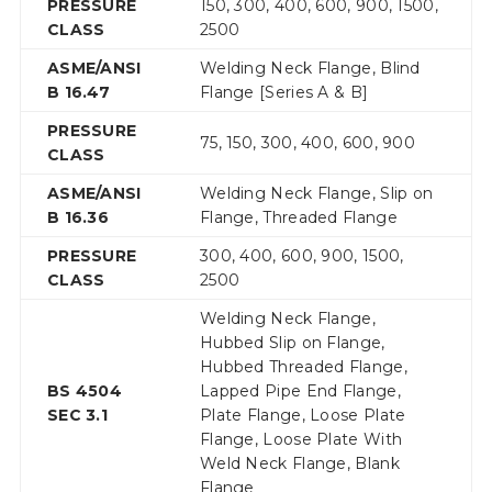
PRESSURE
150, 300, 400, 600, 900, 1500,
CLASS
2500
ASME/ANSI
Welding Neck Flange, Blind
B 16.47
Flange [Series A & B]
PRESSURE
75, 150, 300, 400, 600, 900
CLASS
ASME/ANSI
Welding Neck Flange, Slip on
B 16.36
Flange, Threaded Flange
PRESSURE
300, 400, 600, 900, 1500,
CLASS
2500
Welding Neck Flange,
Hubbed Slip on Flange,
Hubbed Threaded Flange,
BS 4504
Lapped Pipe End Flange,
SEC 3.1
Plate Flange, Loose Plate
Flange, Loose Plate With
Weld Neck Flange, Blank
Flange