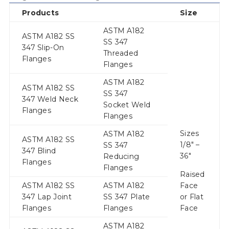
Products
Size
ASTM A182
ASTM A182 SS
SS 347
347 Slip-On
Threaded
Flanges
Flanges
ASTM A182
ASTM A182 SS
SS 347
347 Weld Neck
Socket Weld
Flanges
Flanges
Sizes
ASTM A182
ASTM A182 SS
1/8″ –
SS 347
347 Blind
36″
Reducing
Flanges
Flanges
Raised
ASTM A182 SS
ASTM A182
Face
347 Lap Joint
SS 347 Plate
or Flat
Flanges
Flanges
Face
ASTM A182