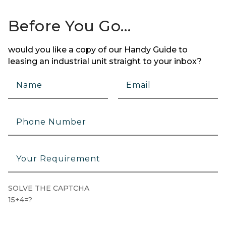
Before You Go…
would you like a copy of our Handy Guide to
leasing an industrial unit straight to your inbox?
SOLVE THE CAPTCHA
15+4=?