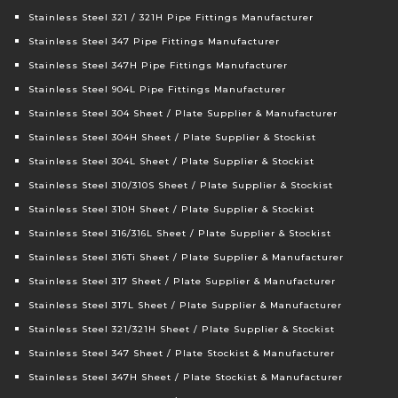
Stainless Steel 321 / 321H Pipe Fittings Manufacturer
Stainless Steel 347 Pipe Fittings Manufacturer
Stainless Steel 347H Pipe Fittings Manufacturer
Stainless Steel 904L Pipe Fittings Manufacturer
Stainless Steel 304 Sheet / Plate Supplier & Manufacturer
Stainless Steel 304H Sheet / Plate Supplier & Stockist
Stainless Steel 304L Sheet / Plate Supplier & Stockist
Stainless Steel 310/310S Sheet / Plate Supplier & Stockist
Stainless Steel 310H Sheet / Plate Supplier & Stockist
Stainless Steel 316/316L Sheet / Plate Supplier & Stockist
Stainless Steel 316Ti Sheet / Plate Supplier & Manufacturer
Stainless Steel 317 Sheet / Plate Supplier & Manufacturer
Stainless Steel 317L Sheet / Plate Supplier & Manufacturer
Stainless Steel 321/321H Sheet / Plate Supplier & Stockist
Stainless Steel 347 Sheet / Plate Stockist & Manufacturer
Stainless Steel 347H Sheet / Plate Stockist & Manufacturer