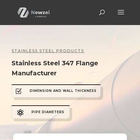
STAINLESS STEEL PRODUCTS
Stainless Steel 347 Flange
Manufacturer
Z
DIMENSION AND WALL THICKNESS

PIPE DIAMETERS