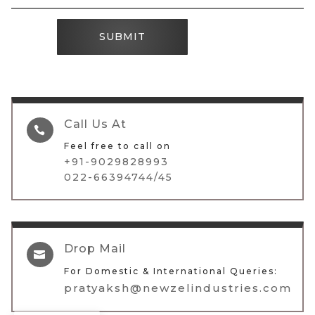
SUBMIT
Call Us At

Feel free to call on
+91-9029828993
022-66394744/45
Drop Mail

For Domestic & International Queries:
pratyaksh@newzelindustries.com