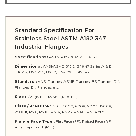
Standard Specification For
Stainless Steel ASTM A182 347
Industrial Flanges
Specifications :
ASTM A182 & ASME SA182
Dimensions :
ANSI/ASME B16.5, B 16.47 Series A & B,
B16.48, BS4504, BS 10, EN-1092, DIN, etc.
Standard :
ANSI Flanges, ASME Flanges, BS Flanges, DIN
Flanges, EN Flanges, etc.
Size :
1/2″ (15 NB) to 48″ (1200NB)
Class / Pressure :
150#, 300#, 600#, 900#, 1500#,
2500#, PN6, PN10, PN16, PN25, PN40, PN64 etc.
Flange Face Type :
Flat Face (FF), Raised Face (RF),
Ring Type Joint (RTJ)