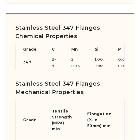
Stainless Steel 347 Flanges
Chemical Properties
Grade
C
Mn
Si
P
8-
2
1.00
0.045
347
4
max
max
max
Stainless Steel 347 Flanges
Mechanical Properties
Yield
Tensile
Stren
Elongation
Strength
0.2%
Grade
(% in
(MPa)
Proof
50mm) min
min
(MPa)
min