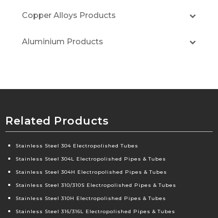
Copper Alloys Products
Aluminium Products
Related Products
Stainless Steel 304 Electropolished Tubes
Stainless Steel 304L Electropolished Pipes & Tubes
Stainless Steel 304H Electropolished Pipes & Tubes
Stainless Steel 310/310S Electropolished Pipes & Tubes
Stainless Steel 310H Electropolished Pipes & Tubes
Stainless Steel 316/316L Electropolished Pipes & Tubes