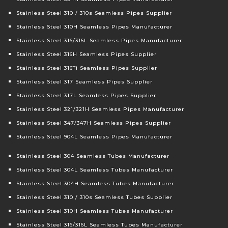
Stainless Steel 310 / 310s Seamless Pipes Supplier
Stainless Steel 310H Seamless Pipes Manufacturer
Stainless Steel 316/316L Seamless Pipes Manufacturer
Stainless Steel 316H Seamless Pipes Supplier
Stainless Steel 316Ti Seamless Pipes Supplier
Stainless Steel 317 Seamless Pipes Supplier
Stainless Steel 317L Seamless Pipes Supplier
Stainless Steel 321/321H Seamless Pipes Manufacturer
Stainless Steel 347/347H Seamless Pipes Supplier
Stainless Steel 904L Seamless Pipes Manufacturer
Stainless Steel 304 Seamless Tubes Manufacturer
Stainless Steel 304L Seamless Tubes Manufacturer
Stainless Steel 304H Seamless Tubes Manufacturer
Stainless Steel 310 / 310s Seamless Tubes Supplier
Stainless Steel 310H Seamless Tubes Manufacturer
Stainless Steel 316/316L Seamless Tubes Manufacturer