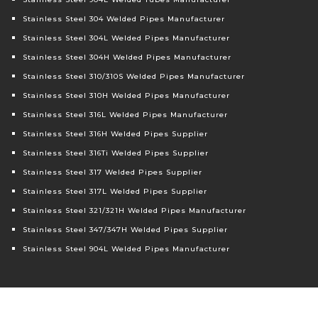
Stainless Steel 304 Welded Pipes Manufacturer
Stainless Steel 304L Welded Pipes Manufacturer
Stainless Steel 304H Welded Pipes Manufacturer
Stainless Steel 310/310S Welded Pipes Manufacturer
Stainless Steel 310H Welded Pipes Manufacturer
Stainless Steel 316L Welded Pipes Manufacturer
Stainless Steel 316H Welded Pipes Supplier
Stainless Steel 316Ti Welded Pipes Supplier
Stainless Steel 317 Welded Pipes Supplier
Stainless Steel 317L Welded Pipes Supplier
Stainless Steel 321/321H Welded Pipes Manufacturer
Stainless Steel 347/347H Welded Pipes Supplier
Stainless Steel 904L Welded Pipes Manufacturer