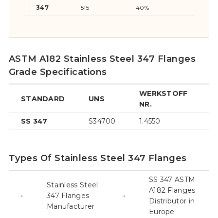
347
515
40%
205
ASTM A182 Stainless Steel 347 Flanges
Grade Specifications
WERKSTOFF
STANDARD
UNS
A
NR.
SS 347
S34700
1.4550
–
Types Of Stainless Steel 347 Flanges
SS 347 ASTM
Stainless Steel
A182 Flanges
•
347 Flanges
•
Distributor in
Manufacturer
Europe