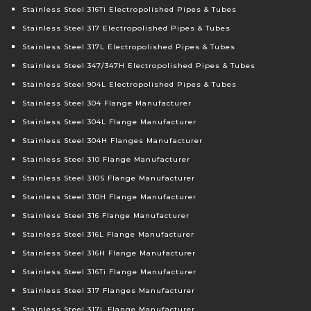
Stainless Steel 316Ti Electropolished Pipes & Tubes
Stainless Steel 317 Electropolished Pipes & Tubes
Stainless Steel 317L Electropolished Pipes & Tubes
Stainless Steel 347/347H Electropolished Pipes & Tubes
Stainless Steel 904L Electropolished Pipes & Tubes
Stainless Steel 304 Flange Manufacturer
Stainless Steel 304L Flange Manufacturer
Stainless Steel 304H Flanges Manufacturer
Stainless Steel 310 Flange Manufacturer
Stainless Steel 310S Flange Manufacturer
Stainless Steel 310H Flange Manufacturer
Stainless Steel 316 Flange Manufacturer
Stainless Steel 316L Flange Manufacturer
Stainless Steel 316H Flange Manufacturer
Stainless Steel 316Ti Flange Manufacturer
Stainless Steel 317 Flanges Manufacturer
Stainless Steel 317L Flange Manufacturer