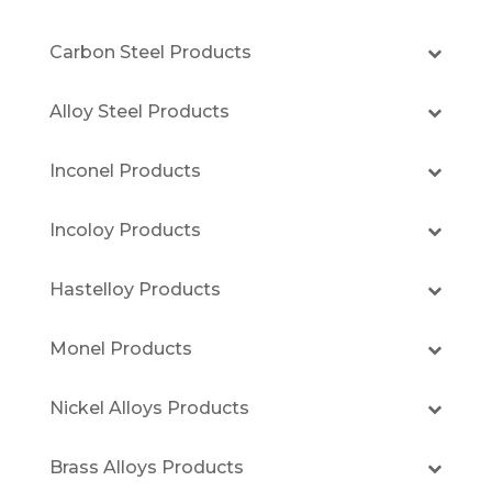
Carbon Steel Products
Alloy Steel Products
Inconel Products
Incoloy Products
Hastelloy Products
Monel Products
Nickel Alloys Products
Brass Alloys Products