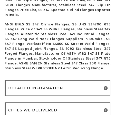
Steel 347 Pipe Flanges, SS 347 Loose Flanges, Steel 347
SORF Flanges Manufacturer, Stainless Steel 347 Slip On
Flanges Price List, SS 347 Spectacle Blind Flanges Exporter
in India.
ANSI B16.5 SS 347 Orifice Flanges, SS UNS S34700 RTJ
Flanges, Price of 347 SS WNRF Flanges, Stainless Steel 347
Flanges, Austenitic Stainless Steel 347 Industrial Flanges,
SS 347 Long Weld Neck Flanges Suppliers In Mumbai, SS
347 Flange, Werkstoff No 1.4550 SS Socket Weld Flanges,
347 SS Lapped joint Flanges, EN-1092 Stainless Steel 347
Forged Flanges, Manufacturer Of ASTM A182 347 SS Plate
Flange in Mumbai, Stockholder Of Stainless Steel 347 RTJ
Flange, ASME SA182M Stainless Steel 347 Class 300 Flange,
Stainless Steel WERKSTOFF NR.1.4550 Reducing Flange.
DETAILED INFORMATION
CITIES WE DELIVERED