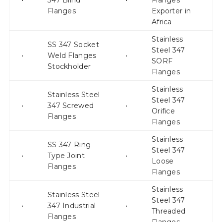
•
347 Blind
•
Flanges
Flanges
Exporter in
Africa
Stainless
SS 347 Socket
Steel 347
•
Weld Flanges
•
SORF
Stockholder
Flanges
Stainless
Stainless Steel
Steel 347
•
347 Screwed
•
Orifice
Flanges
Flanges
Stainless
SS 347 Ring
Steel 347
•
Type Joint
•
Loose
Flanges
Flanges
Stainless
Stainless Steel
Steel 347
•
347 Industrial
•
Threaded
Flanges