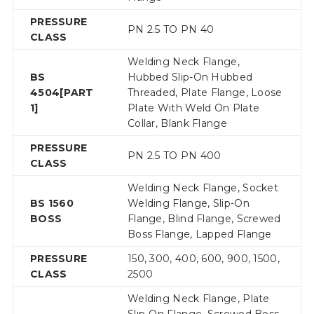
PRESSURE
PN 2.5 TO PN 40
CLASS
Welding Neck Flange,
BS
Hubbed Slip-On Hubbed
4504[PART
Threaded, Plate Flange, Loose
1]
Plate With Weld On Plate
Collar, Blank Flange
PRESSURE
PN 2.5 TO PN 400
CLASS
Welding Neck Flange, Socket
BS 1560
Welding Flange, Slip-On
BOSS
Flange, Blind Flange, Screwed
Boss Flange, Lapped Flange
PRESSURE
150, 300, 400, 600, 900, 1500,
CLASS
2500
Welding Neck Flange, Plate