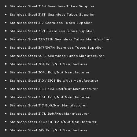
Stainless Steel 316H Seamless Tubes Supplier
Stainless Steel 316Ti Seamless Tubes Supplier
Stainless Steel 317 Seamless Tubes Supplier
Stainless Steel 317L Seamless Tubes Supplier
Stainless Steel 321/321H Seamless Tubes Manufacturer
Stainless Steel 347/347H Seamless Tubes Supplier
Stainless Steel 904L Seamless Tubes Manufacturer
Stainless Steel 304 Bolt/Nut Manufacturer
Stainless Steel 304L Bolt/Nut Manufacturer
Stainless Steel 310 / 310S Bolt/Nut Manufacturer
Stainless Steel 316 / 316L Bolt/Nut Manufacturer
Stainless Steel 316Ti Bolt/Nut Manufacturer
Stainless Steel 317 Bolt/Nut Manufacturer
Stainless Steel 317L Bolt/Nut Manufacturer
Stainless Steel 321/321H Bolt/Nut Manufacturer
Stainless Steel 347 Bolt/Nut Manufacturer