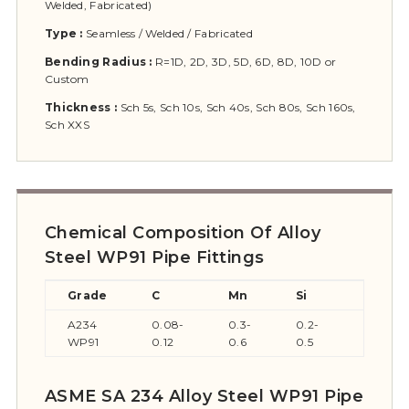
Welded, Fabricated)
Type :
Seamless / Welded / Fabricated
Bending Radius :
R=1D, 2D, 3D, 5D, 6D, 8D, 10D or
Custom
Thickness :
Sch 5s, Sch 10s, Sch 40s, Sch 80s, Sch 160s,
Sch XXS
Chemical Composition Of Alloy
Steel WP91 Pipe Fittings
Grade
C
Mn
Si
S
A234
0.08-
0.3-
0.2-
≤0.02
WP91
0.12
0.6
0.5
ASME SA 234 Alloy Steel WP91 Pipe