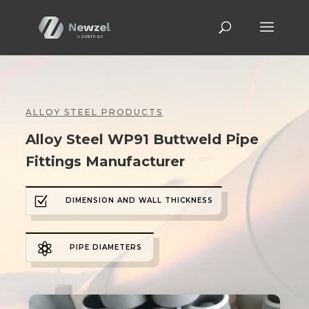
ALLOY STEEL PRODUCTS
Alloy Steel WP91 Buttweld Pipe
Fittings Manufacturer
Z
DIMENSION AND WALL THICKNESS

PIPE DIAMETERS