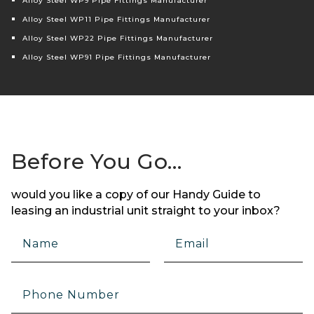
Alloy Steel WP9 Pipe Fittings Manufacturer
Alloy Steel WP11 Pipe Fittings Manufacturer
Alloy Steel WP22 Pipe Fittings Manufacturer
Alloy Steel WP91 Pipe Fittings Manufacturer
Before You Go…
would you like a copy of our Handy Guide to
leasing an industrial unit straight to your inbox?