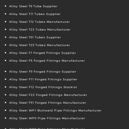
Alloy Steel T9 Tube Supplier
Alloy Steel T11 Tubes Supplier
Alloy Steel T12 Tubes Manufacturer
Alloy Steel T22 Tubes Manufacturer
Alloy Steel T91 Tubes Supplier
Alloy Steel T23 Tubes Manufacturer
Alloy Steel F1 Forged Fittings Supplier
Alloy Steel F5 Forged Fittings Manufacturer
Alloy Steel F9 Forged Fittings Supplier
Alloy Steel F11 Forged Fittings Supplier
Alloy Steel F12 Forged Fittings Stockist
Alloy Steel F22 Forged Fittings Manufacturer
Alloy Steel F91 Forged Fittings Manufacturer
Alloy Steel WP1 Buttweld Pipe Fittings Manufacturer
Alloy Steel WP5 Pipe Fittings Manufacturer