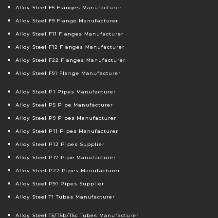
Alloy Steel F5 Flanges Manufacturer
Alloy Steel F9 Flange Manufacturer
Alloy Steel F11 Flanges Manufacturer
Alloy Steel F12 Flanges Manufacturer
Alloy Steel F22 Flanges Manufacturer
Alloy Steel F91 Flange Manufacturer
Alloy Steel P1 Pipes Manufacturer
Alloy Steel P5 Pipe Manufacturer
Alloy Steel P9 Pipes Manufacturer
Alloy Steel P11 Pipes Manufacturer
Alloy Steel P12 Pipes Supplier
Alloy Steel P17 Pipe Manufacturer
Alloy Steel P22 Pipes Manufacturer
Alloy Steel P91 Pipes Supplier
Alloy Steel T1 Tubes Manufacturer
Alloy Steel T5/T5b/T5c Tubes Manufacturer