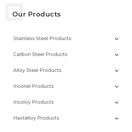
Our Products
Stainless Steel Products
Carbon Steel Products
Alloy Steel Products
Inconel Products
Incoloy Products
Hastelloy Products