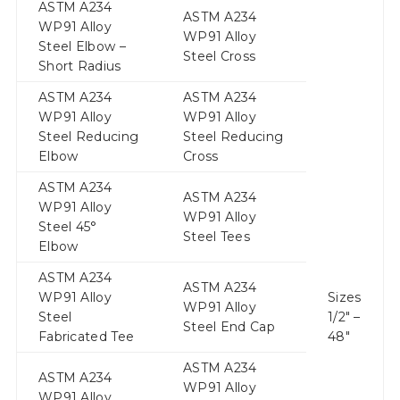
ASTM A234
ASTM A234
WP91 Alloy
WP91 Alloy
Steel Elbow –
Steel Cross
Short Radius
ASTM A234
ASTM A234
WP91 Alloy
WP91 Alloy
Steel Reducing
Steel Reducing
Elbow
Cross
ASTM A234
ASTM A234
WP91 Alloy
WP91 Alloy
Steel 45°
Steel Tees
Elbow
ASTM A234
ASTM A234
WP91 Alloy
Sizes
WP91 Alloy
Steel
1/2″ –
Steel End Cap
Fabricated Tee
48″
ASTM A234
ASTM A234
WP91 Alloy
WP91 Alloy