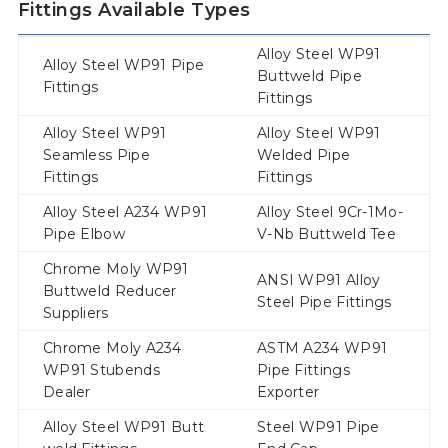
Fittings Available Types
Alloy Steel WP91
Alloy Steel WP91 Pipe
Buttweld Pipe
Fittings
Fittings
Alloy Steel WP91
Alloy Steel WP91
Seamless Pipe
Welded Pipe
Fittings
Fittings
Alloy Steel A234 WP91
Alloy Steel 9Cr-1Mo-
Pipe Elbow
V-Nb Buttweld Tee
Chrome Moly WP91
ANSI WP91 Alloy
Buttweld Reducer
Steel Pipe Fittings
Suppliers
Chrome Moly A234
ASTM A234 WP91
WP91 Stubends
Pipe Fittings
Dealer
Exporter
Alloy Steel WP91 Butt
Steel WP91 Pipe