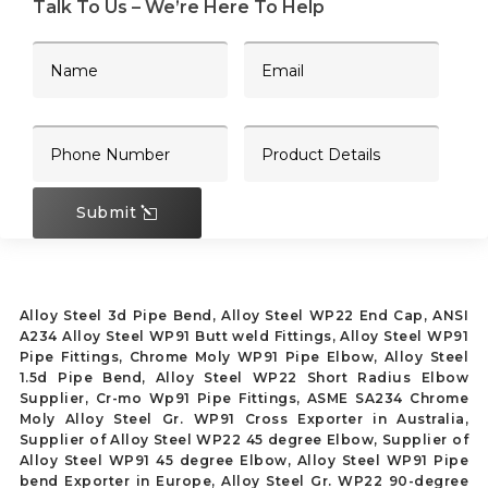
Talk To Us – We’re Here To Help
Submit
Alloy Steel 3d Pipe Bend, Alloy Steel WP22 End Cap, ANSI
A234 Alloy Steel WP91 Butt weld Fittings, Alloy Steel WP91
Pipe Fittings, Chrome Moly WP91 Pipe Elbow, Alloy Steel
1.5d Pipe Bend, Alloy Steel WP22 Short Radius Elbow
Supplier, Cr-mo Wp91 Pipe Fittings, ASME SA234 Chrome
Moly Alloy Steel Gr. WP91 Cross Exporter in Australia,
Supplier of Alloy Steel WP22 45 degree Elbow, Supplier of
Alloy Steel WP91 45 degree Elbow, Alloy Steel WP91 Pipe
bend Exporter in Europe, Alloy Steel Gr. WP22 90-degree