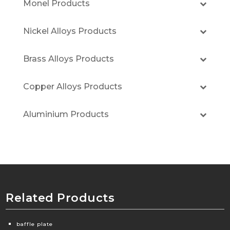
Monel Products
Nickel Alloys Products
Brass Alloys Products
Copper Alloys Products
Aluminium Products
Related Products
baffle plate