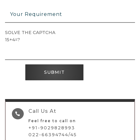
SOLVE THE CAPTCHA
15+4=?
SUBMIT
Call Us At

Feel free to call on
+91-9029828993
022-66394744/45