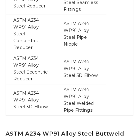
Steel Seamless
Steel Reducer
Fittings
ASTM A234
ASTM A234
WP91 Alloy
WP91 Alloy
Steel
Steel Pipe
Concentric
Nipple
Reducer
ASTM A234
ASTM A234
WP91 Alloy
WP91 Alloy
Steel Eccentric
Steel 5D Elbow
Reducer
ASTM A234
ASTM A234
WP91 Alloy
WP91 Alloy
Steel Welded
Steel 3D Elbow
Pipe Fittings
ASTM A234 WP91 Alloy Steel Buttweld