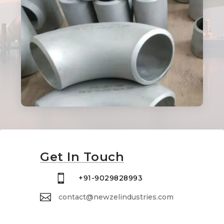
Get In Touch

+91-9029828993

contact@newzelindustries.com