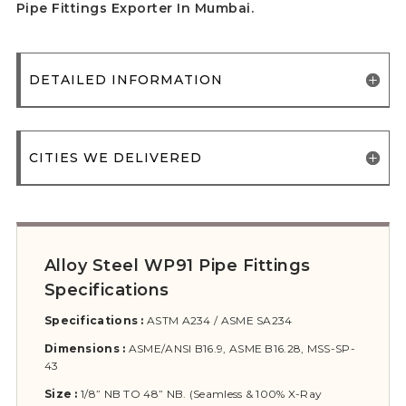
Pipe Fittings Exporter In Mumbai.
DETAILED INFORMATION
CITIES WE DELIVERED
Alloy Steel WP91 Pipe Fittings
Specifications
Specifications :
ASTM A234 / ASME SA234
Dimensions :
ASME/ANSI B16.9, ASME B16.28, MSS-SP-
43
Size :
1/8” NB TO 48” NB. (Seamless & 100% X-Ray