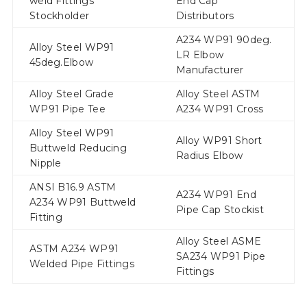
weld Fittings
End Cap
Stockholder
Distributors
A234 WP91 90deg.
Alloy Steel WP91
LR Elbow
45deg.Elbow
Manufacturer
Alloy Steel Grade
Alloy Steel ASTM
WP91 Pipe Tee
A234 WP91 Cross
Alloy Steel WP91
Alloy WP91 Short
Buttweld Reducing
Radius Elbow
Nipple
ANSI B16.9 ASTM
A234 WP91 End
A234 WP91 Buttweld
Pipe Cap Stockist
Fitting
Alloy Steel ASME
ASTM A234 WP91
SA234 WP91 Pipe
Welded Pipe Fittings
Fittings