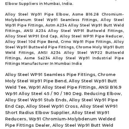
Elbow Suppliers in Mumbai, India.
Alloy Steel Wp91 Pipe Elbow, Asme B16.28 Chromium-
Molybdenum Steel Wp91 Seamless Fittings, Alloy Steel
Wp91 Pipe Fittings, Astm A234 Alloy Steel Wp91 Butt Weld
Fittings, ANSI A234 Alloy Steel WP91 Buttweld Fittings,
Alloy Steel WP91 End Cap, Alloy Steel WP91 Pipe Reducer,
Alloy Steel 10d Pipe Bend, Crmo Wp91 Pipe Fittings, Alloy
Steel Wp91 Buttweld Pipe Fittings, Chrome Moly Wp91 Butt
Weld Fittings, ANSI A234 Alloy Steel WP22 Buttweld
Fittings, Asme Sa234 Alloy Steel Wp91 Industrial Pipe
Fittings Manufacturer In Mumbai India
Alloy Steel WP91 Seamless Pipe Fittings, Chrome
Moly Steel Wp91 Pipe Bend, Alloy Steel Wp91 Butt
Weld Tee, Wp91 Alloy Steel Pipe Fittings, ANSI B16.9
Wp91 Alloy Steel 45 / 90 / 180 Deg. Reducing Elbow,
Alloy Steel Wp91 Stub Ends, Alloy Steel Wp91 Pipe
End Cap, Alloy Steel Wp91 Cross, Alloy Steel WP91
Short Radius Elbow Supplier, Alloy Steel Wp91
Reducers, Wp91 Chromium-Molybdenum Welded
Pipe Fittings Dealer, Alloy Steel Wp91 Butt Weld