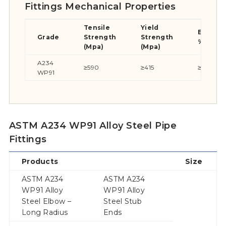
Fittings Mechanical Properties
Tensile
Yield
Elongat
Grade
Strength
Strength
%
(Mpa)
(Mpa)
A234
≥590
≥415
≥20
WP91
ASTM A234 WP91 Alloy Steel Pipe
Fittings
Products
Size
ASTM A234
ASTM A234
WP91 Alloy
WP91 Alloy
Steel Elbow –
Steel Stub
Long Radius
Ends