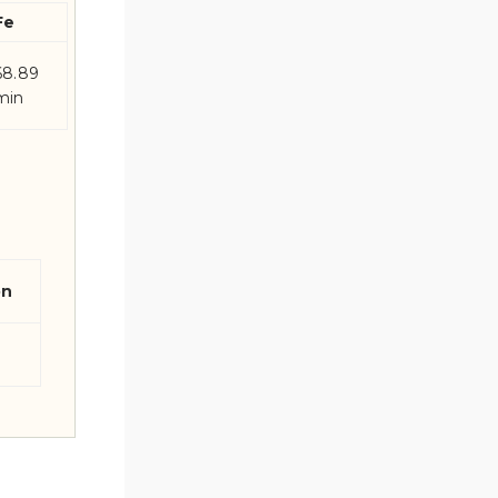
Fe
68.89
min
on