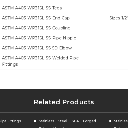
ASTM A403 WP316L SS Tees
ASTM A403 WP316L SS End Cap
Sizes 1/2
ASTM A403 WP316L SS Coupling
ASTM A403 WP316L SS Pipe Nipple
ASTM A403 WP316L SS 5D Elbow
ASTM A403 WP316L SS Welded Pipe
Fittings
Related Products
Pipe Fittings
Stainless Steel 304 Forged
Stainl