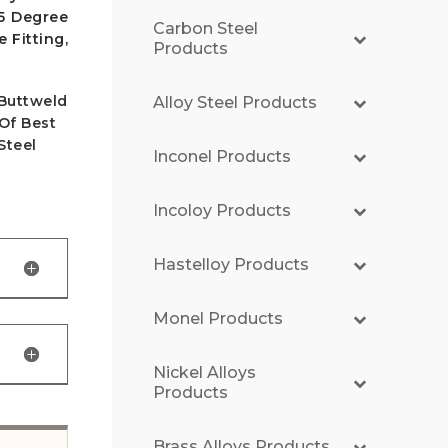
45 Degree
Carbon Steel
 Fitting,
Products
 Buttweld
Alloy Steel Products
 Of Best
Steel
Inconel Products
Incoloy Products
Hastelloy Products
Monel Products
Nickel Alloys
Products
Brass Alloys Products