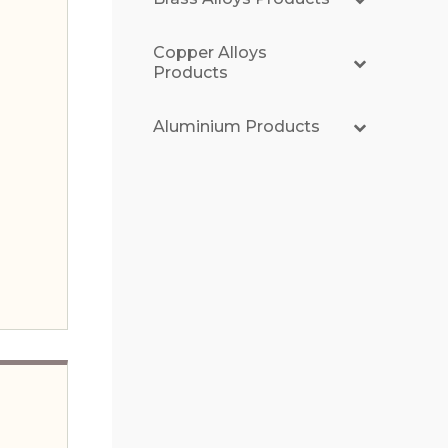
Copper Alloys
Products
Aluminium Products