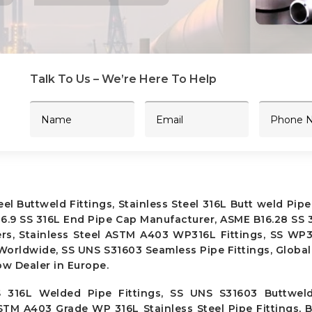
Talk To Us – We’re Here To Help
 Buttweld Fittings, Stainless Steel 316L Butt weld Pipe 
 B16.9 SS 316L End Pipe Cap Manufacturer, ASME B16.28 SS 
ers, Stainless Steel ASTM A403 WP316L Fittings, SS WP
 Worldwide, SS UNS S31603 Seamless Pipe Fittings, Global
ow Dealer in Europe.
 316L Welded Pipe Fittings, SS UNS S31603 Buttweld 
ASTM A403 Grade WP 316L Stainless Steel Pipe Fittings,