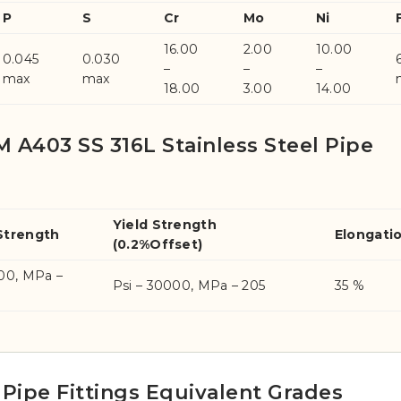
P
S
Cr
Mo
Ni
16.00
2.00
10.00
0.045
0.030
–
–
–
max
max
18.00
3.00
14.00
 A403 SS 316L Stainless Steel Pipe
Yield Strength
Strength
Elongati
(0.2%Offset)
000, MPa –
Psi – 30000, MPa – 205
35 %
 Pipe Fittings Equivalent Grades