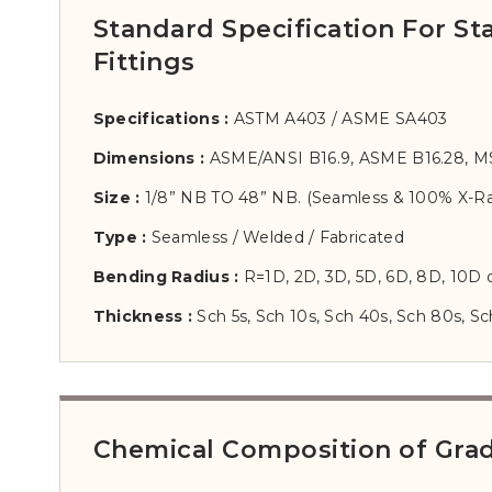
Standard Specification For S
Fittings
Specifications :
ASTM A403 / ASME SA403
Dimensions :
ASME/ANSI B16.9, ASME B16.28, M
Size :
1/8” NB TO 48” NB. (Seamless & 100% X-Ra
Type :
Seamless / Welded / Fabricated
Bending Radius :
R=1D, 2D, 3D, 5D, 6D, 8D, 10D
Thickness :
Sch 5s, Sch 10s, Sch 40s, Sch 80s, Sc
Chemical Composition of Grade