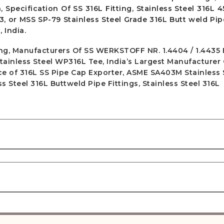
, Specification Of SS 316L Fitting, Stainless Steel 316L 
3, or MSS SP-79 Stainless Steel Grade 316L Butt weld Pipe
 India.
ting, Manufacturers Of SS WERKSTOFF NR. 1.4404 / 1.4435
Stainless Steel WP316L Tee, India’s Largest Manufacturer
rice of 316L SS Pipe Cap Exporter, ASME SA403M Stainless 
 Steel 316L Buttweld Pipe Fittings, Stainless Steel 316L