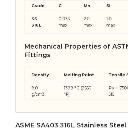
Grade
C
Mn
Si
SS
0.035
2.0
1.0
316L
max
max
max
Mechanical Properties of ASTM
Fittings
Density
Melting Point
Tensile 
8.0
1399 °C (2550
Psi – 75
g/cm3
°F)
515
ASME SA403 316L Stainless Steel