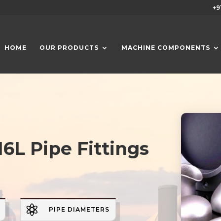
+9
HOME
OUR PRODUCTS
MACHINE COMPONENTS
16L Pipe Fittings

PIPE DIAMETERS