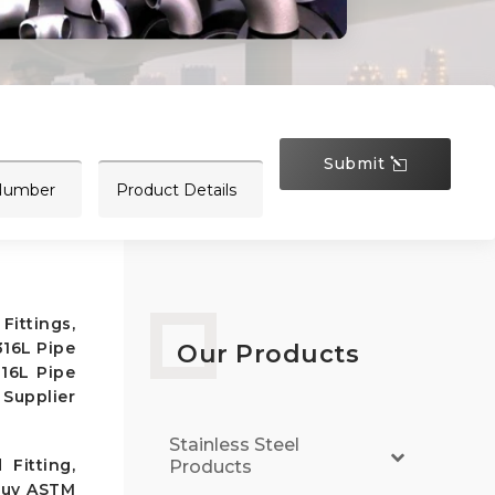
Submit
Fittings,
316L Pipe
Our Products
316L Pipe
 Supplier
Stainless Steel
Fitting,
Products
 Buy ASTM