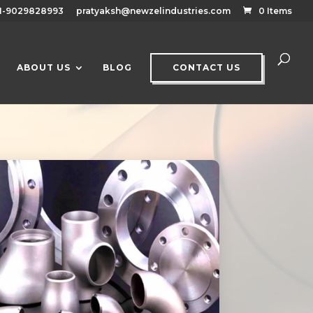
1-9029828993
pratyaksh@newzelindustries.com
0 Items
ABOUT US
BLOG
CONTACT US