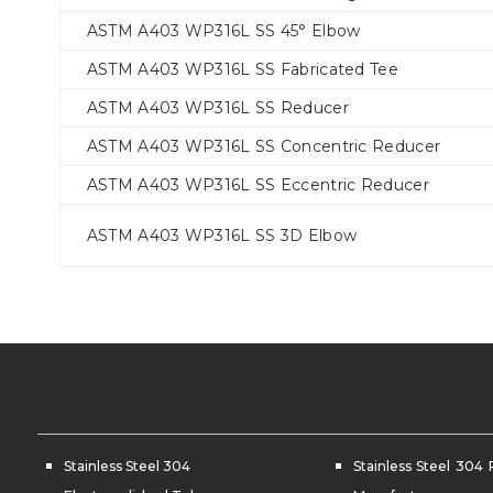
ASTM A403 WP316L SS 45° Elbow
ASTM A403 WP316L SS Fabricated Tee
ASTM A403 WP316L SS Reducer
ASTM A403 WP316L SS Concentric Reducer
ASTM A403 WP316L SS Eccentric Reducer
ASTM A403 WP316L SS 3D Elbow
Stainless Steel 304
Stainless Steel 304 