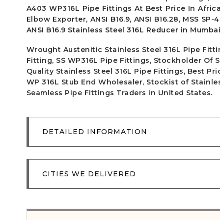
A403 WP316L Pipe Fittings At Best Price In Africa
Elbow Exporter, ANSI B16.9, ANSI B16.28, MSS SP-4
ANSI B16.9 Stainless Steel 316L Reducer in Mumbai,
Wrought Austenitic Stainless Steel 316L Pipe Fit
Fitting, SS WP316L Pipe Fittings, Stockholder Of 
Quality Stainless Steel 316L Pipe Fittings, Best P
WP 316L Stub End Wholesaler, Stockist of Stainless
Seamless Pipe Fittings Traders in United States.
DETAILED INFORMATION
CITIES WE DELIVERED