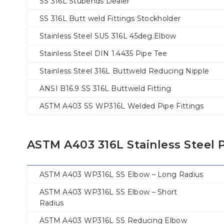
SS 316L Stubends Dealer
SS 316L Butt weld Fittings Stockholder
Stainless Steel SUS 316L 45deg.Elbow
Stainless Steel DIN 1.4435 Pipe Tee
Stainless Steel 316L Buttweld Reducing Nipple
ANSI B16.9 SS 316L Buttweld Fitting
ASTM A403 SS WP316L Welded Pipe Fittings
ASTM A403 316L Stainless Steel P
ASTM A403 WP316L SS Elbow – Long Radius
ASTM A403 WP316L SS Elbow – Short
Radius
ASTM A403 WP316L SS Reducing Elbow