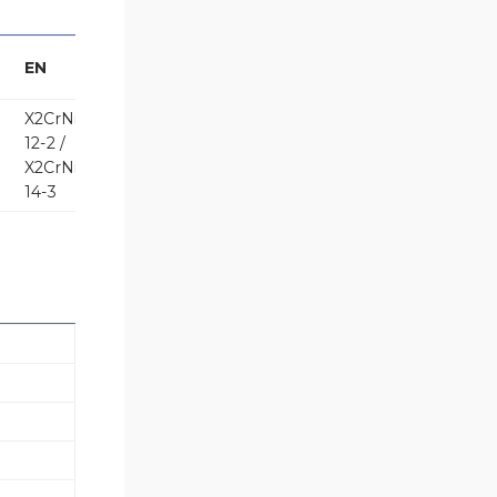
EN
X2CrNiMo17-
12-2 /
X2CrNiMo18-
14-3