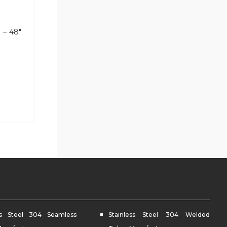
″ – 48″
ess Steel 304 Seamless
Stainless Steel 304 Welded