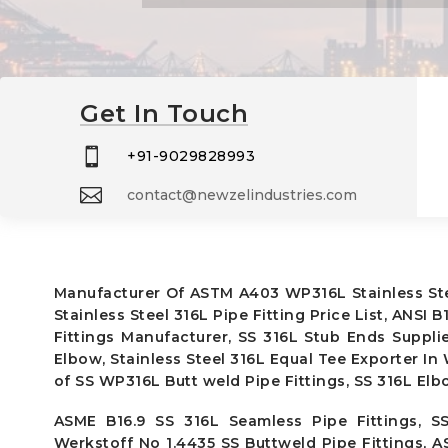
Get In Touch

+91-9029828993

contact@newzelindustries.com
Manufacturer Of ASTM A403 WP316L Stainless Steel
Stainless Steel 316L Pipe Fitting Price List, ANSI
Fittings Manufacturer, SS 316L Stub Ends Suppli
Elbow, Stainless Steel 316L Equal Tee Exporter In
of SS WP316L Butt weld Pipe Fittings, SS 316L Elb
ASME B16.9 SS 316L Seamless Pipe Fittings, SS
Werkstoff No 1.4435 SS Buttweld Pipe Fittings, 