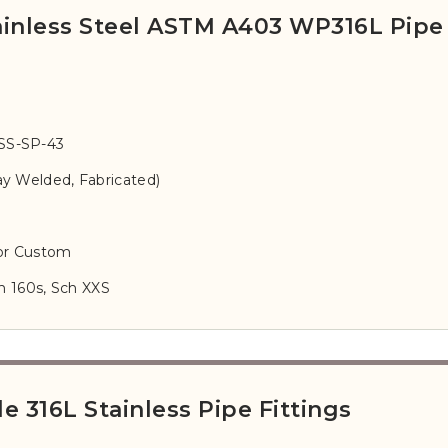
tainless Steel ASTM A403 WP316L Pipe
SS-SP-43
y Welded, Fabricated)
 or Custom
h 160s, Sch XXS
 316L Stainless Pipe Fittings