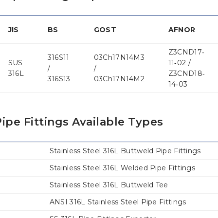
JIS
BS
GOST
AFNOR
Z3CND17‐
316S11
03Ch17N14M3
SUS
11‐02 /
/
/
316L
Z3CND18‐
316S13
03Ch17N14M2
14‐03
ipe Fittings Available Types
Stainless Steel 316L Buttweld Pipe Fittings
Stainless Steel 316L Welded Pipe Fittings
Stainless Steel 316L Buttweld Tee
ANSI 316L Stainless Steel Pipe Fittings