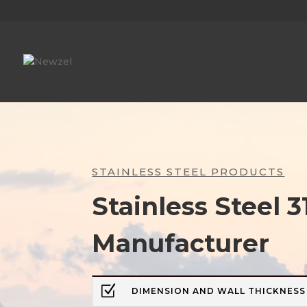
STAINLESS STEEL PRODUCTS
Stainless Steel 3
Manufacturer
Z
DIMENSION AND WALL THICKNESS