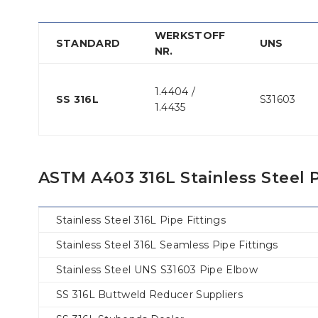
WERKSTOFF
STANDARD
UNS
NR.
1.4404 /
SS 316L
S31603
1.4435
ASTM A403 316L Stainless Steel P
Stainless Steel 316L Pipe Fittings
Stainless Steel 316L Seamless Pipe Fittings
Stainless Steel UNS S31603 Pipe Elbow
SS 316L Buttweld Reducer Suppliers