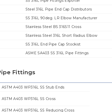
SS 316L Pipe Fittings Exporter
Steel 316L Pipe End Cap Distributors
SS 316L 90deg. LR Elbow Manufacturer
Stainless Steel BS 316S11 Cross
Stainless Steel 316L Short Radius Elbow
SS 316L End Pipe Cap Stockist
ASME SA403 SS 316L Pipe Fittings
ipe Fittings
ASTM A403 WP316L SS Stub Ends
ASTM A403 WP316L SS Cross
ASTM A403 WP316L SS Reducing Cross