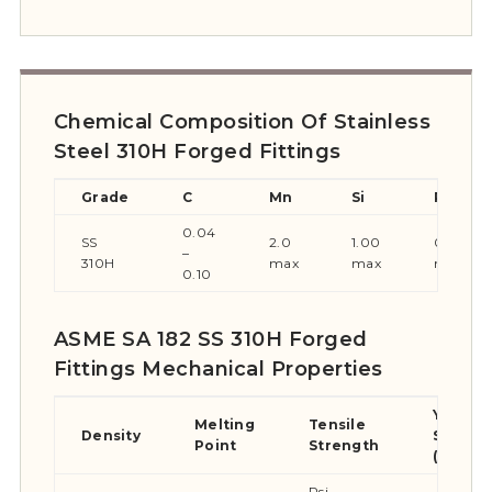
Chemical Composition Of Stainless
Steel 310H Forged Fittings
Grade
C
Mn
Si
P
0.04
SS
2.0
1.00
0.045
–
310H
max
max
max
0.10
ASME SA 182 SS 310H Forged
Fittings Mechanical Properties
Yield
Melting
Tensile
Density
Streng
Point
Strength
(0.2%Of
Psi –