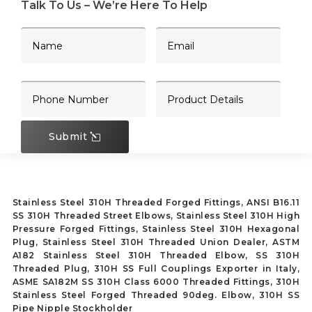
Talk To Us – We’re Here To Help
Submit
Stainless Steel 310H Threaded Forged Fittings, ANSI B16.11
SS 310H Threaded Street Elbows, Stainless Steel 310H High
Pressure Forged Fittings, Stainless Steel 310H Hexagonal
Plug, Stainless Steel 310H Threaded Union Dealer, ASTM
A182 Stainless Steel 310H Threaded Elbow, SS 310H
Threaded Plug, 310H SS Full Couplings Exporter in Italy,
ASME SA182M SS 310H Class 6000 Threaded Fittings, 310H
Stainless Steel Forged Threaded 90deg. Elbow, 310H SS
Pipe Nipple Stockholder