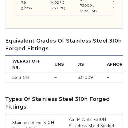
7.9
1402 °C
Psi – 30
75000 ,
g/cm3
(2555 °F)
MPa – 2
MPa – 515
Equivalent Grades Of Stainless Steel 310h
Forged Fittings
WERKSTOFF
UNS
JIS
AFNOR
NR.
SS 310H
–
S31009
–
Types Of Stainless Steel 310h Forged
Fittings
ASTM A182 F310H
Stainless Steel 310H
Stainless Steel Socket