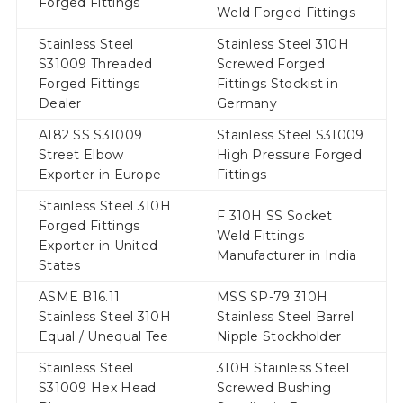
Forged Fittings
Weld Forged Fittings
Stainless Steel
Stainless Steel 310H
S31009 Threaded
Screwed Forged
Forged Fittings
Fittings Stockist in
Dealer
Germany
A182 SS S31009
Stainless Steel S31009
Street Elbow
High Pressure Forged
Exporter in Europe
Fittings
Stainless Steel 310H
F 310H SS Socket
Forged Fittings
Weld Fittings
Exporter in United
Manufacturer in India
States
ASME B16.11
MSS SP-79 310H
Stainless Steel 310H
Stainless Steel Barrel
Equal / Unequal Tee
Nipple Stockholder
Stainless Steel
310H Stainless Steel
S31009 Hex Head
Screwed Bushing