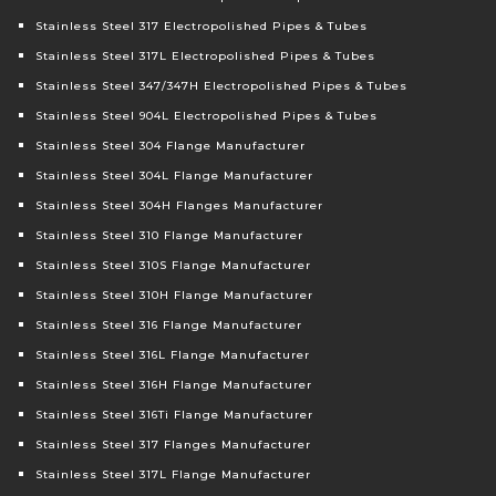
Stainless Steel 317 Electropolished Pipes & Tubes
Stainless Steel 317L Electropolished Pipes & Tubes
Stainless Steel 347/347H Electropolished Pipes & Tubes
Stainless Steel 904L Electropolished Pipes & Tubes
Stainless Steel 304 Flange Manufacturer
Stainless Steel 304L Flange Manufacturer
Stainless Steel 304H Flanges Manufacturer
Stainless Steel 310 Flange Manufacturer
Stainless Steel 310S Flange Manufacturer
Stainless Steel 310H Flange Manufacturer
Stainless Steel 316 Flange Manufacturer
Stainless Steel 316L Flange Manufacturer
Stainless Steel 316H Flange Manufacturer
Stainless Steel 316Ti Flange Manufacturer
Stainless Steel 317 Flanges Manufacturer
Stainless Steel 317L Flange Manufacturer