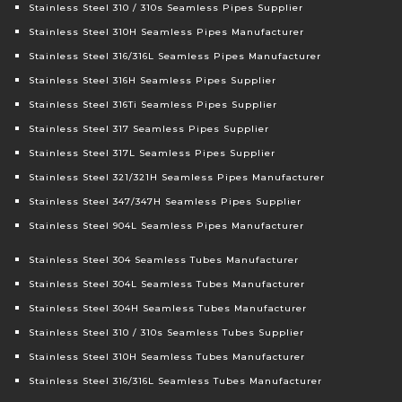
Stainless Steel 310 / 310s Seamless Pipes Supplier
Stainless Steel 310H Seamless Pipes Manufacturer
Stainless Steel 316/316L Seamless Pipes Manufacturer
Stainless Steel 316H Seamless Pipes Supplier
Stainless Steel 316Ti Seamless Pipes Supplier
Stainless Steel 317 Seamless Pipes Supplier
Stainless Steel 317L Seamless Pipes Supplier
Stainless Steel 321/321H Seamless Pipes Manufacturer
Stainless Steel 347/347H Seamless Pipes Supplier
Stainless Steel 904L Seamless Pipes Manufacturer
Stainless Steel 304 Seamless Tubes Manufacturer
Stainless Steel 304L Seamless Tubes Manufacturer
Stainless Steel 304H Seamless Tubes Manufacturer
Stainless Steel 310 / 310s Seamless Tubes Supplier
Stainless Steel 310H Seamless Tubes Manufacturer
Stainless Steel 316/316L Seamless Tubes Manufacturer