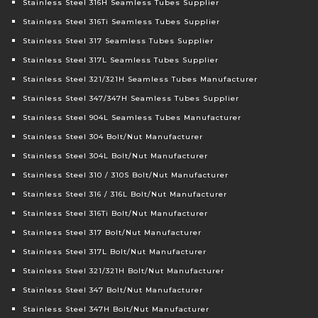
Stainless Steel 316H Seamless Tubes Supplier
Stainless Steel 316Ti Seamless Tubes Supplier
Stainless Steel 317 Seamless Tubes Supplier
Stainless Steel 317L Seamless Tubes Supplier
Stainless Steel 321/321H Seamless Tubes Manufacturer
Stainless Steel 347/347H Seamless Tubes Supplier
Stainless Steel 904L Seamless Tubes Manufacturer
Stainless Steel 304 Bolt/Nut Manufacturer
Stainless Steel 304L Bolt/Nut Manufacturer
Stainless Steel 310 / 310S Bolt/Nut Manufacturer
Stainless Steel 316 / 316L Bolt/Nut Manufacturer
Stainless Steel 316Ti Bolt/Nut Manufacturer
Stainless Steel 317 Bolt/Nut Manufacturer
Stainless Steel 317L Bolt/Nut Manufacturer
Stainless Steel 321/321H Bolt/Nut Manufacturer
Stainless Steel 347 Bolt/Nut Manufacturer
Stainless Steel 347H Bolt/Nut Manufacturer