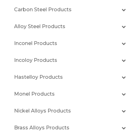
Carbon Steel Products
Alloy Steel Products
Inconel Products
Incoloy Products
Hastelloy Products
Monel Products
Nickel Alloys Products
Brass Alloys Products