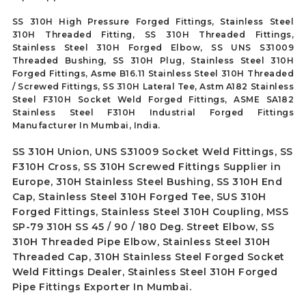
SS 310H High Pressure Forged Fittings, Stainless Steel
310H Threaded Fitting, SS 310H Threaded Fittings,
Stainless Steel 310H Forged Elbow, SS UNS S31009
Threaded Bushing, SS 310H Plug, Stainless Steel 310H
Forged Fittings, Asme B16.11 Stainless Steel 310H Threaded
/ Screwed Fittings, SS 310H Lateral Tee, Astm A182 Stainless
Steel F310H Socket Weld Forged Fittings, ASME SA182
Stainless Steel F310H Industrial Forged Fittings
Manufacturer In Mumbai, India.
SS 310H Union, UNS S31009 Socket Weld Fittings, SS
F310H Cross, SS 310H Screwed Fittings Supplier in
Europe, 310H Stainless Steel Bushing, SS 310H End
Cap, Stainless Steel 310H Forged Tee, SUS 310H
Forged Fittings, Stainless Steel 310H Coupling, MSS
SP-79 310H SS 45 / 90 / 180 Deg. Street Elbow, SS
310H Threaded Pipe Elbow, Stainless Steel 310H
Threaded Cap, 310H Stainless Steel Forged Socket
Weld Fittings Dealer, Stainless Steel 310H Forged
Pipe Fittings Exporter In Mumbai.