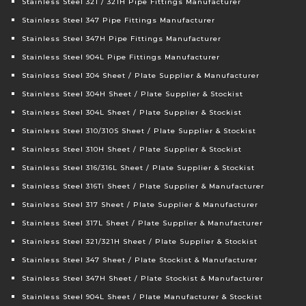
Stainless Steel 321 / 321H Pipe Fittings Manufacturer
Stainless Steel 347 Pipe Fittings Manufacturer
Stainless Steel 347H Pipe Fittings Manufacturer
Stainless Steel 904L Pipe Fittings Manufacturer
Stainless Steel 304 Sheet / Plate Supplier & Manufacturer
Stainless Steel 304H Sheet / Plate Supplier & Stockist
Stainless Steel 304L Sheet / Plate Supplier & Stockist
Stainless Steel 310/310S Sheet / Plate Supplier & Stockist
Stainless Steel 310H Sheet / Plate Supplier & Stockist
Stainless Steel 316/316L Sheet / Plate Supplier & Stockist
Stainless Steel 316Ti Sheet / Plate Supplier & Manufacturer
Stainless Steel 317 Sheet / Plate Supplier & Manufacturer
Stainless Steel 317L Sheet / Plate Supplier & Manufacturer
Stainless Steel 321/321H Sheet / Plate Supplier & Stockist
Stainless Steel 347 Sheet / Plate Stockist & Manufacturer
Stainless Steel 347H Sheet / Plate Stockist & Manufacturer
Stainless Steel 904L Sheet / Plate Manufacturer & Stockist