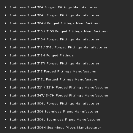
Stainless Steel 304 Forged Fittings Manufacturer
Stainless Steel 304L Forged Fittings Manufacturer
Stainless Steel 304H Forged Fittings Manufacturer
Stainless Steel 310 / 310S Forged Fittings Manufacturer
Stainless Steel 310H Forged Fittings Manufacturer
Stainless Steel 316 / 316L Forged Fittings Manufacturer
Stainless Steel 316H Forged Fittings
Stainless Steel 316Ti Forged Fittings Manufacturer
Stainless Steel 317 Forged Fittings Manufacturer
Stainless Steel 317L Forged Fittings Manufacturer
Stainless Steel 321 / 321H Forged Fittings Manufacturer
Stainless Steel 347/ 347H Forged Fittings Manufacturer
Stainless Steel 904L Forged Fittings Manufacturer
Stainless Steel 304 Seamless Pipes Manufacturer
Stainless Steel 304L Seamless Pipes Manufacturer
Stainless Steel 304H Seamless Pipes Manufacturer