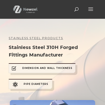
STAINLESS STEEL PRODUCTS
Stainless Steel 310H Forged
Fittings Manufacturer
Z
DIMENSION AND WALL THICKNESS

PIPE DIAMETERS