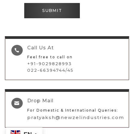
SUBMIT
Call Us At

Feel free to call on
+91-9029828993
022-66394744/45
Drop Mail

For Domestic & International Queries:
pratyaksh@newzelindustries.com