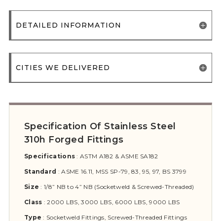
DETAILED INFORMATION
CITIES WE DELIVERED
Specification Of Stainless Steel
310h Forged Fittings
Specifications
:
ASTM A182 & ASME SA182
Standard
:
ASME 16.11, MSS SP-79, 83, 95, 97, BS 3799
Size
:
1/8” NB to 4” NB (Socketweld & Screwed-Threaded)
Class
:
2000 LBS, 3000 LBS, 6000 LBS, 9000 LBS
Type
:
Socketweld Fittings, Screwed-Threaded Fittings