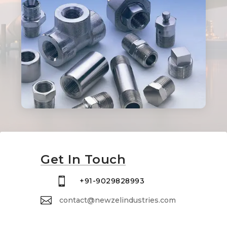
Get In Touch

+91-9029828993

contact@newzelindustries.com