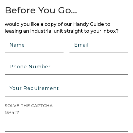
Before You Go…
would you like a copy of our Handy Guide to
leasing an industrial unit straight to your inbox?
SOLVE THE CAPTCHA
15+4=?