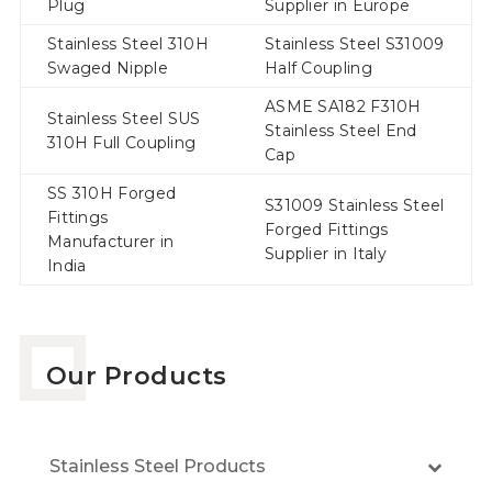
Plug
Supplier in Europe
Stainless Steel 310H
Stainless Steel S31009
Swaged Nipple
Half Coupling
ASME SA182 F310H
Stainless Steel SUS
Stainless Steel End
310H Full Coupling
Cap
SS 310H Forged
S31009 Stainless Steel
Fittings
Forged Fittings
Manufacturer in
Supplier in Italy
India
Our Products
Stainless Steel Products