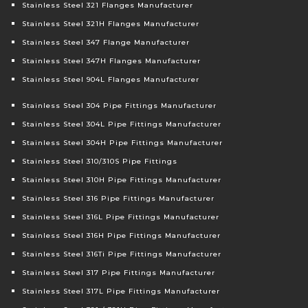
Stainless Steel 321 Flanges Manufacturer
Stainless Steel 321H Flanges Manufacturer
Stainless Steel 347 Flange Manufacturer
Stainless Steel 347H Flanges Manufacturer
Stainless Steel 904L Flanges Manufacturer
Stainless Steel 304 Pipe Fittings Manufacturer
Stainless Steel 304L Pipe Fittings Manufacturer
Stainless Steel 304H Pipe Fittings Manufacturer
Stainless Steel 310/310S Pipe Fittings
Stainless Steel 310H Pipe Fittings Manufacturer
Stainless Steel 316 Pipe Fittings Manufacturer
Stainless Steel 316L Pipe Fittings Manufacturer
Stainless Steel 316H Pipe Fittings Manufacturer
Stainless Steel 316Ti Pipe Fittings Manufacturer
Stainless Steel 317 Pipe Fittings Manufacturer
Stainless Steel 317L Pipe Fittings Manufacturer