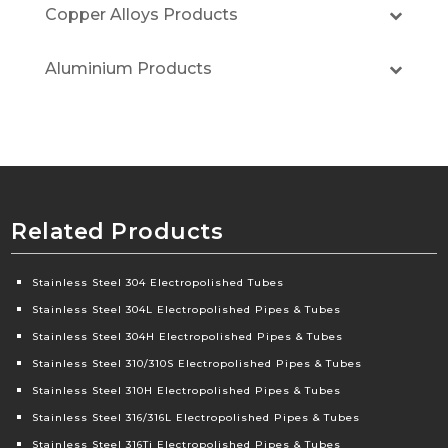
Copper Alloys Products
Aluminium Products
Related Products
Stainless Steel 304 Electropolished Tubes
Stainless Steel 304L Electropolished Pipes & Tubes
Stainless Steel 304H Electropolished Pipes & Tubes
Stainless Steel 310/310S Electropolished Pipes & Tubes
Stainless Steel 310H Electropolished Pipes & Tubes
Stainless Steel 316/316L Electropolished Pipes & Tubes
Stainless Steel 316Ti Electropolished Pipes & Tubes