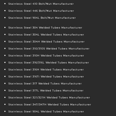
Stainless Steel 410 Bolt/Nut Manufacturer
Stainless Steel 446 Bolt/Nut Manufacturer
Stainless Steel 904L Bolt/Nut Manufacturer
Stainless Steel 304 Welded Tubes Manufacturer
Stainless Steel 304L Welded Tubes Manufacturer
Stainless Steel 304H Welded Tubes Manufacturer
Stainless Steel 310/310S Welded Tubes Manufacturer
Stainless Steel 310H Welded Tubes Manufacturer
Stainless Steel 316/316L Welded Tubes Manufacturer
Stainless Steel 316H Welded Tubes Manufacturer
Stainless Steel 316Ti Welded Tubes Manufacturer
Stainless Steel 317 Welded Tubes Manufacturer
Stainless Steel 317L Welded Tubes Manufacturer
Stainless Steel 321/321H Welded Tubes Manufacturer
Stainless Steel 347/347H Welded Tubes Manufacturer
Stainless Steel 904L Welded Tubes Manufacturer