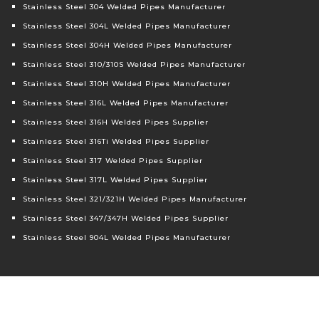
Stainless Steel 304 Welded Pipes Manufacturer
Stainless Steel 304L Welded Pipes Manufacturer
Stainless Steel 304H Welded Pipes Manufacturer
Stainless Steel 310/310S Welded Pipes Manufacturer
Stainless Steel 310H Welded Pipes Manufacturer
Stainless Steel 316L Welded Pipes Manufacturer
Stainless Steel 316H Welded Pipes Supplier
Stainless Steel 316Ti Welded Pipes Supplier
Stainless Steel 317 Welded Pipes Supplier
Stainless Steel 317L Welded Pipes Supplier
Stainless Steel 321/321H Welded Pipes Manufacturer
Stainless Steel 347/347H Welded Pipes Supplier
Stainless Steel 904L Welded Pipes Manufacturer