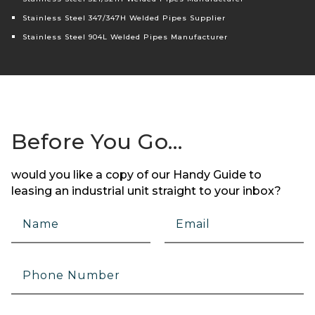
Stainless Steel 347/347H Welded Pipes Supplier
Stainless Steel 904L Welded Pipes Manufacturer
Before You Go…
would you like a copy of our Handy Guide to
leasing an industrial unit straight to your inbox?