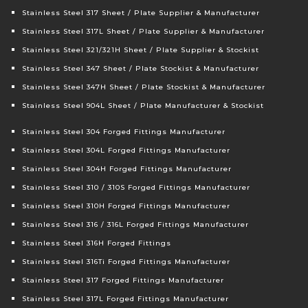
Stainless Steel 317 Sheet / Plate Supplier & Manufacturer
Stainless Steel 317L Sheet / Plate Supplier & Manufacturer
Stainless Steel 321/321H Sheet / Plate Supplier & Stockist
Stainless Steel 347 Sheet / Plate Stockist & Manufacturer
Stainless Steel 347H Sheet / Plate Stockist & Manufacturer
Stainless Steel 904L Sheet / Plate Manufacturer & Stockist
Stainless Steel 304 Forged Fittings Manufacturer
Stainless Steel 304L Forged Fittings Manufacturer
Stainless Steel 304H Forged Fittings Manufacturer
Stainless Steel 310 / 310S Forged Fittings Manufacturer
Stainless Steel 310H Forged Fittings Manufacturer
Stainless Steel 316 / 316L Forged Fittings Manufacturer
Stainless Steel 316H Forged Fittings
Stainless Steel 316Ti Forged Fittings Manufacturer
Stainless Steel 317 Forged Fittings Manufacturer
Stainless Steel 317L Forged Fittings Manufacturer