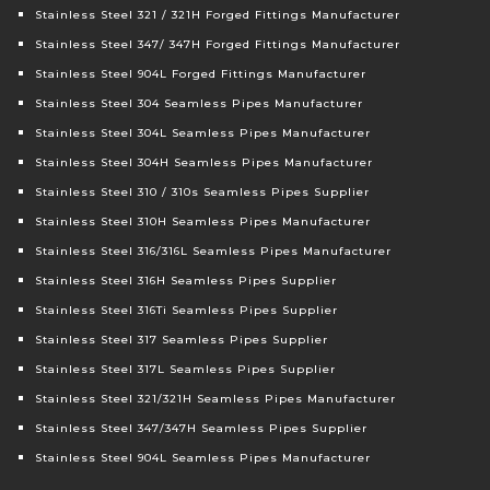
Stainless Steel 321 / 321H Forged Fittings Manufacturer
Stainless Steel 347/ 347H Forged Fittings Manufacturer
Stainless Steel 904L Forged Fittings Manufacturer
Stainless Steel 304 Seamless Pipes Manufacturer
Stainless Steel 304L Seamless Pipes Manufacturer
Stainless Steel 304H Seamless Pipes Manufacturer
Stainless Steel 310 / 310s Seamless Pipes Supplier
Stainless Steel 310H Seamless Pipes Manufacturer
Stainless Steel 316/316L Seamless Pipes Manufacturer
Stainless Steel 316H Seamless Pipes Supplier
Stainless Steel 316Ti Seamless Pipes Supplier
Stainless Steel 317 Seamless Pipes Supplier
Stainless Steel 317L Seamless Pipes Supplier
Stainless Steel 321/321H Seamless Pipes Manufacturer
Stainless Steel 347/347H Seamless Pipes Supplier
Stainless Steel 904L Seamless Pipes Manufacturer