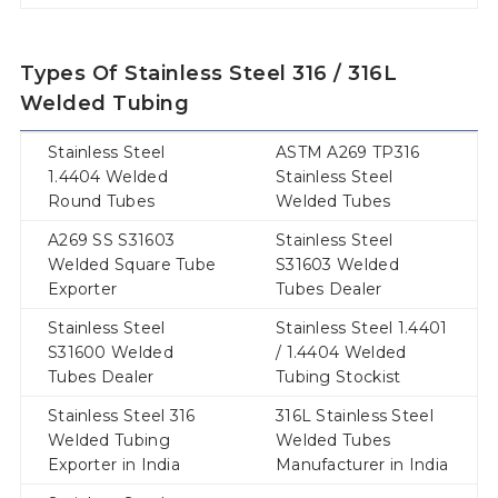
Types Of Stainless Steel 316 / 316L
Welded Tubing
Stainless Steel
ASTM A269 TP316
1.4404 Welded
Stainless Steel
Round Tubes
Welded Tubes
A269 SS S31603
Stainless Steel
Welded Square Tube
S31603 Welded
Exporter
Tubes Dealer
Stainless Steel
Stainless Steel 1.4401
S31600 Welded
/ 1.4404 Welded
Tubes Dealer
Tubing Stockist
Stainless Steel 316
316L Stainless Steel
Welded Tubing
Welded Tubes
Exporter in India
Manufacturer in India