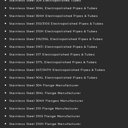
Stainless Steel 304 Electropolished Tubes
Stainless Steel 304L Electropolished Pipes & Tubes
Stainless Steel 304H Electropolished Pipes & Tubes
Stainless Steel 310/310S Electropolished Pipes & Tubes
Stainless Steel 310H Electropolished Pipes & Tubes
Stainless Steel 316/316L Electropolished Pipes & Tubes
Stainless Steel 316Ti Electropolished Pipes & Tubes
Stainless Steel 317 Electropolished Pipes & Tubes
Stainless Steel 317L Electropolished Pipes & Tubes
Stainless Steel 347/347H Electropolished Pipes & Tubes
Stainless Steel 904L Electropolished Pipes & Tubes
Stainless Steel 304 Flange Manufacturer
Stainless Steel 304L Flange Manufacturer
Stainless Steel 304H Flanges Manufacturer
Stainless Steel 310 Flange Manufacturer
Stainless Steel 310S Flange Manufacturer
Stainless Steel 310H Flange Manufacturer