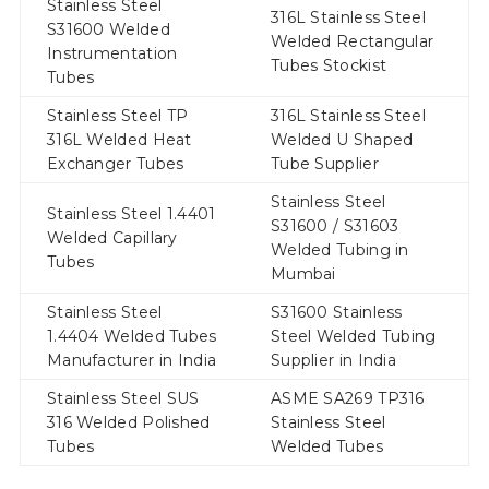
Stainless Steel
316L Stainless Steel
S31600 Welded
Welded Rectangular
Instrumentation
Tubes Stockist
Tubes
Stainless Steel TP
316L Stainless Steel
316L Welded Heat
Welded U Shaped
Exchanger Tubes
Tube Supplier
Stainless Steel
Stainless Steel 1.4401
S31600 / S31603
Welded Capillary
Welded Tubing in
Tubes
Mumbai
Stainless Steel
S31600 Stainless
1.4404 Welded Tubes
Steel Welded Tubing
Manufacturer in India
Supplier in India
Stainless Steel SUS
ASME SA269 TP316
316 Welded Polished
Stainless Steel
Tubes
Welded Tubes