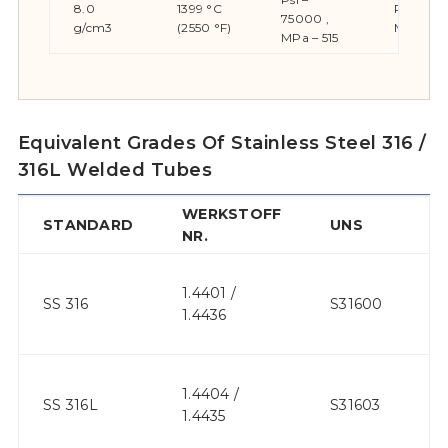
8.0
1399 °C
Psi – 30
75000 ,
g/cm3
(2550 °F)
MPa – 2
MPa – 515
Equivalent Grades Of Stainless Steel 316 /
316L Welded Tubes
WERKSTOFF
STANDARD
UNS
JI
NR.
1.4401 /
S
SS 316
S31600
1.4436
31
1.4404 /
S
SS 316L
S31603
1.4435
31