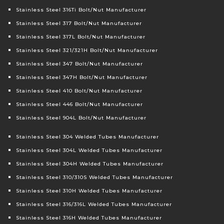
Stainless Steel 316Ti Bolt/Nut Manufacturer
Stainless Steel 317 Bolt/Nut Manufacturer
Stainless Steel 317L Bolt/Nut Manufacturer
Stainless Steel 321/321H Bolt/Nut Manufacturer
Stainless Steel 347 Bolt/Nut Manufacturer
Stainless Steel 347H Bolt/Nut Manufacturer
Stainless Steel 410 Bolt/Nut Manufacturer
Stainless Steel 446 Bolt/Nut Manufacturer
Stainless Steel 904L Bolt/Nut Manufacturer
Stainless Steel 304 Welded Tubes Manufacturer
Stainless Steel 304L Welded Tubes Manufacturer
Stainless Steel 304H Welded Tubes Manufacturer
Stainless Steel 310/310S Welded Tubes Manufacturer
Stainless Steel 310H Welded Tubes Manufacturer
Stainless Steel 316/316L Welded Tubes Manufacturer
Stainless Steel 316H Welded Tubes Manufacturer