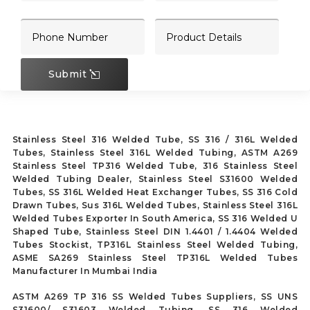
Submit
Stainless Steel 316 Welded Tube, SS 316 / 316L Welded
Tubes, Stainless Steel 316L Welded Tubing, ASTM A269
Stainless Steel TP316 Welded Tube, 316 Stainless Steel
Welded Tubing Dealer, Stainless Steel S31600 Welded
Tubes, SS 316L Welded Heat Exchanger Tubes, SS 316 Cold
Drawn Tubes, Sus 316L Welded Tubes, Stainless Steel 316L
Welded Tubes Exporter In South America, SS 316 Welded U
Shaped Tube, Stainless Steel DIN 1.4401 / 1.4404 Welded
Tubes Stockist, TP316L Stainless Steel Welded Tubing,
ASME SA269 Stainless Steel TP316L Welded Tubes
Manufacturer In Mumbai India
ASTM A269 TP 316 SS Welded Tubes Suppliers, SS UNS
S31600/ S31603 Welded Tubing, SS 316 Welded