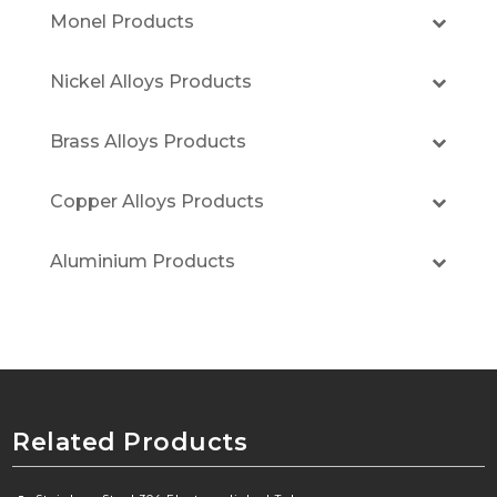
Monel Products
Nickel Alloys Products
Brass Alloys Products
Copper Alloys Products
Aluminium Products
Related Products