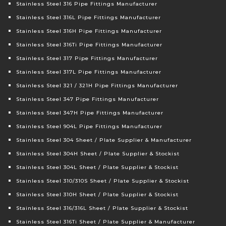
Stainless Steel 316 Pipe Fittings Manufacturer
Stainless Steel 316L Pipe Fittings Manufacturer
Stainless Steel 316H Pipe Fittings Manufacturer
Stainless Steel 316Ti Pipe Fittings Manufacturer
Stainless Steel 317 Pipe Fittings Manufacturer
Stainless Steel 317L Pipe Fittings Manufacturer
Stainless Steel 321 / 321H Pipe Fittings Manufacturer
Stainless Steel 347 Pipe Fittings Manufacturer
Stainless Steel 347H Pipe Fittings Manufacturer
Stainless Steel 904L Pipe Fittings Manufacturer
Stainless Steel 304 Sheet / Plate Supplier & Manufacturer
Stainless Steel 304H Sheet / Plate Supplier & Stockist
Stainless Steel 304L Sheet / Plate Supplier & Stockist
Stainless Steel 310/310S Sheet / Plate Supplier & Stockist
Stainless Steel 310H Sheet / Plate Supplier & Stockist
Stainless Steel 316/316L Sheet / Plate Supplier & Stockist
Stainless Steel 316Ti Sheet / Plate Supplier & Manufacturer