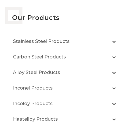
Our Products
Stainless Steel Products
Carbon Steel Products
Alloy Steel Products
Inconel Products
Incoloy Products
Hastelloy Products