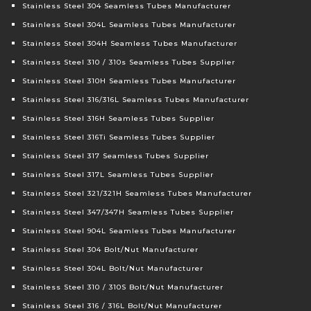
Stainless Steel 304 Seamless Tubes Manufacturer
Stainless Steel 304L Seamless Tubes Manufacturer
Stainless Steel 304H Seamless Tubes Manufacturer
Stainless Steel 310 / 310s Seamless Tubes Supplier
Stainless Steel 310H Seamless Tubes Manufacturer
Stainless Steel 316/316L Seamless Tubes Manufacturer
Stainless Steel 316H Seamless Tubes Supplier
Stainless Steel 316Ti Seamless Tubes Supplier
Stainless Steel 317 Seamless Tubes Supplier
Stainless Steel 317L Seamless Tubes Supplier
Stainless Steel 321/321H Seamless Tubes Manufacturer
Stainless Steel 347/347H Seamless Tubes Supplier
Stainless Steel 904L Seamless Tubes Manufacturer
Stainless Steel 304 Bolt/Nut Manufacturer
Stainless Steel 304L Bolt/Nut Manufacturer
Stainless Steel 310 / 310S Bolt/Nut Manufacturer
Stainless Steel 316 / 316L Bolt/Nut Manufacturer