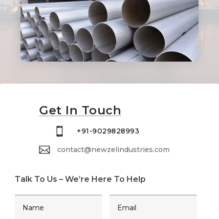
Get In Touch

+91-9029828993

contact@newzelindustries.com
Talk To Us – We’re Here To Help