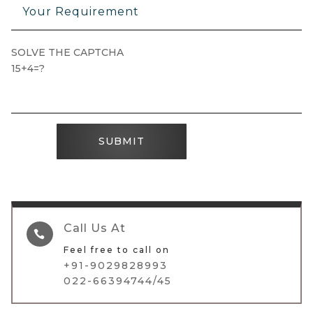
SOLVE THE CAPTCHA
15+4=?
SUBMIT
Call Us At

Feel free to call on
+91-9029828993
022-66394744/45