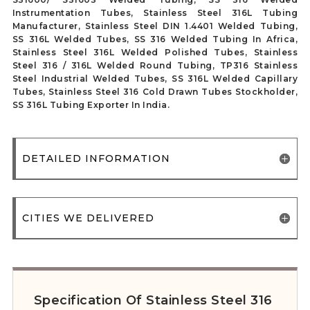
Instrumentation Tubes, Stainless Steel 316L Tubing
Manufacturer, Stainless Steel DIN 1.4401 Welded Tubing,
SS 316L Welded Tubes, SS 316 Welded Tubing In Africa,
Stainless Steel 316L Welded Polished Tubes, Stainless
Steel 316 / 316L Welded Round Tubing, TP316 Stainless
Steel Industrial Welded Tubes, SS 316L Welded Capillary
Tubes, Stainless Steel 316 Cold Drawn Tubes Stockholder,
SS 316L Tubing Exporter In India.
DETAILED INFORMATION
CITIES WE DELIVERED
Specification Of Stainless Steel 316