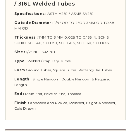
/ 316L Welded Tubes
Specifications :
ASTM A269 / ASME SA269
Outside Diameter :
1/8″ OD TO 2″OD 3MM OD TO 38
MM OD
Thickness :
1MM TO 3 MM 0.028 TO 0.156 IN, SCH 5,
SCH10, SCH 40, SCH 80, SCH 80S, SCH 160, SCH XXS
Size :
1/2″ NB – 24″ NB
Type :
Welded / Capillary Tubes
Form :
Round Tubes, Square Tubes, Rectangular Tubes.
Length :
Single Random, Double Random & Required
Length
End :
Plain End, Beveled End, Treaded
Finish :
Annealed and Pickled, Polished, Bright Annealed,
Cold Drawn