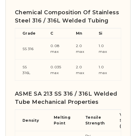
Chemical Composition Of Stainless
Steel 316 / 316L Welded Tubing
Grade
C
Mn
Si
P
0.08
2.0
1.0
0.045
SS 316
max
max
max
max
SS
0.035
2.0
1.0
0.045
316L
max
max
max
max
ASME SA 213 SS 316 / 316L Welded
Tube Mechanical Properties
Yield
Melting
Tensile
Density
Streng
Point
Strength
(0.2%Of
Psi –