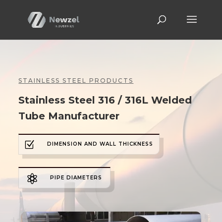
STAINLESS STEEL PRODUCTS
Stainless Steel 316 / 316L Welded
Tube Manufacturer
Z
DIMENSION AND WALL THICKNESS

PIPE DIAMETERS