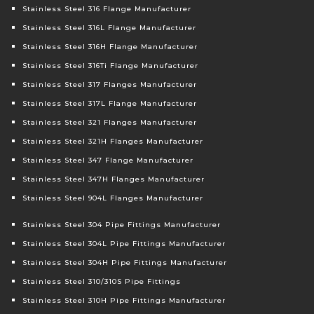
Stainless Steel 316 Flange Manufacturer
Stainless Steel 316L Flange Manufacturer
Stainless Steel 316H Flange Manufacturer
Stainless Steel 316Ti Flange Manufacturer
Stainless Steel 317 Flanges Manufacturer
Stainless Steel 317L Flange Manufacturer
Stainless Steel 321 Flanges Manufacturer
Stainless Steel 321H Flanges Manufacturer
Stainless Steel 347 Flange Manufacturer
Stainless Steel 347H Flanges Manufacturer
Stainless Steel 904L Flanges Manufacturer
Stainless Steel 304 Pipe Fittings Manufacturer
Stainless Steel 304L Pipe Fittings Manufacturer
Stainless Steel 304H Pipe Fittings Manufacturer
Stainless Steel 310/310S Pipe Fittings
Stainless Steel 310H Pipe Fittings Manufacturer