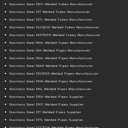
Stainless Steel 316Ti Welded Tubes Manufacturer
Stainless Steel 317 Welded Tubes Manufacturer
Stainless Steel 317L Welded Tubes Manufacturer
Stainless Steel 321/321H Welded Tubes Manufacturer
Stainless Steel 347/347H Welded Tubes Manufacturer
Stainless Steel 904L Welded Tubes Manufacturer
Stainless Steel 304 Welded Pipes Manufacturer
Stainless Steel 304L Welded Pipes Manufacturer
Stainless Steel 304H Welded Pipes Manufacturer
Stainless Steel 310/310S Welded Pipes Manufacturer
Stainless Steel 310H Welded Pipes Manufacturer
Stainless Steel 316L Welded Pipes Manufacturer
Stainless Steel 316H Welded Pipes Supplier
Stainless Steel 316Ti Welded Pipes Supplier
Stainless Steel 317 Welded Pipes Supplier
Stainless Steel 317L Welded Pipes Supplier
Stainless Steel 321/321H Welded Pipes Manufacturer