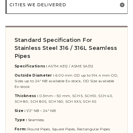
CITIES WE DELIVERED
Standard Specification For
Stainless Steel 316 / 316L Seamless
Pipes
Specifications :
ASTM A312 / ASME SA312
Outside Diameter :
6.00 mm OD up to 914.4 mm OD,
Sizes up to 24″ NB available Ex-stock, OD Size available
Ex-stock
Thickness :
0.3mm – 50 mm, SCH 5, SCH10, SCH 40,
SCH 80, SCH 80S, SCH 160, SCH XXS, SCH XS
Size :
1/2″ NB – 24″ NB
Type :
Seamless
Form:
Round Pipes, Square Pipes, Rectangular Pipes.