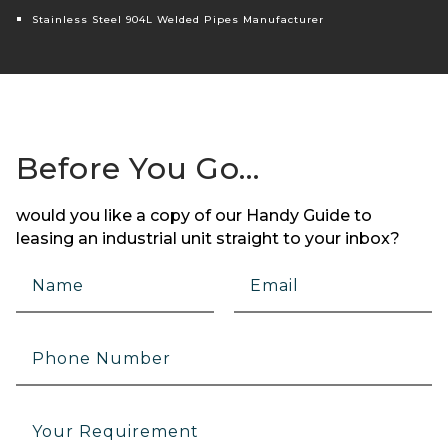
Stainless Steel 904L Welded Pipes Manufacturer
Before You Go…
would you like a copy of our Handy Guide to
leasing an industrial unit straight to your inbox?