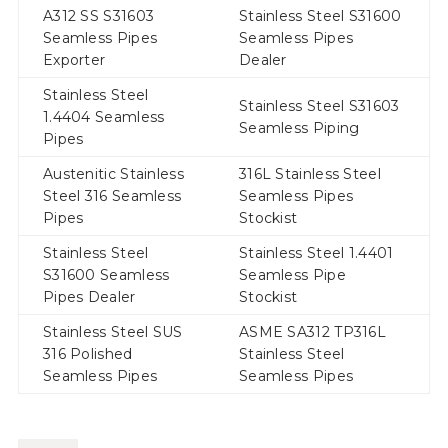
A312 SS S31603
Stainless Steel S31600
Seamless Pipes
Seamless Pipes
Exporter
Dealer
Stainless Steel
Stainless Steel S31603
1.4404 Seamless
Seamless Piping
Pipes
Austenitic Stainless
316L Stainless Steel
Steel 316 Seamless
Seamless Pipes
Pipes
Stockist
Stainless Steel
Stainless Steel 1.4401
S31600 Seamless
Seamless Pipe
Pipes Dealer
Stockist
Stainless Steel SUS
ASME SA312 TP316L
316 Polished
Stainless Steel
Seamless Pipes
Seamless Pipes