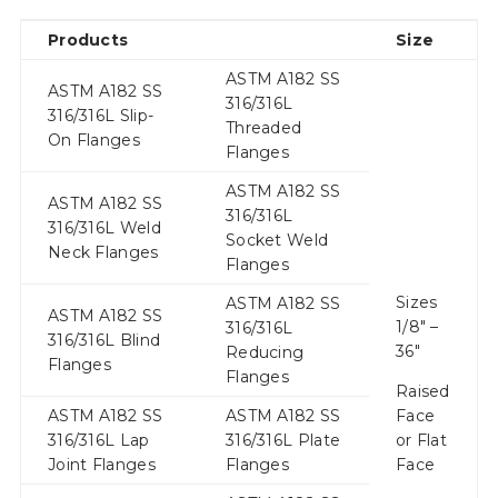
Products
Size
ASTM A182 SS
ASTM A182 SS
316/316L
316/316L Slip-
Threaded
On Flanges
Flanges
ASTM A182 SS
ASTM A182 SS
316/316L
316/316L Weld
Socket Weld
Neck Flanges
Flanges
Sizes
ASTM A182 SS
ASTM A182 SS
1/8″ –
316/316L
316/316L Blind
36″
Reducing
Flanges
Flanges
Raised
ASTM A182 SS
ASTM A182 SS
Face
316/316L Lap
316/316L Plate
or Flat
Joint Flanges
Flanges
Face