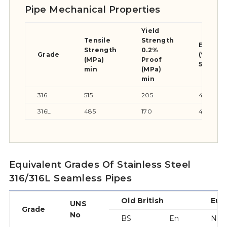
Pipe Mechanical Properties
Yield
Tensile
Strength
Elongat
Strength
0.2%
Grade
(% in
(MPa)
Proof
50mm) 
min
(MPa)
min
316
515
205
40
316L
485
170
40
Equivalent Grades Of Stainless Steel
316/316L Seamless Pipes
Old British
Eur
UNS
Grade
No
BS
En
No