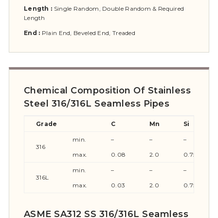
Length :
Single Random, Double Random & Required
Length
End :
Plain End, Beveled End, Treaded
Chemical Composition Of Stainless
Steel 316/316L Seamless Pipes
Grade
C
Mn
Si
min.
–
–
–
316
max.
0.08
2.0
0.75
min.
–
–
–
316L
max.
0.03
2.0
0.75
ASME SA312 SS 316/316L Seamless