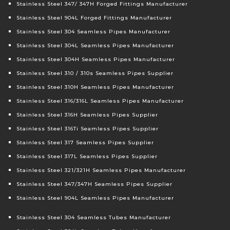
Stainless Steel 347/ 347H Forged Fittings Manufacturer
Stainless Steel 904L Forged Fittings Manufacturer
Stainless Steel 304 Seamless Pipes Manufacturer
Stainless Steel 304L Seamless Pipes Manufacturer
Stainless Steel 304H Seamless Pipes Manufacturer
Stainless Steel 310 / 310s Seamless Pipes Supplier
Stainless Steel 310H Seamless Pipes Manufacturer
Stainless Steel 316/316L Seamless Pipes Manufacturer
Stainless Steel 316H Seamless Pipes Supplier
Stainless Steel 316Ti Seamless Pipes Supplier
Stainless Steel 317 Seamless Pipes Supplier
Stainless Steel 317L Seamless Pipes Supplier
Stainless Steel 321/321H Seamless Pipes Manufacturer
Stainless Steel 347/347H Seamless Pipes Supplier
Stainless Steel 904L Seamless Pipes Manufacturer
Stainless Steel 304 Seamless Tubes Manufacturer