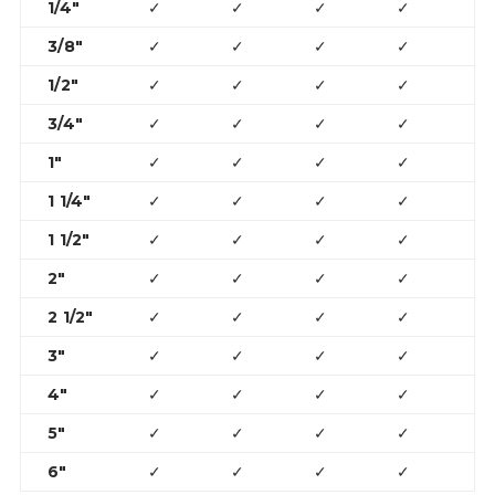
1/4″
✓
✓
✓
✓
3/8″
✓
✓
✓
✓
1/2″
✓
✓
✓
✓
✓
3/4″
✓
✓
✓
✓
✓
1″
✓
✓
✓
✓
✓
1 1/4″
✓
✓
✓
✓
✓
1 1/2″
✓
✓
✓
✓
✓
2″
✓
✓
✓
✓
✓
2 1/2″
✓
✓
✓
✓
✓
3″
✓
✓
✓
✓
✓
4″
✓
✓
✓
✓
✓
5″
✓
✓
✓
✓
6″
✓
✓
✓
✓