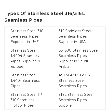
Types Of Stainless Steel 316/316L
Seamless Pipes
Stainless Steel 316L
316 Stainless Steel
Seamless Pipes
Seamless Pipes
Exporter in UAE
Supplier in USA
Stainless Steel
S31600 Stainless Steel
1.4404 Seamless
Seamless Pipes
Pipes Supplier in
Supplier in Saudi
Europe
Arabia
Stainless Steel
ASTM A312 TP316L
1.4401 Seamless
Stainless Steel
Pipes
Seamless Pipes
Stainless Steel TP
316L Stainless Steel
316 Seamless
Seamless Pipes
Hollow Pipes
Supplier