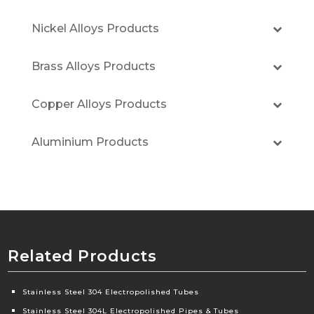
Nickel Alloys Products
Brass Alloys Products
Copper Alloys Products
Aluminium Products
Related Products
Stainless Steel 304 Electropolished Tubes
Stainless Steel 304L Electropolished Pipes & Tubes