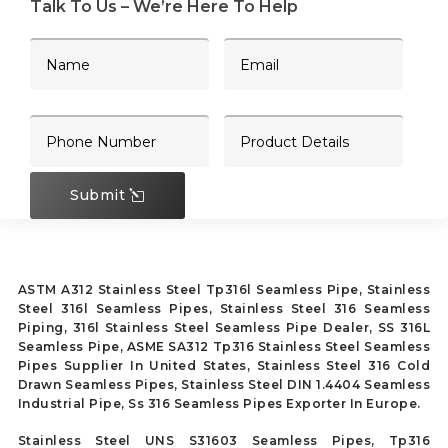
Talk To Us – We’re Here To Help
Submit
ASTM A312 Stainless Steel Tp316l Seamless Pipe, Stainless
Steel 316l Seamless Pipes, Stainless Steel 316 Seamless
Piping, 316l Stainless Steel Seamless Pipe Dealer, SS 316L
Seamless Pipe, ASME SA312 Tp316 Stainless Steel Seamless
Pipes Supplier In United States, Stainless Steel 316 Cold
Drawn Seamless Pipes, Stainless Steel DIN 1.4404 Seamless
Industrial Pipe, Ss 316 Seamless Pipes Exporter In Europe.
Stainless Steel UNS S31603 Seamless Pipes, Tp316