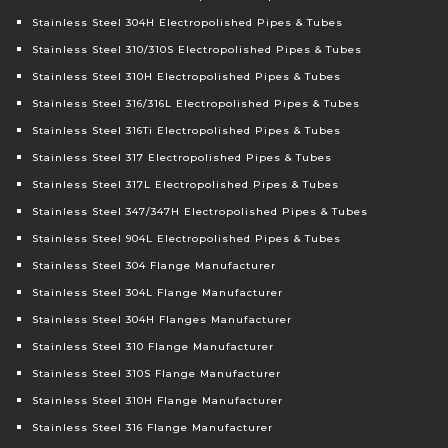
Stainless Steel 304H Electropolished Pipes & Tubes
Stainless Steel 310/310S Electropolished Pipes & Tubes
Stainless Steel 310H Electropolished Pipes & Tubes
Stainless Steel 316/316L Electropolished Pipes & Tubes
Stainless Steel 316Ti Electropolished Pipes & Tubes
Stainless Steel 317 Electropolished Pipes & Tubes
Stainless Steel 317L Electropolished Pipes & Tubes
Stainless Steel 347/347H Electropolished Pipes & Tubes
Stainless Steel 904L Electropolished Pipes & Tubes
Stainless Steel 304 Flange Manufacturer
Stainless Steel 304L Flange Manufacturer
Stainless Steel 304H Flanges Manufacturer
Stainless Steel 310 Flange Manufacturer
Stainless Steel 310S Flange Manufacturer
Stainless Steel 310H Flange Manufacturer
Stainless Steel 316 Flange Manufacturer