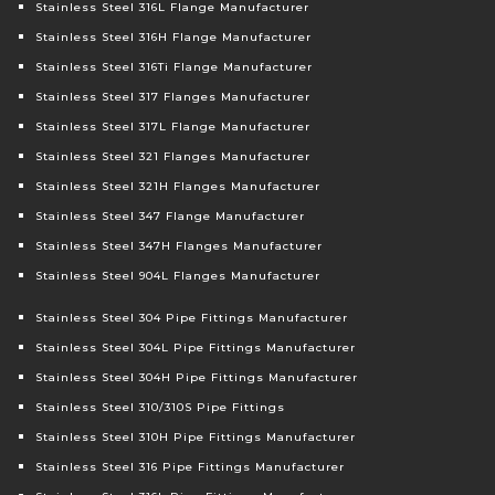
Stainless Steel 316L Flange Manufacturer
Stainless Steel 316H Flange Manufacturer
Stainless Steel 316Ti Flange Manufacturer
Stainless Steel 317 Flanges Manufacturer
Stainless Steel 317L Flange Manufacturer
Stainless Steel 321 Flanges Manufacturer
Stainless Steel 321H Flanges Manufacturer
Stainless Steel 347 Flange Manufacturer
Stainless Steel 347H Flanges Manufacturer
Stainless Steel 904L Flanges Manufacturer
Stainless Steel 304 Pipe Fittings Manufacturer
Stainless Steel 304L Pipe Fittings Manufacturer
Stainless Steel 304H Pipe Fittings Manufacturer
Stainless Steel 310/310S Pipe Fittings
Stainless Steel 310H Pipe Fittings Manufacturer
Stainless Steel 316 Pipe Fittings Manufacturer