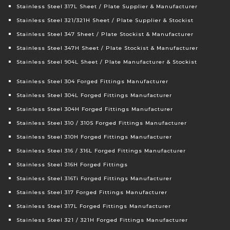
Stainless Steel 317L Sheet / Plate Supplier & Manufacturer
Stainless Steel 321/321H Sheet / Plate Supplier & Stockist
Stainless Steel 347 Sheet / Plate Stockist & Manufacturer
Stainless Steel 347H Sheet / Plate Stockist & Manufacturer
Stainless Steel 904L Sheet / Plate Manufacturer & Stockist
Stainless Steel 304 Forged Fittings Manufacturer
Stainless Steel 304L Forged Fittings Manufacturer
Stainless Steel 304H Forged Fittings Manufacturer
Stainless Steel 310 / 310S Forged Fittings Manufacturer
Stainless Steel 310H Forged Fittings Manufacturer
Stainless Steel 316 / 316L Forged Fittings Manufacturer
Stainless Steel 316H Forged Fittings
Stainless Steel 316Ti Forged Fittings Manufacturer
Stainless Steel 317 Forged Fittings Manufacturer
Stainless Steel 317L Forged Fittings Manufacturer
Stainless Steel 321 / 321H Forged Fittings Manufacturer