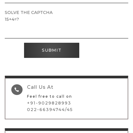
SOLVE THE CAPTCHA
15+4=?
SUBMIT
Call Us At

Feel free to call on
+91-9029828993
022-66394744/45