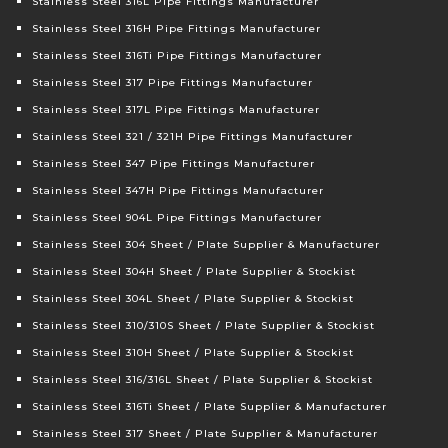
Stainless Steel 316L Pipe Fittings Manufacturer
Stainless Steel 316H Pipe Fittings Manufacturer
Stainless Steel 316Ti Pipe Fittings Manufacturer
Stainless Steel 317 Pipe Fittings Manufacturer
Stainless Steel 317L Pipe Fittings Manufacturer
Stainless Steel 321 / 321H Pipe Fittings Manufacturer
Stainless Steel 347 Pipe Fittings Manufacturer
Stainless Steel 347H Pipe Fittings Manufacturer
Stainless Steel 904L Pipe Fittings Manufacturer
Stainless Steel 304 Sheet / Plate Supplier & Manufacturer
Stainless Steel 304H Sheet / Plate Supplier & Stockist
Stainless Steel 304L Sheet / Plate Supplier & Stockist
Stainless Steel 310/310S Sheet / Plate Supplier & Stockist
Stainless Steel 310H Sheet / Plate Supplier & Stockist
Stainless Steel 316/316L Sheet / Plate Supplier & Stockist
Stainless Steel 316Ti Sheet / Plate Supplier & Manufacturer
Stainless Steel 317 Sheet / Plate Supplier & Manufacturer