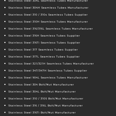
Stainless Steel 304L Seamless Tubes Manufacturer
Stainless Steel 304H Seamless Tubes Manufacturer
Stainless Steel 310 / 310s Seamless Tubes Supplier
Stainless Steel 310H Seamless Tubes Manufacturer
Stainless Steel 316/316L Seamless Tubes Manufacturer
Stainless Steel 316H Seamless Tubes Supplier
Stainless Steel 316Ti Seamless Tubes Supplier
Stainless Steel 317 Seamless Tubes Supplier
Stainless Steel 317L Seamless Tubes Supplier
Stainless Steel 321/321H Seamless Tubes Manufacturer
Stainless Steel 347/347H Seamless Tubes Supplier
Stainless Steel 904L Seamless Tubes Manufacturer
Stainless Steel 304 Bolt/Nut Manufacturer
Stainless Steel 304L Bolt/Nut Manufacturer
Stainless Steel 310 / 310S Bolt/Nut Manufacturer
Stainless Steel 316 / 316L Bolt/Nut Manufacturer
Stainless Steel 316Ti Bolt/Nut Manufacturer