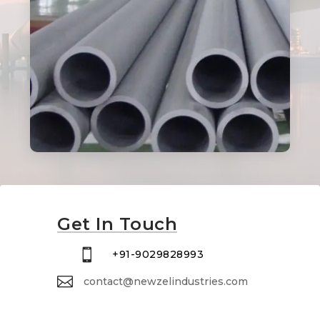
Get In Touch

+91-9029828993

contact@newzelindustries.com