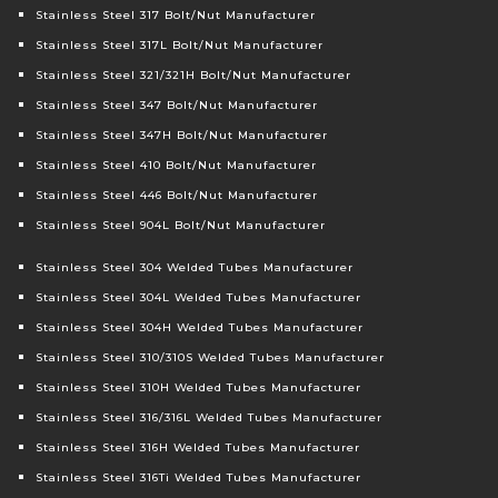
Stainless Steel 317 Bolt/Nut Manufacturer
Stainless Steel 317L Bolt/Nut Manufacturer
Stainless Steel 321/321H Bolt/Nut Manufacturer
Stainless Steel 347 Bolt/Nut Manufacturer
Stainless Steel 347H Bolt/Nut Manufacturer
Stainless Steel 410 Bolt/Nut Manufacturer
Stainless Steel 446 Bolt/Nut Manufacturer
Stainless Steel 904L Bolt/Nut Manufacturer
Stainless Steel 304 Welded Tubes Manufacturer
Stainless Steel 304L Welded Tubes Manufacturer
Stainless Steel 304H Welded Tubes Manufacturer
Stainless Steel 310/310S Welded Tubes Manufacturer
Stainless Steel 310H Welded Tubes Manufacturer
Stainless Steel 316/316L Welded Tubes Manufacturer
Stainless Steel 316H Welded Tubes Manufacturer
Stainless Steel 316Ti Welded Tubes Manufacturer