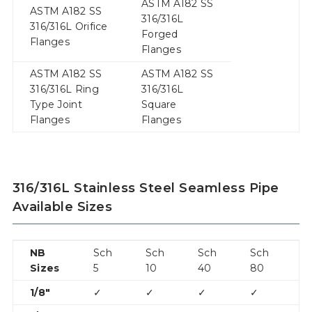
ASTM A182 SS
ASTM A182 SS
316/316L
316/316L Orifice
Forged
Flanges
Flanges
ASTM A182 SS
ASTM A182 SS
316/316L Ring
316/316L
Type Joint
Square
Flanges
Flanges
316/316L Stainless Steel Seamless Pipe
Available Sizes
NB
Sch
Sch
Sch
Sch
S
Sizes
5
10
40
80
1
1/8″
✓
✓
✓
✓