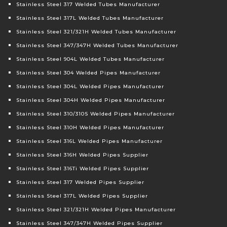
Stainless Steel 317 Welded Tubes Manufacturer
Stainless Steel 317L Welded Tubes Manufacturer
Stainless Steel 321/321H Welded Tubes Manufacturer
Stainless Steel 347/347H Welded Tubes Manufacturer
Stainless Steel 904L Welded Tubes Manufacturer
Stainless Steel 304 Welded Pipes Manufacturer
Stainless Steel 304L Welded Pipes Manufacturer
Stainless Steel 304H Welded Pipes Manufacturer
Stainless Steel 310/310S Welded Pipes Manufacturer
Stainless Steel 310H Welded Pipes Manufacturer
Stainless Steel 316L Welded Pipes Manufacturer
Stainless Steel 316H Welded Pipes Supplier
Stainless Steel 316Ti Welded Pipes Supplier
Stainless Steel 317 Welded Pipes Supplier
Stainless Steel 317L Welded Pipes Supplier
Stainless Steel 321/321H Welded Pipes Manufacturer
Stainless Steel 347/347H Welded Pipes Supplier