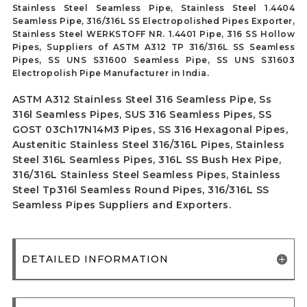
Stainless Steel Seamless Pipe, Stainless Steel 1.4404
Seamless Pipe, 316/316L SS Electropolished Pipes Exporter,
Stainless Steel WERKSTOFF NR. 1.4401 Pipe, 316 SS Hollow
Pipes, Suppliers of ASTM A312 TP 316/316L SS Seamless
Pipes, SS UNS S31600 Seamless Pipe, SS UNS S31603
Electropolish Pipe Manufacturer in India.
ASTM A312 Stainless Steel 316 Seamless Pipe, Ss
316l Seamless Pipes, SUS 316 Seamless Pipes, SS
GOST 03Ch17N14M3 Pipes, SS 316 Hexagonal Pipes,
Austenitic Stainless Steel 316/316L Pipes, Stainless
Steel 316L Seamless Pipes, 316L SS Bush Hex Pipe,
316/316L Stainless Steel Seamless Pipes, Stainless
Steel Tp316l Seamless Round Pipes, 316/316L SS
Seamless Pipes Suppliers and Exporters.
DETAILED INFORMATION