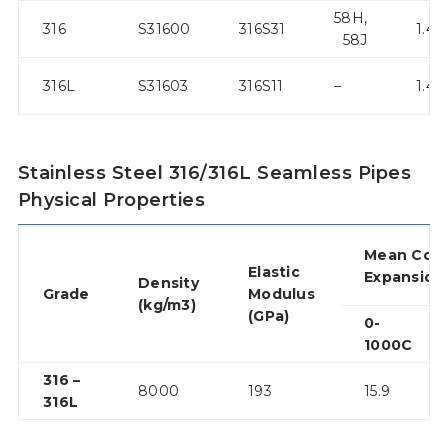
58H,
316
S31600
316S31
1.44
58J
316L
S31603
316S11
–
1.44
Stainless Steel 316/316L Seamless Pipes
Physical Properties
Mean Coef
Elastic
Expansion
Density
Grade
Modulus
(kg/m3)
(GPa)
0-
1000C
316 –
8000
193
15.9
316L