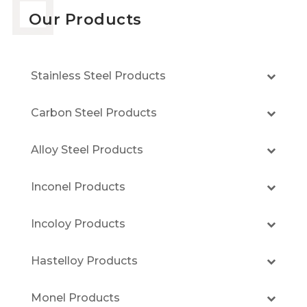
Our Products
Stainless Steel Products
Carbon Steel Products
Alloy Steel Products
Inconel Products
Incoloy Products
Hastelloy Products
Monel Products