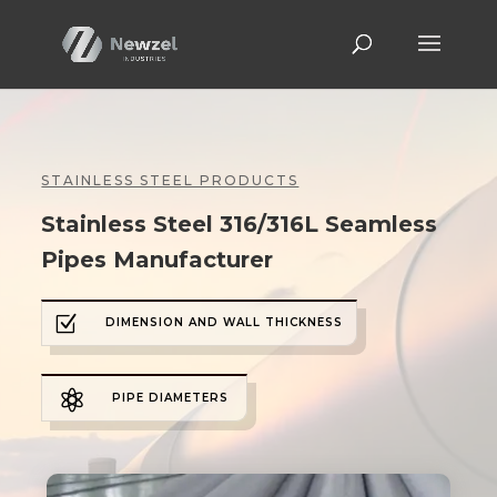
STAINLESS STEEL PRODUCTS
Stainless Steel 316/316L Seamless
Pipes Manufacturer
Z
DIMENSION AND WALL THICKNESS

PIPE DIAMETERS