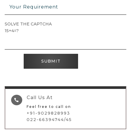
SOLVE THE CAPTCHA
15+4=?
SUBMIT
Call Us At

Feel free to call on
+91-9029828993
022-66394744/45