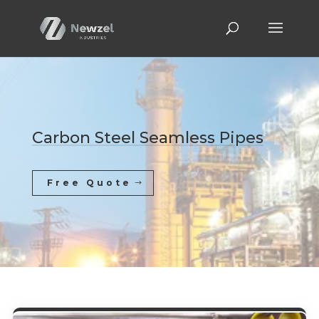
Carbon Steel Seamless Pipes
Free Quote