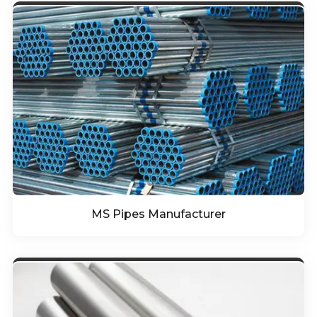
MS Pipes Manufacturer