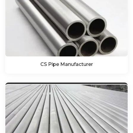
CS Pipe Manufacturer