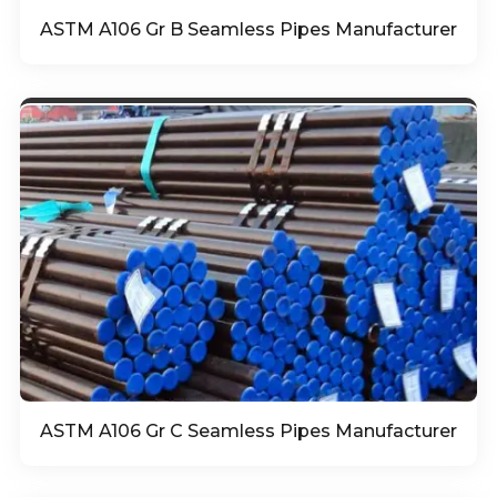
ASTM A106 Gr B Seamless Pipes Manufacturer
ASTM A106 Gr C Seamless Pipes Manufacturer