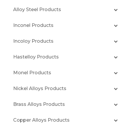
Alloy Steel Products
Inconel Products
Incoloy Products
Hastelloy Products
Monel Products
Nickel Alloys Products
Brass Alloys Products
Copper Alloys Products