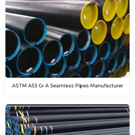
ASTM A53 Gr A Seamless Pipes Manufacturer