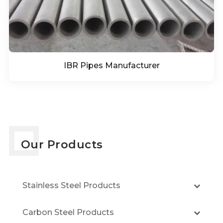
IBR Pipes Manufacturer
Our Products
Stainless Steel Products
Carbon Steel Products