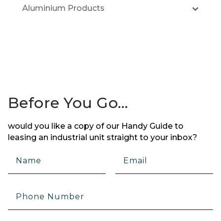
Aluminium Products
Before You Go…
would you like a copy of our Handy Guide to
leasing an industrial unit straight to your inbox?