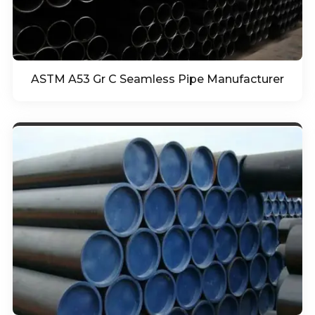
ASTM A53 Gr C Seamless Pipe Manufacturer