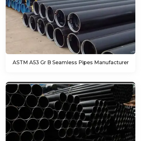
ASTM A53 Gr B Seamless Pipes Manufacturer