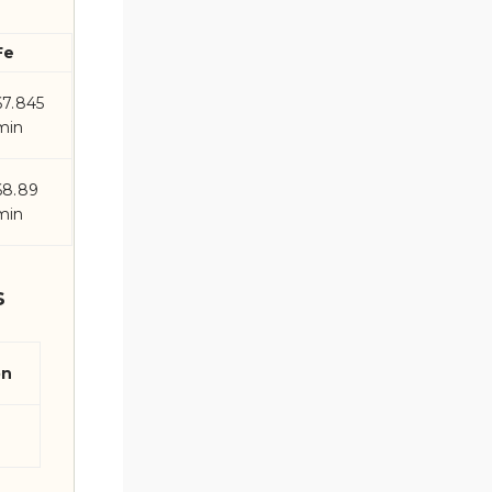
Fe
67.845
min
68.89
min
s
on