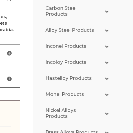
Carbon Steel
Products
es,
eets
Arabia.
Alloy Steel Products
Inconel Products
Incoloy Products
Hastelloy Products
Monel Products
Nickel Alloys
Products
Brass Alloys Products