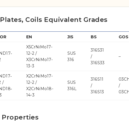
, Plates, Coils Equivalent Grades
NOR
EN
JIS
BS
GOS
X5CrNiMo17-
316S31
ND17‐
12-2 /
SUS
/
–
2
X3CrNiMo17-
316
316S33
13-3
ND17‐
X2CrNiMo17-
316S11
03C
 /
12-2 /
SUS
/
/
ND18‐
X2CrNiMo18-
316L
316S13
03C
3
14-3
l Properties