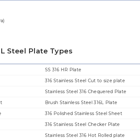
Pa)
L Steel Plate Types
SS 316 HR Plate
316 Stainless Steel Cut to size plate
Stainless Steel 316 Chequered Plate
et
Brush Stainless Steel 316L Plate
e
316 Polished Stainless Steel Sheet
316 Stainless Steel Checker Plate
Stainless Steel 316 Hot Rolled plate