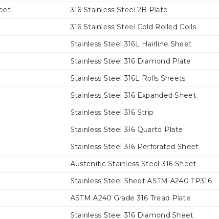
eet
316 Stainless Steel 2B Plate
316 Stainless Steel Cold Rolled Coils
Stainless Steel 316L Hairline Sheet
Stainless Steel 316 Diamond Plate
Stainless Steel 316L Rolls Sheets
Stainless Steel 316 Expanded Sheet
Stainless Steel 316 Strip
Stainless Steel 316 Quarto Plate
Stainless Steel 316 Perforated Sheet
Austenitic Stainless Steel 316 Sheet
Stainless Steel Sheet ASTM A240 TP316
ASTM A240 Grade 316 Tread Plate
Stainless Steel 316 Diamond Sheet