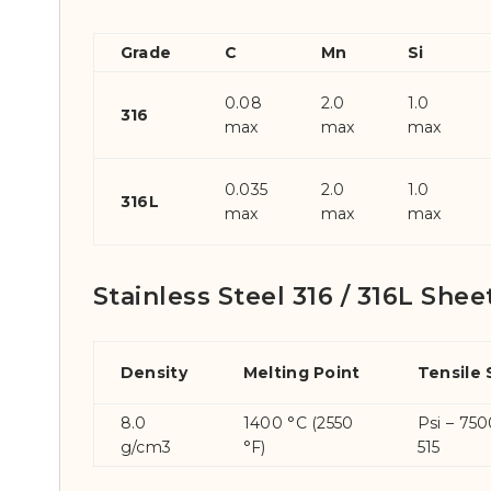
Grade
C
Mn
Si
0.08
2.0
1.0
316
max
max
max
0.035
2.0
1.0
316L
max
max
max
Stainless Steel 316 / 316L Shee
Density
Melting Point
Tensile
8.0
1400 °C (2550
Psi – 75
g/cm3
°F)
515