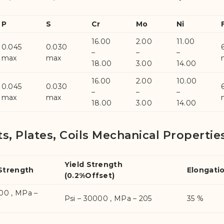
P
S
Cr
Mo
Ni
16.00
2.00
11.00
0.045
0.030
–
–
–
max
max
18.00
3.00
14.00
16.00
2.00
10.00
0.045
0.030
–
–
–
max
max
18.00
3.00
14.00
ts, Plates, Coils Mechanical Propertie
Yield Strength
 Strength
Elongati
(0.2%Offset)
000 , MPa –
Psi – 30000 , MPa – 205
35 %