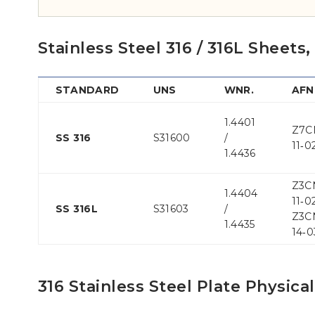
Stainless Steel 316 / 316L Sheets
STANDARD
UNS
WNR.
AF
1.4401
Z7C
SS 316
S31600
/
11‐0
1.4436
Z3C
1.4404
11‐02
SS 316L
S31603
/
Z3C
1.4435
14‐0
316 Stainless Steel Plate Physica