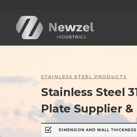
STAINLESS STEEL PRODUCTS
Stainless Steel 3
Plate Supplier &
Z
DIMENSION AND WALL THICKNESS