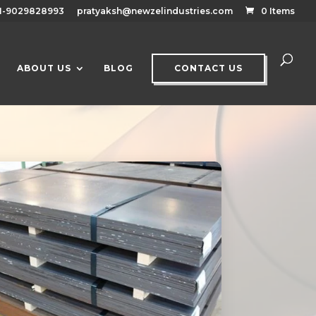
1-9029828993
pratyaksh@newzelindustries.com
0 Items
ABOUT US
BLOG
CONTACT US