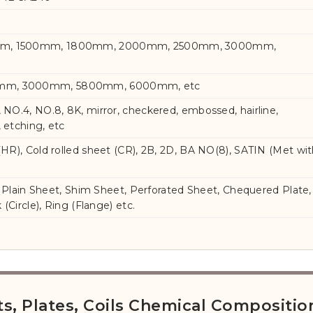
mm, 1500mm, 1800mm, 2000mm, 2500mm, 3000mm,
mm, 3000mm, 5800mm, 6000mm, etc
, NO.4, NO.8, 8K, mirror, checkered, embossed, hairline,
, etching, etc
 (HR), Cold rolled sheet (CR), 2B, 2D, BA NO(8), SATIN (Met wi
ls, Plain Sheet, Shim Sheet, Perforated Sheet, Chequered Plate,
k (Circle), Ring (Flange) etc.
ets, Plates, Coils Chemical Compositio