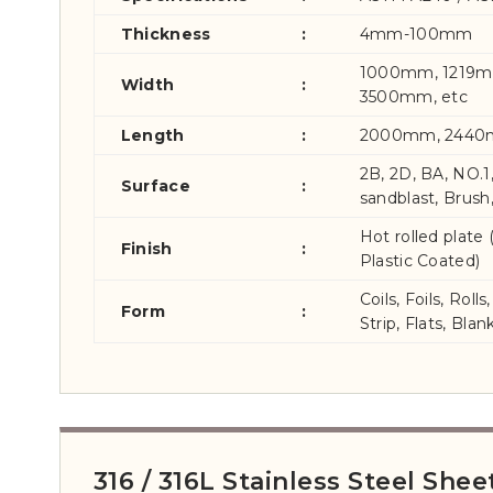
Thickness
:
4mm-100mm
1000mm, 1219
Width
:
3500mm, etc
Length
:
2000mm, 2440
2B, 2D, BA, NO.1
Surface
:
sandblast, Brush
Hot rolled plate
Finish
:
Plastic Coated)
Coils, Foils, Rol
Form
:
Strip, Flats, Blan
316 / 316L Stainless Steel She