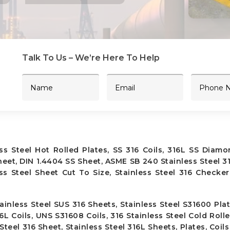
Talk To Us – We’re Here To Help
ess Steel Hot Rolled Plates, SS 316 Coils, 316L SS Diamo
eet, DIN 1.4404 SS Sheet, ASME SB 240 Stainless Steel 31
ess Steel Sheet Cut To Size, Stainless Steel 316 Checker
ainless Steel SUS 316 Sheets, Stainless Steel S31600 Plat
16L Coils, UNS S31608 Coils, 316 Stainless Steel Cold Rolle
teel 316 Sheet, Stainless Steel 316L Sheets, Plates, Coils