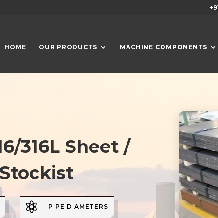
+9
HOME
OUR PRODUCTS
MACHINE COMPONENTS
16/316L Sheet /
 Stockist

PIPE DIAMETERS