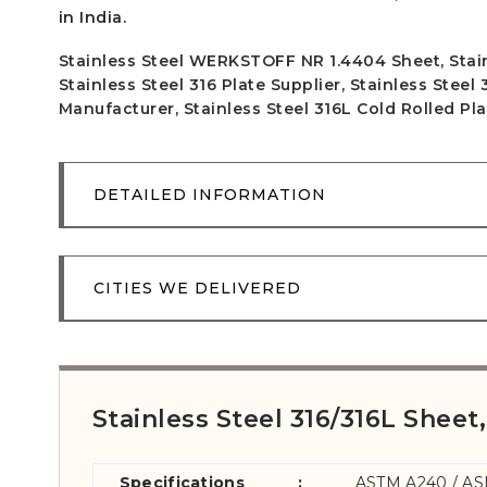
in India.
Stainless Steel WERKSTOFF NR 1.4404 Sheet, Stainl
Stainless Steel 316 Plate Supplier, Stainless Steel
Manufacturer, Stainless Steel 316L Cold Rolled Pla
DETAILED INFORMATION
CITIES WE DELIVERED
Stainless Steel 316/316L Sheet,
Specifications
:
ASTM A240 / A