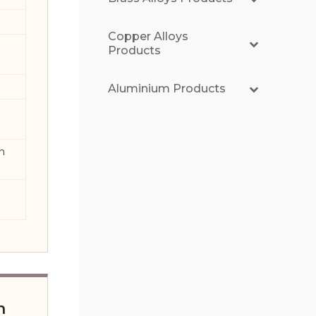
Copper Alloys
Products
Aluminium Products
th
n