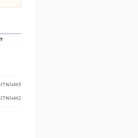
T
h17N14M3
h17N14M2