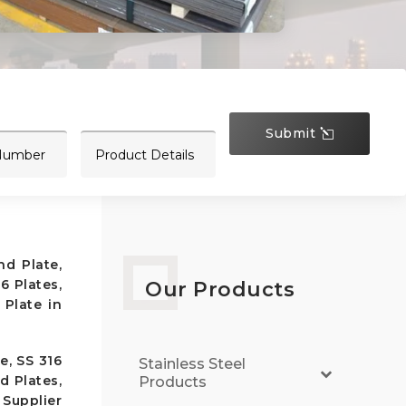
Submit
nd Plate,
6 Plates,
Our Products
 Plate in
e, SS 316
Stainless Steel
d Plates,
Products
 Supplier