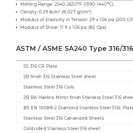
Melting Range: 2540-2630°F (1390-1440°C)
Density: 0.29 lb/in³ (8.027 g/cm³)
Modulus of Elasticity in Tension: 29 x 106 psi (200 G
Modulus of Shear: 11.9 x 106 psi (82 Gpa)
ASTM / ASME SA240 Type 316/316
SS 316 CR Plate
2B finish 316 Stainless Steel sheet
Stainless Steel 316 Coils
2B BA Hairline Mirror finish Stainless Steel 316 she
BS EN 10088-2 Diamond Stainless Steel 316L Plat
Stainless Steel 316 Galvanized Sheets
Cold rolled Stainless Steel 316 sheet