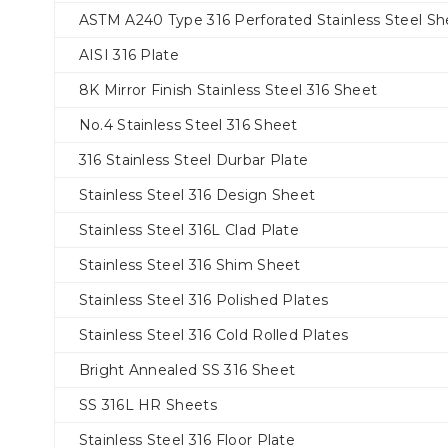
ASTM A240 Type 316 Perforated Stainless Steel Sh
AISI 316 Plate
8K Mirror Finish Stainless Steel 316 Sheet
No.4 Stainless Steel 316 Sheet
316 Stainless Steel Durbar Plate
Stainless Steel 316 Design Sheet
Stainless Steel 316L Clad Plate
Stainless Steel 316 Shim Sheet
Stainless Steel 316 Polished Plates
Stainless Steel 316 Cold Rolled Plates
Bright Annealed SS 316 Sheet
SS 316L HR Sheets
Stainless Steel 316 Floor Plate