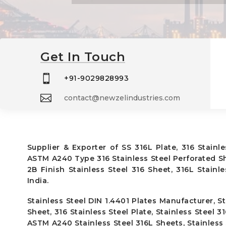
Get In Touch

+91-9029828993

contact@newzelindustries.com
Supplier & Exporter of SS 316L Plate, 316 Stainl
ASTM A240 Type 316 Stainless Steel Perforated Sh
2B Finish Stainless Steel 316 Sheet, 316L Stainl
India.
Stainless Steel DIN 1.4401 Plates Manufacturer, St
Sheet, 316 Stainless Steel Plate, Stainless Steel 3
ASTM A240 Stainless Steel 316L Sheets, Stainless S