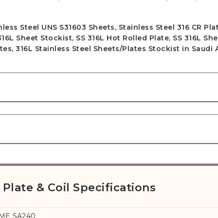
ess Steel UNS S31603 Sheets, Stainless Steel 316 CR Plat
 316L Sheet Stockist, SS 316L Hot Rolled Plate, SS 316L Sh
tes, 316L Stainless Steel Sheets/Plates Stockist in Saudi 
 Plate & Coil Specifications
SME SA240