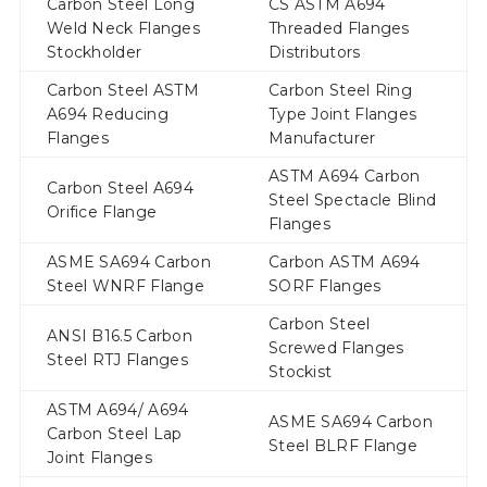
Carbon Steel Long
CS ASTM A694
Weld Neck Flanges
Threaded Flanges
Stockholder
Distributors
Carbon Steel ASTM
Carbon Steel Ring
A694 Reducing
Type Joint Flanges
Flanges
Manufacturer
ASTM A694 Carbon
Carbon Steel A694
Steel Spectacle Blind
Orifice Flange
Flanges
ASME SA694 Carbon
Carbon ASTM A694
Steel WNRF Flange
SORF Flanges
Carbon Steel
ANSI B16.5 Carbon
Screwed Flanges
Steel RTJ Flanges
Stockist
ASTM A694/ A694
ASME SA694 Carbon
Carbon Steel Lap
Steel BLRF Flange
Joint Flanges