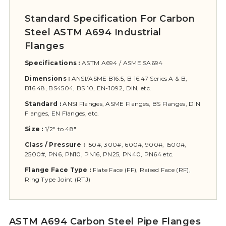
Standard Specification For Carbon
Steel ASTM A694 Industrial
Flanges
Specifications :
ASTM A694 / ASME SA694
Dimensions :
ANSI/ASME B16.5, B 16.47 Series A & B,
B16.48, BS4504, BS 10, EN-1092, DIN, etc.
Standard :
ANSI Flanges, ASME Flanges, BS Flanges, DIN
Flanges, EN Flanges, etc.
Size :
1/2″ to 48″
Class / Pressure :
150#, 300#, 600#, 900#, 1500#,
2500#, PN6, PN10, PN16, PN25, PN40, PN64 etc.
Flange Face Type :
Flate Face (FF), Raised Face (RF),
Ring Type Joint (RTJ)
ASTM A694 Carbon Steel Pipe Flanges