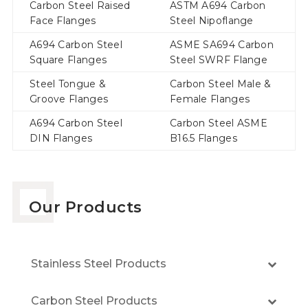
Carbon Steel Raised
ASTM A694 Carbon
Face Flanges
Steel Nipoflange
A694 Carbon Steel
ASME SA694 Carbon
Square Flanges
Steel SWRF Flange
Steel Tongue &
Carbon Steel Male &
Groove Flanges
Female Flanges
A694 Carbon Steel
Carbon Steel ASME
DIN Flanges
B16.5 Flanges
Our Products
Stainless Steel Products
Carbon Steel Products