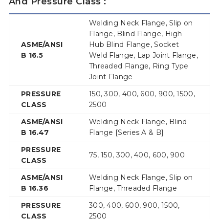
And Pressure Class :
Welding Neck Flange, Slip on
Flange, Blind Flange, High
ASME/ANSI
Hub Blind Flange, Socket
B 16.5
Weld Flange, Lap Joint Flange,
Threaded Flange, Ring Type
Joint Flange
PRESSURE
150, 300, 400, 600, 900, 1500,
CLASS
2500
ASME/ANSI
Welding Neck Flange, Blind
B 16.47
Flange [Series A & B]
PRESSURE
75, 150, 300, 400, 600, 900
CLASS
ASME/ANSI
Welding Neck Flange, Slip on
B 16.36
Flange, Threaded Flange
PRESSURE
300, 400, 600, 900, 1500,
CLASS
2500