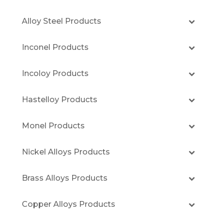
Alloy Steel Products
Inconel Products
Incoloy Products
Hastelloy Products
Monel Products
Nickel Alloys Products
Brass Alloys Products
Copper Alloys Products