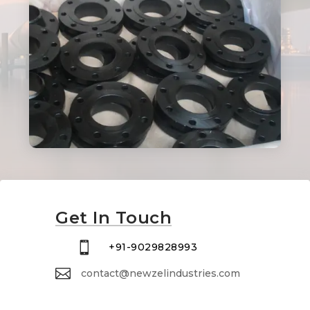
Get In Touch

+91-9029828993

contact@newzelindustries.com