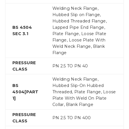
Welding Neck Flange,
Hubbed Slip on Flange,
Hubbed Threaded Flange,
BS 4504
Lapped Pipe End Flange,
SEC 3.1
Plate Flange, Loose Plate
Flange, Loose Plate With
Weld Neck Flange, Blank
Flange
PRESSURE
PN 2.5 TO PN 40
CLASS
Welding Neck Flange,
BS
Hubbed Slip-On Hubbed
4504[PART
Threaded, Plate Flange, Loose
1]
Plate With Weld On Plate
Collar, Blank Flange
PRESSURE
PN 2.5 TO PN 400
CLASS