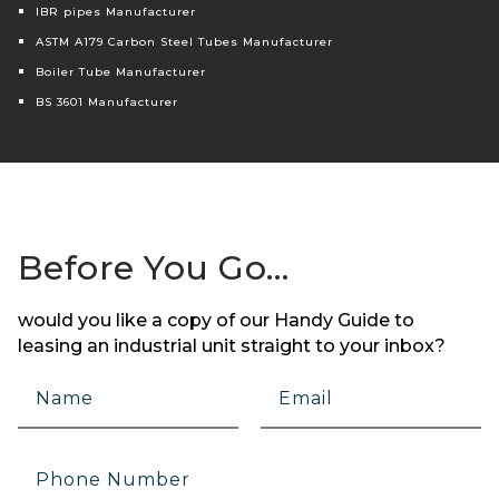
IBR pipes Manufacturer
ASTM A179 Carbon Steel Tubes Manufacturer
Boiler Tube Manufacturer
BS 3601 Manufacturer
Before You Go…
would you like a copy of our Handy Guide to
leasing an industrial unit straight to your inbox?