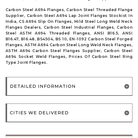
Carbon Steel A694 Flanges, Carbon Steel Threaded Flange
Supplier, Carbon Steel A694 Lap Joint Flanges Stockist In
India, CS A694 Slip On Flanges, Mild Steel Long Weld Neck
Flanges Dealers, Carbon Steel Industrial Flanges, Carbon
Steel ASTM A694 Threaded Flanges, ANSI B16.5, ANSI
B16.47, B16.48, BS4504, BS 10, EN-1092 Carbon Steel Forged
Flanges, ASTM A694 Carbon Steel Long Weld Neck Flanges,
ASTM A694 Carbon Steel Flanges Supplier, Carbon Steel
A694 Socket Weld Flanges, Prices Of Carbon Steel Ring
Type Joint Flanges.
DETAILED INFORMATION
CITIES WE DELIVERED