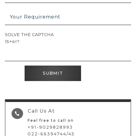
SOLVE THE CAPTCHA
15+4=?
SUBMIT
Call Us At

Feel free to call on
+91-9029828993
022-66394744/45