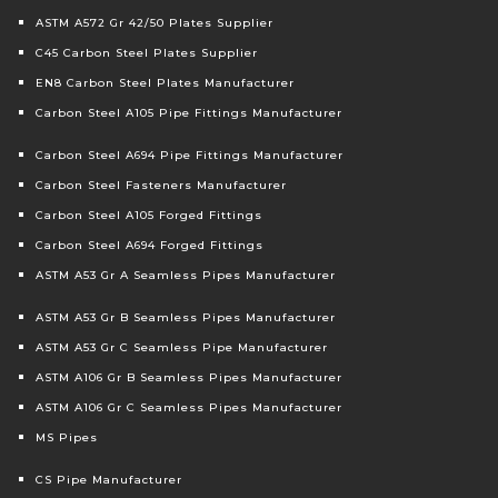
ASTM A572 Gr 42/50 Plates Supplier
C45 Carbon Steel Plates Supplier
EN8 Carbon Steel Plates Manufacturer
Carbon Steel A105 Pipe Fittings Manufacturer
Carbon Steel A694 Pipe Fittings Manufacturer
Carbon Steel Fasteners Manufacturer
Carbon Steel A105 Forged Fittings
Carbon Steel A694 Forged Fittings
ASTM A53 Gr A Seamless Pipes Manufacturer
ASTM A53 Gr B Seamless Pipes Manufacturer
ASTM A53 Gr C Seamless Pipe Manufacturer
ASTM A106 Gr B Seamless Pipes Manufacturer
ASTM A106 Gr C Seamless Pipes Manufacturer
MS Pipes
CS Pipe Manufacturer