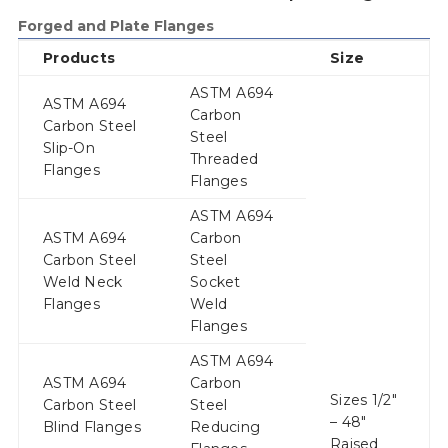
Forged and Plate Flanges
Products
Size
ASTM A694
ASTM A694
Carbon
Carbon Steel
Steel
Slip-On
Threaded
Flanges
Flanges
ASTM A694
ASTM A694
Carbon
Carbon Steel
Steel
Weld Neck
Socket
Flanges
Weld
Flanges
ASTM A694
ASTM A694
Carbon
Sizes 1/2″
Carbon Steel
Steel
– 48″
Blind Flanges
Reducing
Raised