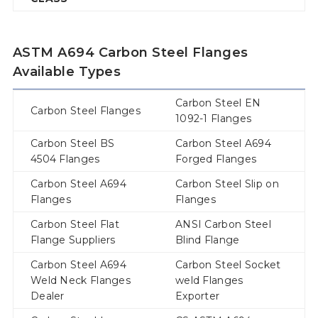
ASTM A694 Carbon Steel Flanges
Available Types
Carbon Steel EN
Carbon Steel Flanges
1092-1 Flanges
Carbon Steel BS
Carbon Steel A694
4504 Flanges
Forged Flanges
Carbon Steel A694
Carbon Steel Slip on
Flanges
Flanges
Carbon Steel Flat
ANSI Carbon Steel
Flange Suppliers
Blind Flange
Carbon Steel A694
Carbon Steel Socket
Weld Neck Flanges
weld Flanges
Dealer
Exporter