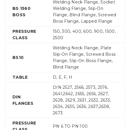
Welding Neck Flange, Socket
BS 1560
Welding Flange, Slip-On
BOSS
Flange, Blind Flange, Screwed
Boss Flange, Lapped Flange
PRESSURE
150, 300, 400, 600, 900, 1500,
CLASS
2500
Welding Neck Flange, Plate
Slip-On Flange, Screwed Boss
BS10
Flange, Slip-On Boss Flange,
Blind Flange
TABLE
D, E, F, H
DIN 2527, 2566, 2573, 2576,
2641,2642, 2655, 2656, 2627,
DIN
2628, 2629, 2631, 2632, 2633,
FLANGES
2634, 2635, 2636, 2637,2638,
2673
PRESSURE
PN 6 TO PN 100
CLASS