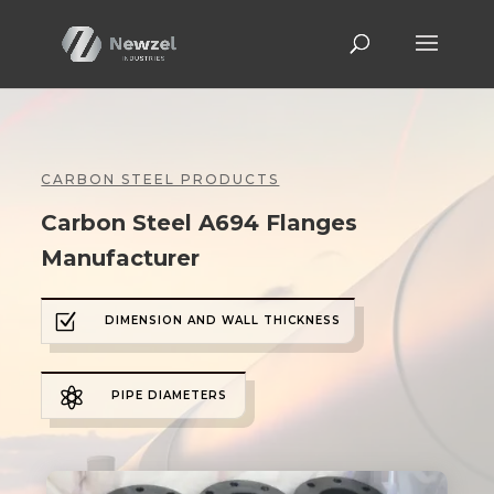
CARBON STEEL PRODUCTS
Carbon Steel A694 Flanges
Manufacturer
Z
DIMENSION AND WALL THICKNESS

PIPE DIAMETERS