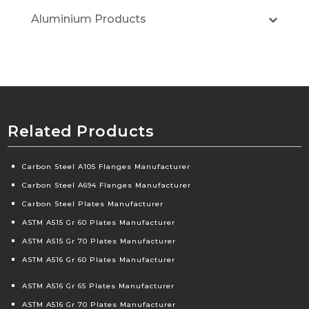
Aluminium Products
Related Products
Carbon Steel A105 Flanges Manufacturer
Carbon Steel A694 Flanges Manufacturer
Carbon Steel Plates Manufacturer
ASTM A515 Gr 60 Plates Manufacturer
ASTM A515 Gr 70 Plates Manufacturer
ASTM A516 Gr 60 Plates Manufacturer
ASTM A516 Gr 65 Plates Manufacturer
ASTM A516 Gr 70 Plates Manufacturer