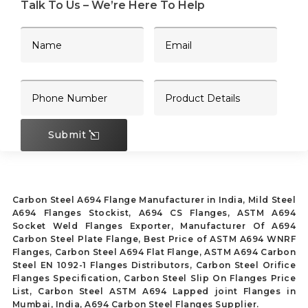
Talk To Us – We’re Here To Help
Submit
Carbon Steel A694 Flange Manufacturer in India, Mild Steel
A694 Flanges Stockist, A694 CS Flanges, ASTM A694
Socket Weld Flanges Exporter, Manufacturer Of A694
Carbon Steel Plate Flange, Best Price of ASTM A694 WNRF
Flanges, Carbon Steel A694 Flat Flange, ASTM A694 Carbon
Steel EN 1092-1 Flanges Distributors, Carbon Steel Orifice
Flanges Specification, Carbon Steel Slip On Flanges Price
List, Carbon Steel ASTM A694 Lapped joint Flanges in
Mumbai, India, A694 Carbon Steel Flanges Supplier.