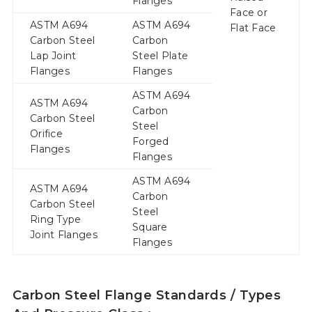
Flanges
Face or
ASTM A694
ASTM A694
Flat Face
Carbon Steel
Carbon
Lap Joint
Steel Plate
Flanges
Flanges
ASTM A694
ASTM A694
Carbon
Carbon Steel
Steel
Orifice
Forged
Flanges
Flanges
ASTM A694
ASTM A694
Carbon
Carbon Steel
Steel
Ring Type
Square
Joint Flanges
Flanges
Carbon Steel Flange Standards / Types