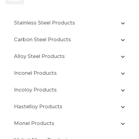
Stainless Steel Products
Carbon Steel Products
Alloy Steel Products
Inconel Products
Incoloy Products
Hastelloy Products
Monel Products