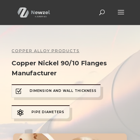
COPPER ALLOY PRODUCTS
Copper Nickel 90/10 Flanges
Manufacturer
Z
DIMENSION AND WALL THICKNESS

PIPE DIAMETERS