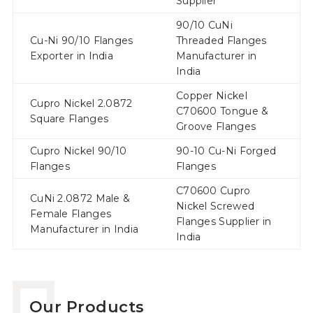
Supplier
90/10 CuNi
Cu-Ni 90/10 Flanges
Threaded Flanges
Exporter in India
Manufacturer in
India
Copper Nickel
Cupro Nickel 2.0872
C70600 Tongue &
Square Flanges
Groove Flanges
Cupro Nickel 90/10
90-10 Cu-Ni Forged
Flanges
Flanges
C70600 Cupro
CuNi 2.0872 Male &
Nickel Screwed
Female Flanges
Flanges Supplier in
Manufacturer in India
India
Our Products