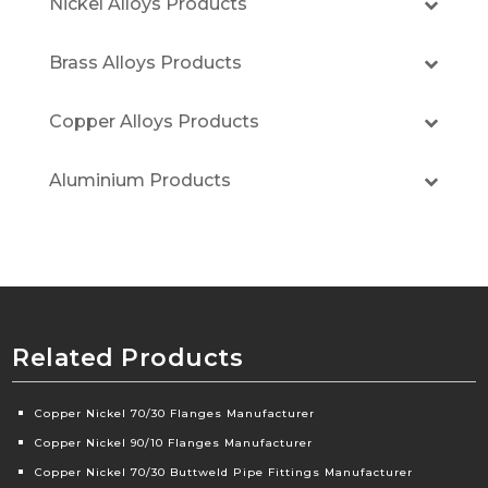
Nickel Alloys Products
Brass Alloys Products
Copper Alloys Products
Aluminium Products
Related Products
Copper Nickel 70/30 Flanges Manufacturer
Copper Nickel 90/10 Flanges Manufacturer
Copper Nickel 70/30 Buttweld Pipe Fittings Manufacturer