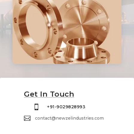
Get In Touch

+91-9029828993

contact@newzelindustries.com