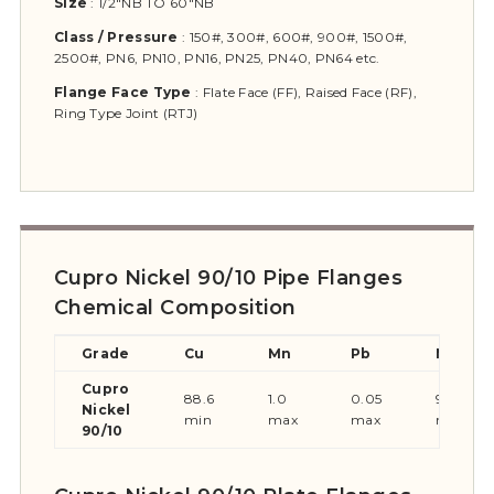
Size
:
1/2″NB TO 60″NB
Class
/ Pressure
:
150#, 300#, 600#, 900#, 1500#,
2500#, PN6, PN10, PN16, PN25, PN40, PN64 etc.
Flange Face Type
:
Flate Face (FF), Raised Face (RF),
Ring Type Joint (RTJ)
Cupro Nickel 90/10 Pipe Flanges
Chemical Composition
Grade
Cu
Mn
Pb
Ni
Cupro
88.6
1.0
0.05
9-11
Nickel
min
max
max
max
90/10