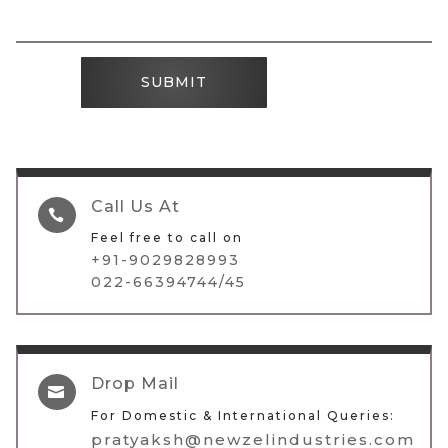
SUBMIT
Call Us At

Feel free to call on
+91-9029828993
022-66394744/45
Drop Mail

For Domestic & International Queries:
pratyaksh@newzelindustries.com