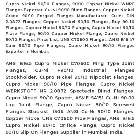
Cupro Nickel 90/10 Flanges, 90/10 Copper Nickel WNRF
Flanges Exporter, Cu-Ni 90/10 Blind Flanges, Copper Nickel
Grade 90/10 Forged Flanges Manufacturer, Cu-ni DIN
2.0872 Flanges, Copper Nickel 90/10 Flanges, Buy 90-10
Flanges, Copper Nickel 90/10 Flanges, Cupro Nickel 90/10
Plate Flange, 90/10 Copper Nickel Flange, Cupro Nickel
90/10 Flanges Price List, UNS C70600 Flanges, ANSI B16.47
Cuni 90/10 Pipe Flanges, Cupro Nickel 90/10 Flanges
Exporter In Mumbai.
ANSI B16.5 Cupro Nickel C70600 Ring Type Joint
Flanges, Cu-Ni F90/10 Industrial Flanges
Stockholder, Cupro Nickel 90/10 Nippolet Flanges,
Cupro Nickel 90/10 Pipe Flanges, Cupro Nickel
WERKSTOFF NR 2.0872 Spectacle Blind Flanges,
Cupro Nickel 90/10 Spacer, ASME SA151 Cu-Ni 90-10
Lap Joint Flange, Cupro Nickel 90/10 Screwed
Flanges Stockist, 150# ANSI Cu-Ni 90/10 Flanges,
Copper Nickel UNS C70600 Pipe Flanges, ANSI B16.5
Cupro Nickel 90/10 Orifice Flange, Cupro Nickel
90/10 Slip On Flanges Supplier in Mumbai, India.