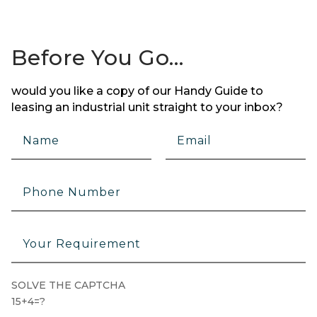
Before You Go…
would you like a copy of our Handy Guide to
leasing an industrial unit straight to your inbox?
SOLVE THE CAPTCHA
15+4=?