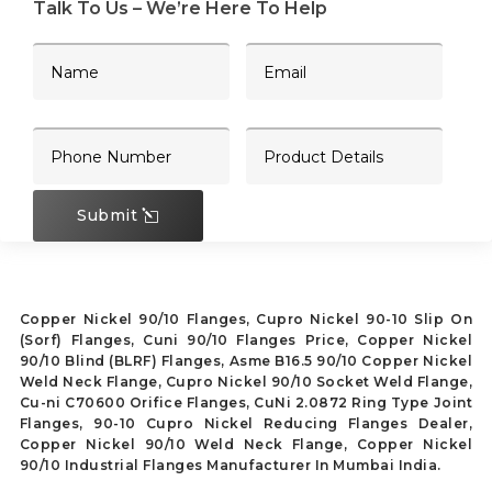
Talk To Us – We’re Here To Help
Submit
Copper Nickel 90/10 Flanges, Cupro Nickel 90-10 Slip On
(Sorf) Flanges, Cuni 90/10 Flanges Price, Copper Nickel
90/10 Blind (BLRF) Flanges, Asme B16.5 90/10 Copper Nickel
Weld Neck Flange, Cupro Nickel 90/10 Socket Weld Flange,
Cu-ni C70600 Orifice Flanges, CuNi 2.0872 Ring Type Joint
Flanges, 90-10 Cupro Nickel Reducing Flanges Dealer,
Copper Nickel 90/10 Weld Neck Flange, Copper Nickel
90/10 Industrial Flanges Manufacturer In Mumbai India.