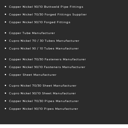
Copper Nickel 90/10 Buttweld Pipe Fittings
Copper Nickel 70/30 Forged Fittings Supplier
Copper Nickel 90/10 Forged Fittings
Copper Tube Manufacturer
Cupro Nickel 70 / 30 Tubes Manufacturer
Cupro Nickel 90 / 10 Tubes Manufacturer
Copper Nickel 70/30 Fasteners Manufacturer
Copper Nickel 90/10 Fasteners Manufacturer
Copper Sheet Manufacturer
Cupro Nickel 70/30 Sheet Manufacturer
Cupro Nickel 90/10 Sheet Manufacturer
Copper Nickel 70/30 Pipes Manufacturer
Copper Nickel 90/10 Pipes Manufacturer