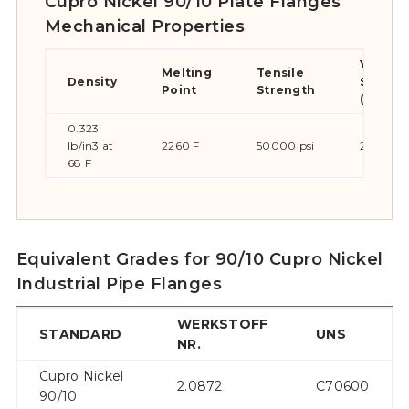
Cupro Nickel 90/10 Plate Flanges
Mechanical Properties
Yield
Melting
Tensile
Density
Streng
Point
Strength
(0.2%Of
0.323
lb/in3 at
2260 F
50000 psi
20000 p
68 F
Equivalent Grades for 90/10 Cupro Nickel
Industrial Pipe Flanges
WERKSTOFF
STANDARD
UNS
NR.
Cupro Nickel
2.0872
C70600
90/10