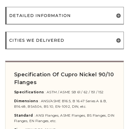
DETAILED INFORMATION
CITIES WE DELIVERED
Specification Of Cupro Nickel 90/10
Flanges
Specifications
:
ASTM / ASME SB 61 / 62 / 151 / 152
Dimensions
:
ANSI/ASME B16.5, B 16.47 Series A & B,
B16.48, BS4504, BS 10, EN-1092, DIN, etc.
Standard
:
ANSI Flanges, ASME Flanges, BS Flanges, DIN
Flanges, EN Flanges, etc.