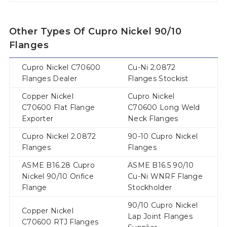
Other Types Of Cupro Nickel 90/10
Flanges
Cupro Nickel C70600
Cu-Ni 2.0872
Flanges Dealer
Flanges Stockist
Copper Nickel
Cupro Nickel
C70600 Flat Flange
C70600 Long Weld
Exporter
Neck Flanges
Cupro Nickel 2.0872
90-10 Cupro Nickel
Flanges
Flanges
ASME B16.28 Cupro
ASME B16.5 90/10
Nickel 90/10 Orifice
Cu-Ni WNRF Flange
Flange
Stockholder
90/10 Cupro Nickel
Copper Nickel
Lap Joint Flanges
C70600 RTJ Flanges