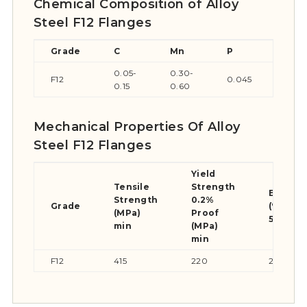
Chemical Composition of Alloy
Steel F12 Flanges
Grade
C
Mn
P
S
0.05-
0.30-
F12
0.045
0.04
0.15
0.60
Mechanical Properties Of Alloy
Steel F12 Flanges
Yield
Tensile
Strength
Elongat
Strength
0.2%
Grade
(% in
(MPa)
Proof
50mm) 
min
(MPa)
min
F12
415
220
20