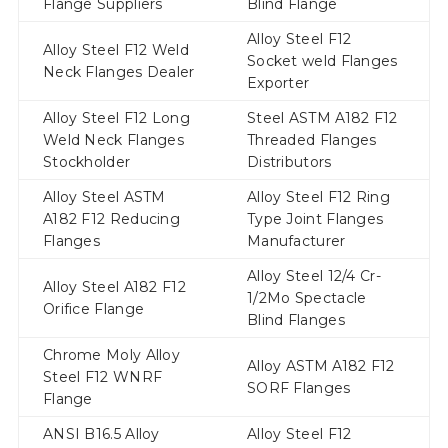
Flange Suppliers
Blind Flange
Alloy Steel F12
Alloy Steel F12 Weld
Socket weld Flanges
Neck Flanges Dealer
Exporter
Alloy Steel F12 Long
Steel ASTM A182 F12
Weld Neck Flanges
Threaded Flanges
Stockholder
Distributors
Alloy Steel ASTM
Alloy Steel F12 Ring
A182 F12 Reducing
Type Joint Flanges
Flanges
Manufacturer
Alloy Steel 12/4 Cr-
Alloy Steel A182 F12
1/2Mo Spectacle
Orifice Flange
Blind Flanges
Chrome Moly Alloy
Alloy ASTM A182 F12
Steel F12 WNRF
SORF Flanges
Flange
ANSI B16.5 Alloy
Alloy Steel F12