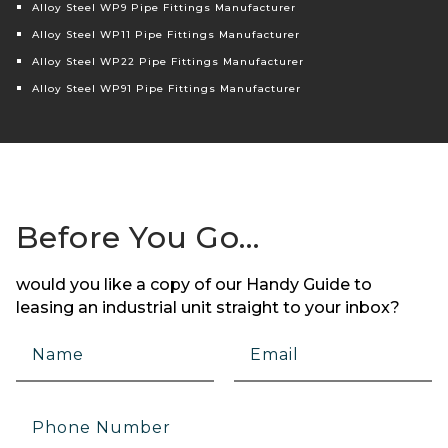
Alloy Steel WP9 Pipe Fittings Manufacturer
Alloy Steel WP11 Pipe Fittings Manufacturer
Alloy Steel WP22 Pipe Fittings Manufacturer
Alloy Steel WP91 Pipe Fittings Manufacturer
Before You Go…
would you like a copy of our Handy Guide to
leasing an industrial unit straight to your inbox?