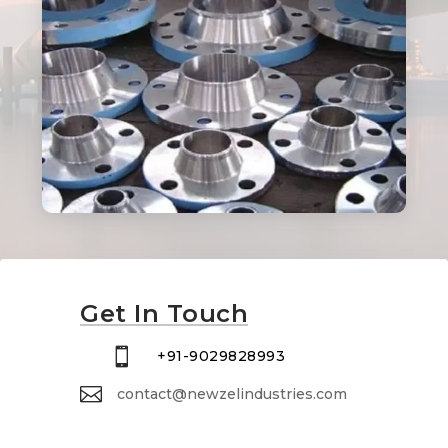
Get In Touch

+91-9029828993

contact@newzelindustries.com