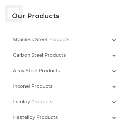
Our Products
Stainless Steel Products
Carbon Steel Products
Alloy Steel Products
Inconel Products
Incoloy Products
Hastelloy Products