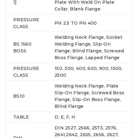
1]
Plate With Weld On Plate
Collar, Blank Flange
PRESSURE
PN 2.5 TO PN 400
CLASS
Welding Neck Flange, Socket
BS 1560
Welding Flange, Slip-On
BOSS
Flange, Blind Flange, Screwed
Boss Flange, Lapped Flange
PRESSURE
150, 300, 400, 600, 900, 1500,
CLASS
2500
Welding Neck Flange, Plate
Slip-On Flange, Screwed Boss
BS10
Flange, Slip-On Boss Flange,
Blind Flange
TABLE
D, E, F, H
DIN 2527, 2566, 2573, 2576,
2641,2642, 2655, 2656, 2627,
DIN