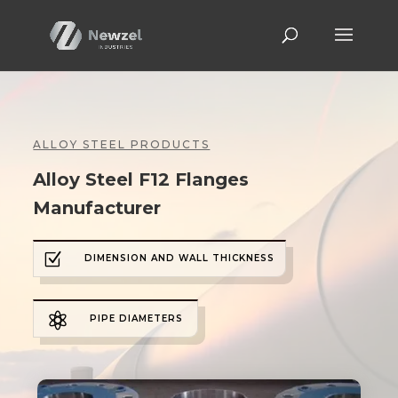
ALLOY STEEL PRODUCTS
Alloy Steel F12 Flanges
Manufacturer
Z
DIMENSION AND WALL THICKNESS

PIPE DIAMETERS