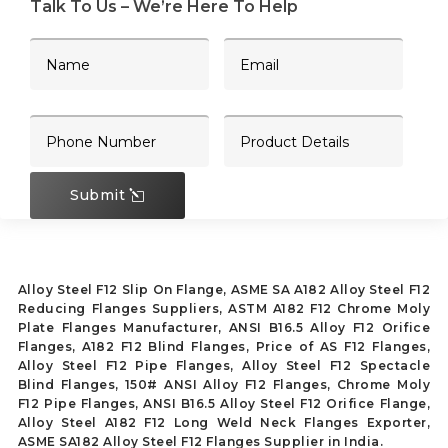
Talk To Us – We’re Here To Help
Submit
Alloy Steel F12 Slip On Flange, ASME SA A182 Alloy Steel F12
Reducing Flanges Suppliers, ASTM A182 F12 Chrome Moly
Plate Flanges Manufacturer, ANSI B16.5 Alloy F12 Orifice
Flanges, A182 F12 Blind Flanges, Price of AS F12 Flanges,
Alloy Steel F12 Pipe Flanges, Alloy Steel F12 Spectacle
Blind Flanges, 150# ANSI Alloy F12 Flanges, Chrome Moly
F12 Pipe Flanges, ANSI B16.5 Alloy Steel F12 Orifice Flange,
Alloy Steel A182 F12 Long Weld Neck Flanges Exporter,
ASME SA182 Alloy Steel F12 Flanges Supplier in India.