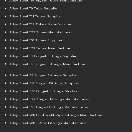
Alloy Steel T5/T5b/T5c Tubes Manufacturer
Alloy Steel T9 Tube Supplier
Alloy Steel T11 Tubes Supplier
Alloy Steel T12 Tubes Manufacturer
Alloy Steel T22 Tubes Manufacturer
Alloy Steel T91 Tubes Supplier
Alloy Steel T23 Tubes Manufacturer
Alloy Steel F1 Forged Fittings Supplier
Alloy Steel F5 Forged Fittings Manufacturer
Alloy Steel F9 Forged Fittings Supplier
Alloy Steel F11 Forged Fittings Supplier
Alloy Steel F12 Forged Fittings Stockist
Alloy Steel F22 Forged Fittings Manufacturer
Alloy Steel F91 Forged Fittings Manufacturer
Alloy Steel WP1 Buttweld Pipe Fittings Manufacturer
Alloy Steel WP5 Pipe Fittings Manufacturer