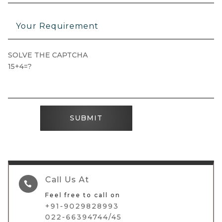
SOLVE THE CAPTCHA
15+4=?
SUBMIT
Call Us At

Feel free to call on
+91-9029828993
022-66394744/45