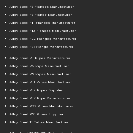
Alloy Steel F5 Flanges Manufacturer
Alloy Steel F9 Flange Manufacturer
Alloy Steel F11 Flanges Manufacturer
Alloy Steel F12 Flanges Manufacturer
Alloy Steel F22 Flanges Manufacturer
Alloy Steel F91 Flange Manufacturer
Alloy Steel P1 Pipes Manufacturer
Alloy Steel P5 Pipe Manufacturer
Alloy Steel P9 Pipes Manufacturer
Alloy Steel P11 Pipes Manufacturer
Alloy Steel P12 Pipes Supplier
Alloy Steel P17 Pipe Manufacturer
Alloy Steel P22 Pipes Manufacturer
Alloy Steel P91 Pipes Supplier
Alloy Steel T1 Tubes Manufacturer