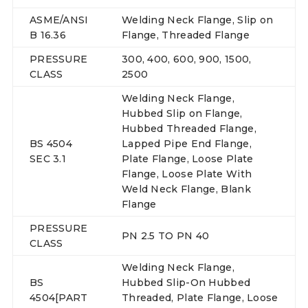
ASME/ANSI
Welding Neck Flange, Slip on
B 16.36
Flange, Threaded Flange
PRESSURE
300, 400, 600, 900, 1500,
CLASS
2500
Welding Neck Flange,
Hubbed Slip on Flange,
Hubbed Threaded Flange,
BS 4504
Lapped Pipe End Flange,
SEC 3.1
Plate Flange, Loose Plate
Flange, Loose Plate With
Weld Neck Flange, Blank
Flange
PRESSURE
PN 2.5 TO PN 40
CLASS
Welding Neck Flange,
BS
Hubbed Slip-On Hubbed
4504[PART
Threaded, Plate Flange, Loose