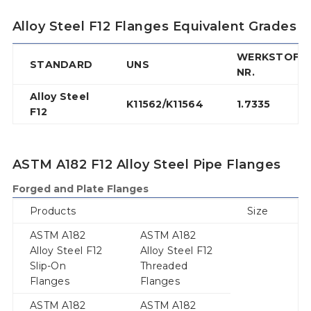
Alloy Steel F12 Flanges Equivalent Grades
WERKSTOFF
STANDARD
UNS
NR.
Alloy Steel
K11562/K11564
1.7335
F12
ASTM A182 F12 Alloy Steel Pipe Flanges
Forged and Plate Flanges
Products
Size
ASTM A182
ASTM A182
Alloy Steel F12
Alloy Steel F12
Slip-On
Threaded
Flanges
Flanges
ASTM A182
ASTM A182