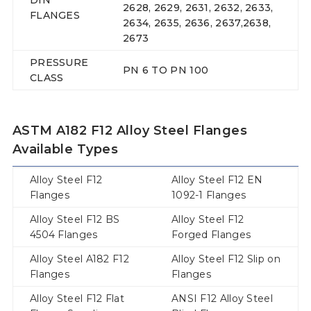
2628, 2629, 2631, 2632, 2633,
FLANGES
2634, 2635, 2636, 2637,2638,
2673
PRESSURE
PN 6 TO PN 100
CLASS
ASTM A182 F12 Alloy Steel Flanges
Available Types
Alloy Steel F12
Alloy Steel F12 EN
Flanges
1092-1 Flanges
Alloy Steel F12 BS
Alloy Steel F12
4504 Flanges
Forged Flanges
Alloy Steel A182 F12
Alloy Steel F12 Slip on
Flanges
Flanges
Alloy Steel F12 Flat
ANSI F12 Alloy Steel