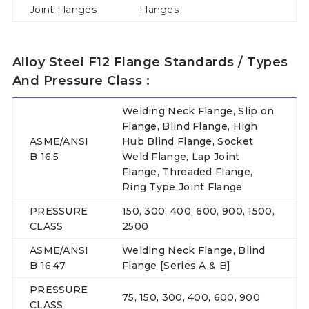
Joint Flanges
Flanges
Alloy Steel F12 Flange Standards / Types
And Pressure Class :
Welding Neck Flange, Slip on
Flange, Blind Flange, High
ASME/ANSI
Hub Blind Flange, Socket
B 16.5
Weld Flange, Lap Joint
Flange, Threaded Flange,
Ring Type Joint Flange
PRESSURE
150, 300, 400, 600, 900, 1500,
CLASS
2500
ASME/ANSI
Welding Neck Flange, Blind
B 16.47
Flange [Series A & B]
PRESSURE
75, 150, 300, 400, 600, 900
CLASS