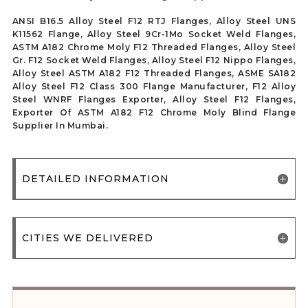
ANSI B16.5 Alloy Steel F12 RTJ Flanges, Alloy Steel UNS
K11562 Flange, Alloy Steel 9Cr-1Mo Socket Weld Flanges,
ASTM A182 Chrome Moly F12 Threaded Flanges, Alloy Steel
Gr. F12 Socket Weld Flanges, Alloy Steel F12 Nippo Flanges,
Alloy Steel ASTM A182 F12 Threaded Flanges, ASME SA182
Alloy Steel F12 Class 300 Flange Manufacturer, F12 Alloy
Steel WNRF Flanges Exporter, Alloy Steel F12 Flanges,
Exporter Of ASTM A182 F12 Chrome Moly Blind Flange
Supplier In Mumbai.
DETAILED INFORMATION
CITIES WE DELIVERED