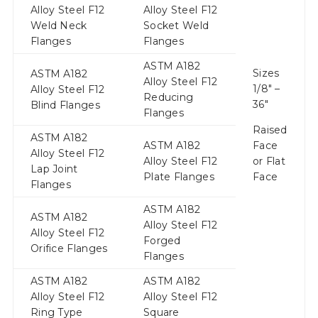
Alloy Steel F12
Alloy Steel F12
Weld Neck
Socket Weld
Flanges
Flanges
ASTM A182
Sizes
ASTM A182
Alloy Steel F12
1/8″ –
Alloy Steel F12
Reducing
36″
Blind Flanges
Flanges
Raised
ASTM A182
ASTM A182
Face
Alloy Steel F12
Alloy Steel F12
or Flat
Lap Joint
Plate Flanges
Face
Flanges
ASTM A182
ASTM A182
Alloy Steel F12
Alloy Steel F12
Forged
Orifice Flanges
Flanges
ASTM A182
ASTM A182
Alloy Steel F12
Alloy Steel F12
Ring Type
Square