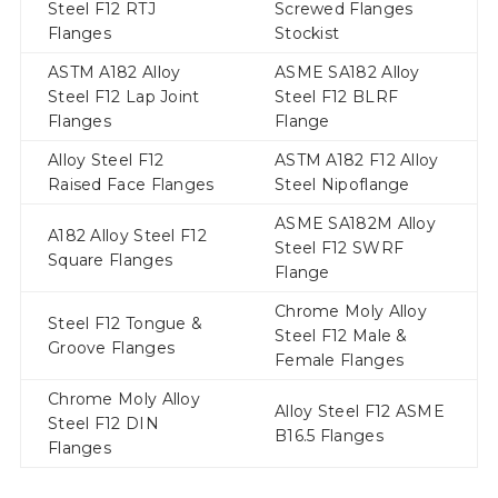
Steel F12 RTJ
Screwed Flanges
Flanges
Stockist
ASTM A182 Alloy
ASME SA182 Alloy
Steel F12 Lap Joint
Steel F12 BLRF
Flanges
Flange
Alloy Steel F12
ASTM A182 F12 Alloy
Raised Face Flanges
Steel Nipoflange
ASME SA182M Alloy
A182 Alloy Steel F12
Steel F12 SWRF
Square Flanges
Flange
Chrome Moly Alloy
Steel F12 Tongue &
Steel F12 Male &
Groove Flanges
Female Flanges
Chrome Moly Alloy
Alloy Steel F12 ASME
Steel F12 DIN
B16.5 Flanges
Flanges