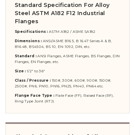
Standard Specification For Alloy
Steel ASTM A182 F12 Industrial
Flanges
Specifications :
ASTM A182 / ASME SA182
Dimensions :
ANSI/ASME B16.5, B 16.47 Series A & B,
B16.48, BS4504, BS 10, EN-1092, DIN, etc.
Standard :
ANSI Flanges, ASME Flanges, BS Flanges, DIN
Flanges, EN Flanges, etc.
Size :
1/2″ to 36″
Class / Pressure :
150#, 300#, 600#, 900#, 1500#,
2500#, PN6, PN10, PN16, PN25, PN40, PN64 etc.
Flange Face Type :
Flate Face (FF), Raised Face (RF),
Ring Type Joint (RTJ)