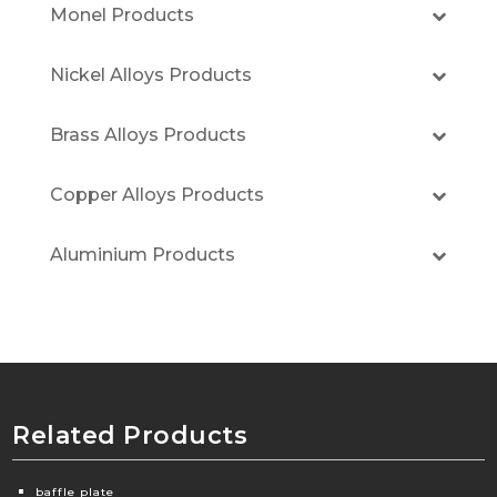
Monel Products
Nickel Alloys Products
Brass Alloys Products
Copper Alloys Products
Aluminium Products
Related Products
baffle plate