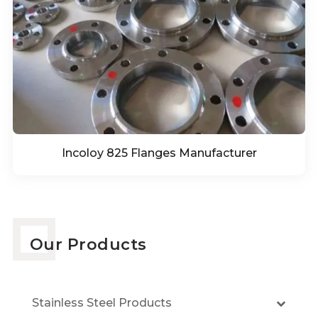
Incoloy 825 Flanges Manufacturer
Our Products
Stainless Steel Products