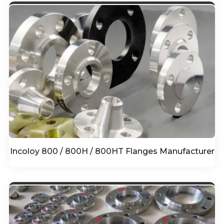
Incoloy 800 / 800H / 800HT Flanges Manufacturer