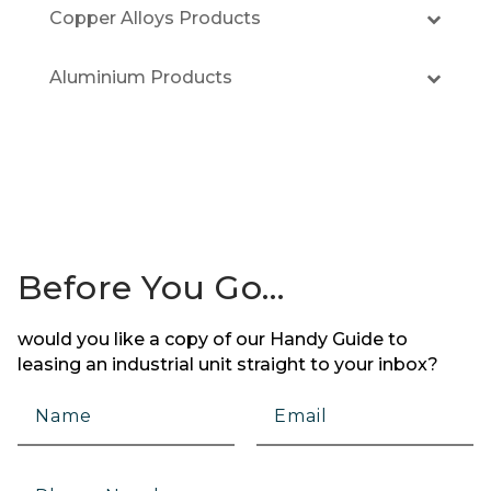
Copper Alloys Products
Aluminium Products
Before You Go…
would you like a copy of our Handy Guide to
leasing an industrial unit straight to your inbox?