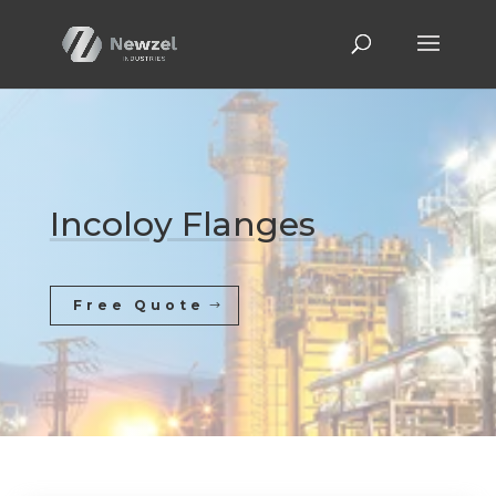
Incoloy Flanges
Free Quote