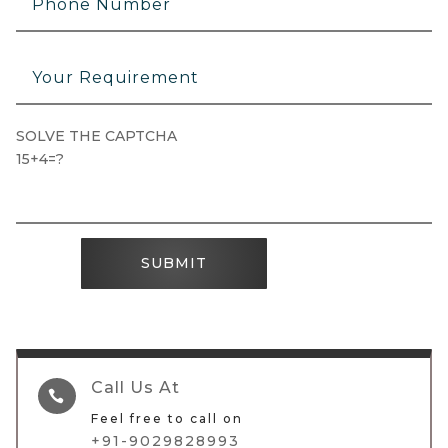
SOLVE THE CAPTCHA
15+4=?
SUBMIT
Call Us At

Feel free to call on
+91-9029828993