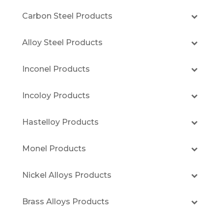
Carbon Steel Products
Alloy Steel Products
Inconel Products
Incoloy Products
Hastelloy Products
Monel Products
Nickel Alloys Products
Brass Alloys Products