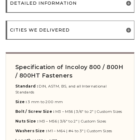
DETAILED INFORMATION
CITIES WE DELIVERED
Specification of Incoloy 800 / 800H
/ 800HT Fasteners
Standard :
DIN, ASTM, BS, and all International
Standards
Size :
3 mm to 200 mm
Bolt / Screw Size :
M3 – M56 | 3/6″ to 2″ | Custom Sizes
Nuts Size :
M3 – M56 | 3/6″ to 2″ | Custom Sizes
Washers Size :
M1 – M64 | #4 to 3″ | Custom Sizes