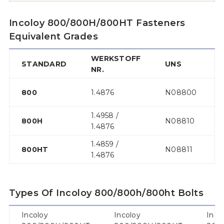
Incoloy 800/800H/800HT Fasteners
Equivalent Grades
WERKSTOFF
STANDARD
UNS
NR.
800
1.4876
N08800
1.4958 /
800H
N08810
1.4876
1.4859 /
800HT
N08811
1.4876
Types Of Incoloy 800/800h/800ht Bolts
Incoloy
Incoloy
Inco