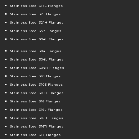
Stainless Steel 317L Flanges
Stainless Steel 321 Flanges
Stainless Steel 321H Flanges
Stainless Steel 347 Flanges
Stainless Steel 904L Flanges
Stainless Steel 304 Flanges
Stainless Steel 304L Flanges
Stainless Steel 304H Flanges
Stainless Steel 310 Flanges
Stainless Steel 310S Flanges
Stainless Steel 310H Flanges
Stainless Steel 316 Flanges
Stainless Steel 316L Flanges
Stainless Steel 316H Flanges
Stainless Steel 316Ti Flanges
Stainless Steel 317 Flanges