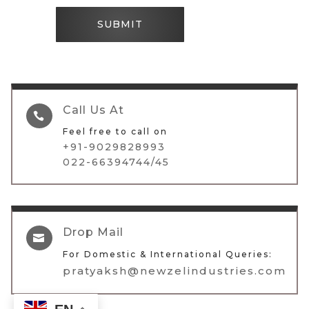
SUBMIT
Call Us At

Feel free to call on
+91-9029828993
022-66394744/45
Drop Mail

For Domestic & International Queries:
pratyaksh@newzelindustries.com