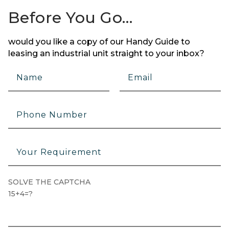
Before You Go…
would you like a copy of our Handy Guide to
leasing an industrial unit straight to your inbox?
SOLVE THE CAPTCHA
15+4=?