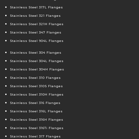
Stainless Steel 317L Flanges
Stainless Steel 321 Flanges
Stainless Steel 321H Flanges
Stainless Steel 347 Flanges
Stainless Steel 904L Flanges
Stainless Steel 304 Flanges
Stainless Steel 304L Flanges
Stainless Steel 304H Flanges
Stainless Steel 310 Flanges
Stainless Steel 310S Flanges
Stainless Steel 310H Flanges
Stainless Steel 316 Flanges
Stainless Steel 316L Flanges
Stainless Steel 316H Flanges
Stainless Steel 316Ti Flanges
Stainless Steel 317 Flanges