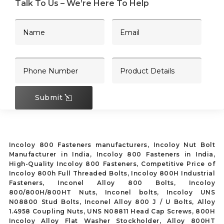
Talk To Us – We’re Here To Help
Submit
Incoloy 800 Fasteners manufacturers, Incoloy Nut Bolt
Manufacturer in India, Incoloy 800 Fasteners in India,
High-Quality Incoloy 800 Fasteners, Competitive Price of
Incoloy 800h Full Threaded Bolts, Incoloy 800H Industrial
Fasteners, Inconel Alloy 800 Bolts, Incoloy
800/800H/800HT Nuts, Inconel bolts, Incoloy UNS
N08800 Stud Bolts, Inconel Alloy 800 J / U Bolts, Alloy
1.4958 Coupling Nuts, UNS N08811 Head Cap Screws, 800H
Incoloy Alloy Flat Washer Stockholder, Alloy 800HT