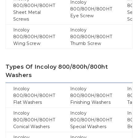
Incoloy
800/800H/800HT
800
800/800H/800HT
Sheet Metal
Secu
Eye Screw
Screws
Scr
Incoloy
Incoloy
800/800H/800HT
800/800H/800HT
Wing Screw
Thumb Screw
Types Of Incoloy 800/800h/800ht
Washers
Incoloy
Incoloy
Inco
800/800H/800HT
800/800H/800HT
800
Flat Washers
Finishing Washers
Tab 
Incoloy
Incoloy
Inco
800/800H/800HT
800/800H/800HT
800
Conical Washers
Special Washers
Bell
Incoloy
Incoloy