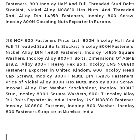
Fasteners, 800 Incoloy Half And Full Threaded Stud Bolts
Stockist, Nickel Alloy N08810 Hex Nuts, And Threaded
Rod, Alloy Din 1.4958 Fasteners, Incoloy 800 Screw,
Incoloy 800H Coupling Nuts Exporter In Europe.
JIS NCF 800 Fasteners Price List, 800H Incoloy Half And
Full Threaded Stud Bolts Stockist, Incoloy 800H Fasteners,
Nickel Alloy DIN 1.4859 Fasteners, Incoloy 1.4859 Square
Washers, Incoloy Alloy 800HT Bolts, Dimensions Of ASME
B18.2.1 Alloy 800HT Heavy Hex Bolt, Incoloy UNS N08810
Fasteners Exporter in United Kindom, 800 Incoloy Head
Cap Screws, Incoloy 800HT Nuts, DIN 1.4876 Fasteners,
Price of Nickel Alloy 800H Hex Nuts, Incoloy 800H Screw,
Inconel Alloy Flat Washer Stockholder, Incoloy 800HT
Stud, Incoloy 800H Square Washers, 800HT Incoloy Alloy
J/U Bolts Exporter in India, Incoloy UNS N08810 Fastener,
Incoloy N08800 Fastener, Incoloy 800 Washer, Incoloy
800 Fasteners Supplier in Mumbai, India.