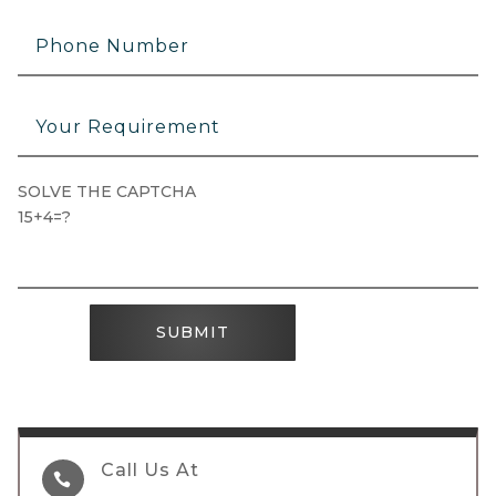
SOLVE THE CAPTCHA
15+4=?
SUBMIT
Call Us At
