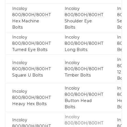
Incoloy
Incoloy
Inco
800/800H/800HT
800/800H/800HT
800
Hex Machine
Shoulder Eye
Serr
Bolts
Bolts
Bolt
Incoloy
Incoloy
Inco
800/800H/800HT
800/800H/800HT
800
Turned Eye Bolts
Long Bolts
Bent
Inco
Incoloy
Incoloy
800
800/800H/800HT
800/800H/800HT
12 P
Square U Bolts
Timber Bolts
Bolt
Incoloy
Inco
Incoloy
800/800H/800HT
800
800/800H/800HT
Button Head
Hexa
Heavy Hex Bolts
Bolts
Bolt
Incoloy
Incoloy
Inco
800/800H/800HT
800/800H/800HT
800