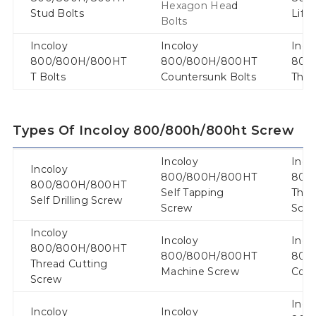
Hexagon Hea
d
Stud Bolts
Lift
Bolts
Incoloy
Incoloy
Inco
800/800H/800HT
800/800H/800HT
800
T Bolts
Countersunk Bolts
Thre
Types Of Incoloy 800/800h/800ht Screw
Incoloy
Inco
Incoloy
800/800H/800HT
800
800/800H/800HT
Self Tapping
Thre
Self Drilling Screw
Screw
Scr
Incoloy
Incoloy
Inco
800/800H/800HT
800/800H/800HT
800
Thread Cutting
Machine Screw
Conc
Screw
Inco
Incoloy
Incoloy