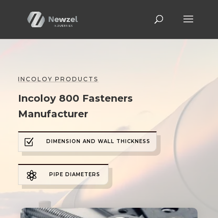
INCOLOY PRODUCTS
Incoloy 800 Fasteners
Manufacturer
Z
DIMENSION AND WALL THICKNESS

PIPE DIAMETERS