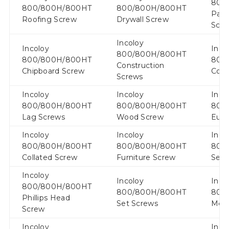
800
800/800H/800HT
800/800H/800HT
Part
Roofing Screw
Drywall Screw
Scr
Incoloy
Incoloy
Inco
800/800H/800HT
800/800H/800HT
800
Construction
Chipboard Screw
Coac
Screws
Incoloy
Incoloy
Inco
800/800H/800HT
800/800H/800HT
800
Lag Screws
Wood Screw
Euro
Incoloy
Incoloy
Inco
800/800H/800HT
800/800H/800HT
800
Collated Screw
Furniture Screw
Sem
Incoloy
Incoloy
Inco
800/800H/800HT
800/800H/800HT
800
Phillips Head
Set Screws
Metr
Screw
Incoloy
Inco