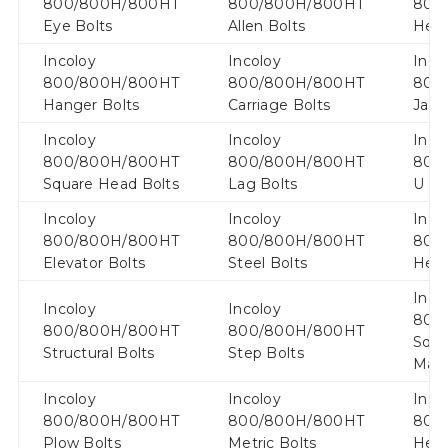
800/800H/800HT
800/800H/800HT
800
Eye Bolts
Allen Bolts
Hex 
Incoloy
Incoloy
Inco
800/800H/800HT
800/800H/800HT
800
Hanger Bolts
Carriage Bolts
Jack
Incoloy
Incoloy
Inco
800/800H/800HT
800/800H/800HT
800
Square Head Bolts
Lag Bolts
U Bo
Incoloy
Incoloy
Inco
800/800H/800HT
800/800H/800HT
800
Elevator Bolts
Steel Bolts
Hex 
Inco
Incoloy
Incoloy
800
800/800H/800HT
800/800H/800HT
Squa
Structural Bolts
Step Bolts
Mach
Incoloy
Incoloy
Inco
800/800H/800HT
800/800H/800HT
800
Plow Bolts
Metric Bolts
Hex 