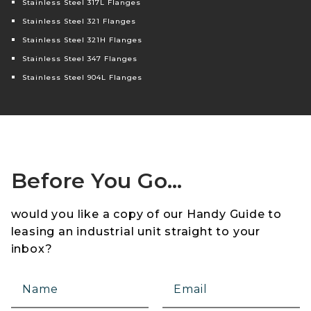
Stainless Steel 317L Flanges
Stainless Steel 321 Flanges
Stainless Steel 321H Flanges
Stainless Steel 347 Flanges
Stainless Steel 904L Flanges
Before You Go…
would you like a copy of our Handy Guide to
leasing an industrial unit straight to your
inbox?