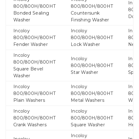
Inco
800/800H/800HT
800/800H/800HT
800
Bonded Sealing
Countersunk
Doc
Washer
Finishing Washer
Incoloy
Incoloy
Inco
800/800H/800HT
800/800H/800HT
800
Fender Washer
Lock Washer
Neo
Incoloy
Incoloy
Inco
800/800H/800HT
800/800H/800HT
800
Square Bevel
Star Washer
Spri
Washer
Incoloy
Incoloy
Inco
800/800H/800HT
800/800H/800HT
800
Plain Washers
Metal Washers
Wav
Incoloy
Incoloy
Inco
800/800H/800HT
800/800H/800HT
800
Crank Washers
Square Washer
Hex
Incoloy
Incoloy
Inco