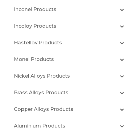
Inconel Products
Incoloy Products
Hastelloy Products
Monel Products
Nickel Alloys Products
Brass Alloys Products
Copper Alloys Products
Aluminium Products