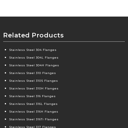
Related Products
Stainless Steel 304 Flanges
Stainless Steel 304L Flanges
Stainless Steel 304H Flanges
Stainless Steel 310 Flanges
Stainless Steel 310S Flanges
Stainless Steel 310H Flanges
Stainless Steel 316 Flanges
Stainless Steel 316L Flanges
Stainless Steel 316H Flanges
Stainless Steel 316Ti Flanges
Stainless Steel 317 Flanges