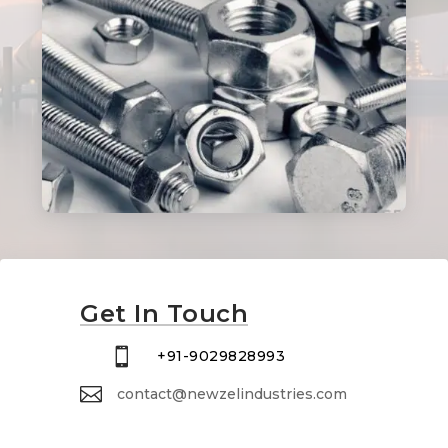
Get In Touch

+91-9029828993

contact@newzelindustries.com