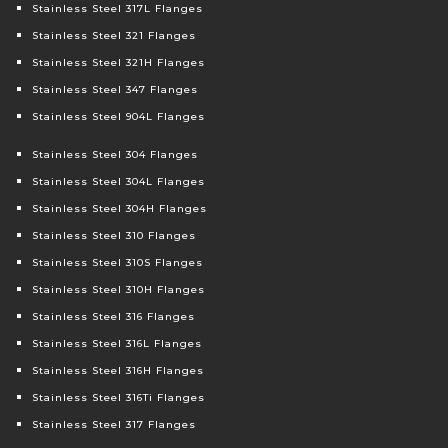
Stainless Steel 317L Flanges
Stainless Steel 321 Flanges
Stainless Steel 321H Flanges
Stainless Steel 347 Flanges
Stainless Steel 904L Flanges
Stainless Steel 304 Flanges
Stainless Steel 304L Flanges
Stainless Steel 304H Flanges
Stainless Steel 310 Flanges
Stainless Steel 310S Flanges
Stainless Steel 310H Flanges
Stainless Steel 316 Flanges
Stainless Steel 316L Flanges
Stainless Steel 316H Flanges
Stainless Steel 316Ti Flanges
Stainless Steel 317 Flanges