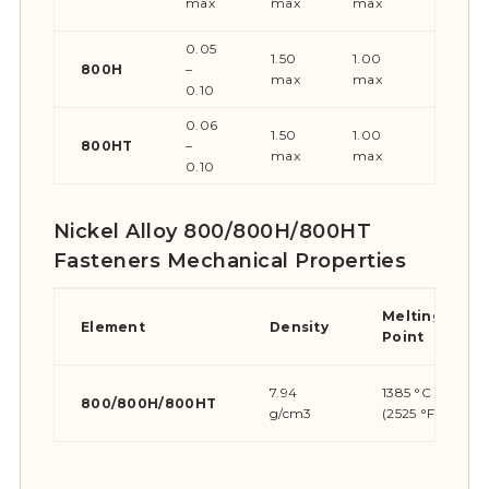
max
max
max
max
0.05
1.50
1.00
0.015
800H
–
max
max
max
0.10
0.06
1.50
1.00
0.015
800HT
–
max
max
max
0.10
Nickel Alloy 800/800H/800HT
Fasteners Mechanical Properties
Melting
Element
Density
Point
7.94
1385 °C
800/800H/800HT
g/cm3
(2525 °F)