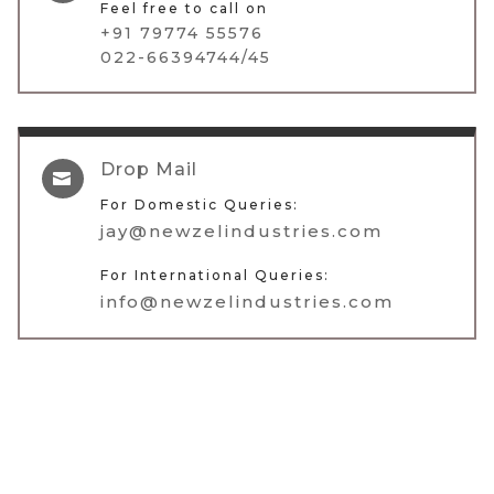
Feel free to call on
+91 79774 55576
022-66394744/45
Drop Mail

For Domestic Queries:
jay@newzelindustries.com
For International Queries:
info@newzelindustries.com