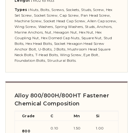
Length :
M02 to M33
Types :
Nuts, Bolts, Screws, Sockets, Studs, Screw, Hex
Set Screw, Socket Screw, Cap Screw, Pan Head Screw,
Machine Screw, Socket Head Cap Screw, Allen Cap screw,
Wing Screw, Washers, Spring Washers, Studs, Anchors,
Marine Anchors, Nut, Hexagon Nut, Hex Nut, Hex
Coupling Nut, Hex Domed Cap Nuts, Square Nut, Stud
Bolts, Hex Head Bolts, Socket Hexagon Head Screw
Anchor Bolt, U-Bolts, J Bolts, Mushroom Head Square
Neck Bolts, T-Head Bolts, Wing Screw, Eye Bolt,
Foundation Bolts, Structural Bolts.
Alloy 800/800H/800HT Fastener
Chemical Composition
Grade
C
Mn
Si
S
0.10
1.50
1.00
0.015
800