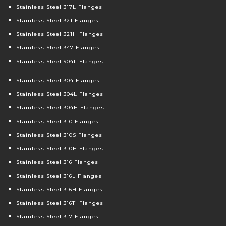
Stainless Steel 317L Flanges
Stainless Steel 321 Flanges
Stainless Steel 321H Flanges
Stainless Steel 347 Flanges
Stainless Steel 904L Flanges
Stainless Steel 304 Flanges
Stainless Steel 304L Flanges
Stainless Steel 304H Flanges
Stainless Steel 310 Flanges
Stainless Steel 310S Flanges
Stainless Steel 310H Flanges
Stainless Steel 316 Flanges
Stainless Steel 316L Flanges
Stainless Steel 316H Flanges
Stainless Steel 316Ti Flanges
Stainless Steel 317 Flanges