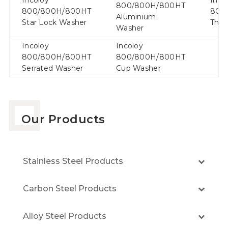
800/800H/800HT
800/800H/800HT
800
Aluminium
Star Lock Washer
Thru
Washer
Incoloy
Incoloy
800/800H/800HT
800/800H/800HT
Serrated Washer
Cup Washer
Our Products
Stainless Steel Products
Carbon Steel Products
Alloy Steel Products