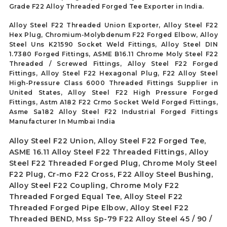
Grade F22 Alloy Threaded Forged Tee Exporter in India.
Alloy Steel F22 Threaded Union Exporter, Alloy Steel F22
Hex Plug, Chromium-Molybdenum F22 Forged Elbow, Alloy
Steel Uns K21590 Socket Weld Fittings, Alloy Steel DIN
1.7380 Forged Fittings, ASME B16.11 Chrome Moly Steel F22
Threaded / Screwed Fittings, Alloy Steel F22 Forged
Fittings, Alloy Steel F22 Hexagonal Plug, F22 Alloy Steel
High-Pressure Class 6000 Threaded Fittings Supplier in
United States, Alloy Steel F22 High Pressure Forged
Fittings, Astm A182 F22 Crmo Socket Weld Forged Fittings,
Asme Sa182 Alloy Steel F22 Industrial Forged Fittings
Manufacturer In Mumbai India
Alloy Steel F22 Union, Alloy Steel F22 Forged Tee,
ASME 16.11 Alloy Steel F22 Threaded Fittings, Alloy
Steel F22 Threaded Forged Plug, Chrome Moly Steel
F22 Plug, Cr-mo F22 Cross, F22 Alloy Steel Bushing,
Alloy Steel F22 Coupling, Chrome Moly F22
Threaded Forged Equal Tee, Alloy Steel F22
Threaded Forged Pipe Elbow, Alloy Steel F22
Threaded BEND, Mss Sp-79 F22 Alloy Steel 45 / 90 /