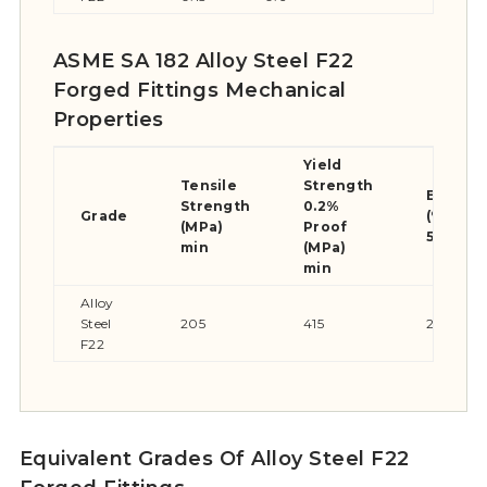
ASME SA 182 Alloy Steel F22
Forged Fittings Mechanical
Properties
Yield
Tensile
Strength
Elongat
Strength
0.2%
Grade
(% in
(MPa)
Proof
50mm) 
min
(MPa)
min
Alloy
Steel
205
415
20
F22
Equivalent Grades Of Alloy Steel F22