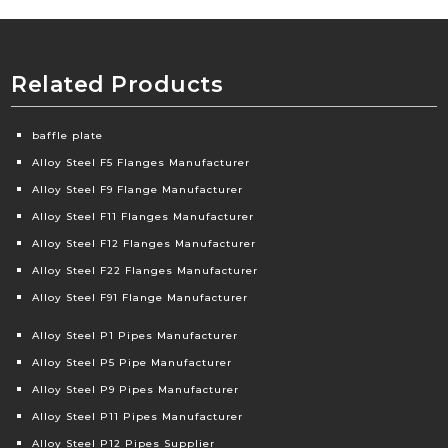
Related Products
baffle plate
Alloy Steel F5 Flanges Manufacturer
Alloy Steel F9 Flange Manufacturer
Alloy Steel F11 Flanges Manufacturer
Alloy Steel F12 Flanges Manufacturer
Alloy Steel F22 Flanges Manufacturer
Alloy Steel F91 Flange Manufacturer
Alloy Steel P1 Pipes Manufacturer
Alloy Steel P5 Pipe Manufacturer
Alloy Steel P9 Pipes Manufacturer
Alloy Steel P11 Pipes Manufacturer
Alloy Steel P12 Pipes Supplier