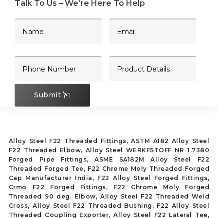
Talk To Us – We’re Here To Help
Submit
Alloy Steel F22 Threaded Fittings, ASTM A182 Alloy Steel
F22 Threaded Elbow, Alloy Steel WERKFSTOFF NR 1.7380
Forged Pipe Fittings, ASME SA182M Alloy Steel F22
Threaded Forged Tee, F22 Chrome Moly Threaded Forged
Cap Manufacturer India, F22 Alloy Steel Forged Fittings,
Crmo F22 Forged Fittings, F22 Chrome Moly Forged
Threaded 90 deg. Elbow, Alloy Steel F22 Threaded Weld
Cross, Alloy Steel F22 Threaded Bushing, F22 Alloy Steel
Threaded Coupling Exporter, Alloy Steel F22 Lateral Tee,