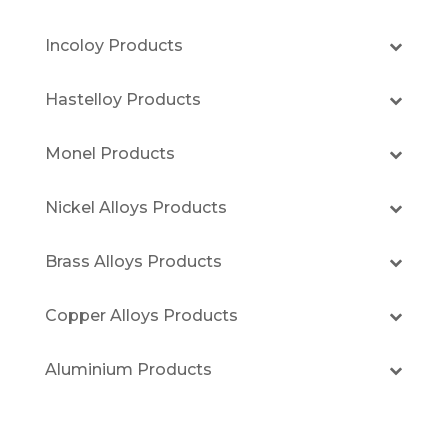
Incoloy Products
Hastelloy Products
Monel Products
Nickel Alloys Products
Brass Alloys Products
Copper Alloys Products
Aluminium Products