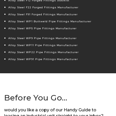
Alloy Steel F12 Forged Fittings Stockist
Alloy Steel F22 Forged Fittings Manufacturer
Alloy Steel F91 Forged Fittings Manufacturer
Alloy Steel WP1 Buttweld Pipe Fittings Manufacturer
Alloy Steel WP5 Pipe Fittings Manufacturer
Alloy Steel WP9 Pipe Fittings Manufacturer
Alloy Steel WP11 Pipe Fittings Manufacturer
Alloy Steel WP22 Pipe Fittings Manufacturer
Alloy Steel WP91 Pipe Fittings Manufacturer
Before You Go…
would you like a copy of our Handy Guide to
leasing an industrial unit straight to your inbox?