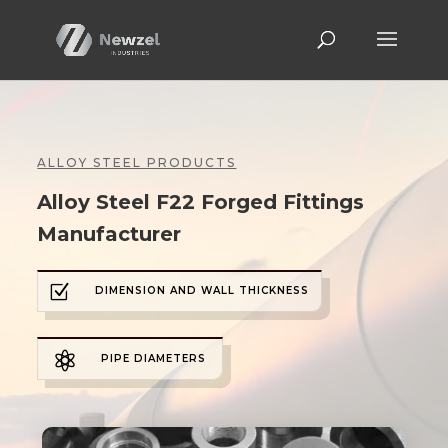
ALLOY STEEL PRODUCTS
Alloy Steel F22 Forged Fittings
Manufacturer
Z
DIMENSION AND WALL THICKNESS

PIPE DIAMETERS