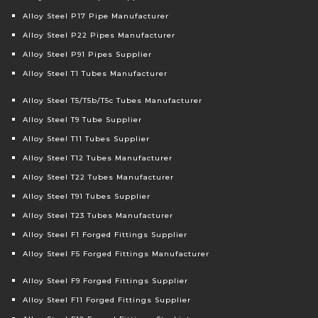
Alloy Steel P17 Pipe Manufacturer
Alloy Steel P22 Pipes Manufacturer
Alloy Steel P91 Pipes Supplier
Alloy Steel T1 Tubes Manufacturer
Alloy Steel T5/T5b/T5c Tubes Manufacturer
Alloy Steel T9 Tube Supplier
Alloy Steel T11 Tubes Supplier
Alloy Steel T12 Tubes Manufacturer
Alloy Steel T22 Tubes Manufacturer
Alloy Steel T91 Tubes Supplier
Alloy Steel T23 Tubes Manufacturer
Alloy Steel F1 Forged Fittings Supplier
Alloy Steel F5 Forged Fittings Manufacturer
Alloy Steel F9 Forged Fittings Supplier
Alloy Steel F11 Forged Fittings Supplier