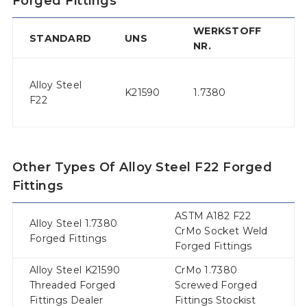
Forged Fittings
WERKSTOFF
T
STANDARD
UNS
NR.
N
2-
Alloy Steel
1/
K21590
1.7380
F22
1/
V
Other Types Of Alloy Steel F22 Forged
Fittings
ASTM A182 F22
Alloy Steel 1.7380
CrMo Socket Weld
Forged Fittings
Forged Fittings
Alloy Steel K21590
CrMo 1.7380
Threaded Forged
Screwed Forged
Fittings Dealer
Fittings Stockist