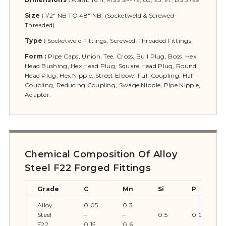
Size :
1/2″ NB TO 48″ NB. (Socketweld & Screwed-
Threaded)
Type :
Socketweld Fittings, Screwed-Threaded Fittings
Form :
Pipe Caps, Union, Tee, Cross, Bull Plug, Boss, Hex
Head Bushing, Hex Head Plug, Square Head Plug, Round
Head Plug, Hex Nipple, Street Elbow, Full Coupling, Half
Coupling, Reducing Coupling, Swage Nipple, Pipe Nipple,
Adapter.
Chemical Composition Of Alloy
Steel F22 Forged Fittings
Grade
C
Mn
Si
P
Alloy
0.05
0.3
Steel
–
–
0.5
0.045
F22
0.15
0.6