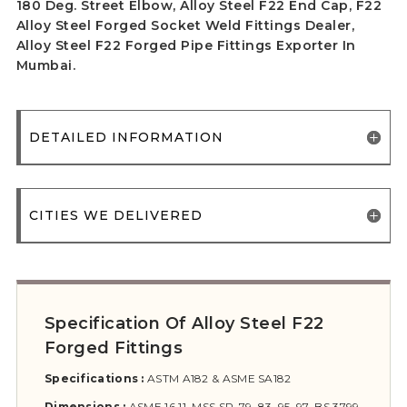
180 Deg. Street Elbow, Alloy Steel F22 End Cap, F22
Alloy Steel Forged Socket Weld Fittings Dealer,
Alloy Steel F22 Forged Pipe Fittings Exporter In
Mumbai.
DETAILED INFORMATION
CITIES WE DELIVERED
Specification Of Alloy Steel F22
Forged Fittings
Specifications :
ASTM A182 & ASME SA182
Dimensions :
ASME 16.11, MSS SP-79, 83, 95, 97, BS 3799