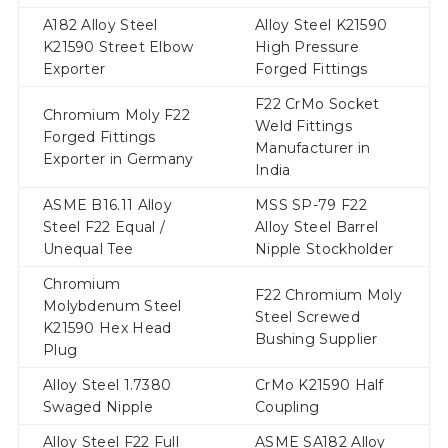
A182 Alloy Steel
Alloy Steel K21590
K21590 Street Elbow
High Pressure
Exporter
Forged Fittings
F22 CrMo Socket
Chromium Moly F22
Weld Fittings
Forged Fittings
Manufacturer in
Exporter in Germany
India
ASME B16.11 Alloy
MSS SP-79 F22
Steel F22 Equal /
Alloy Steel Barrel
Unequal Tee
Nipple Stockholder
Chromium
F22 Chromium Moly
Molybdenum Steel
Steel Screwed
K21590 Hex Head
Bushing Supplier
Plug
Alloy Steel 1.7380
CrMo K21590 Half
Swaged Nipple
Coupling
Alloy Steel F22 Full
ASME SA182 Alloy