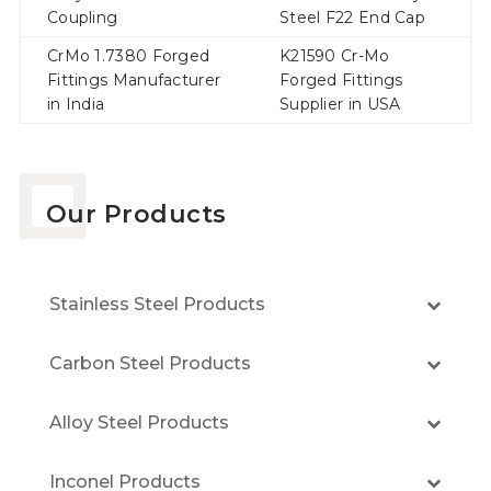
Coupling
Steel F22 End Cap
CrMo 1.7380 Forged
K21590 Cr-Mo
Fittings Manufacturer
Forged Fittings
in India
Supplier in USA
Our Products
Stainless Steel Products
Carbon Steel Products
Alloy Steel Products
Inconel Products