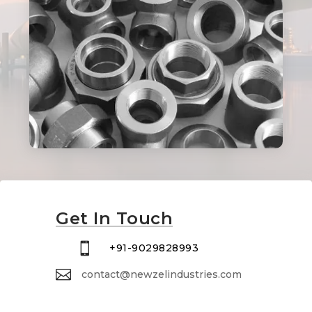
Get In Touch

+91-9029828993

contact@newzelindustries.com