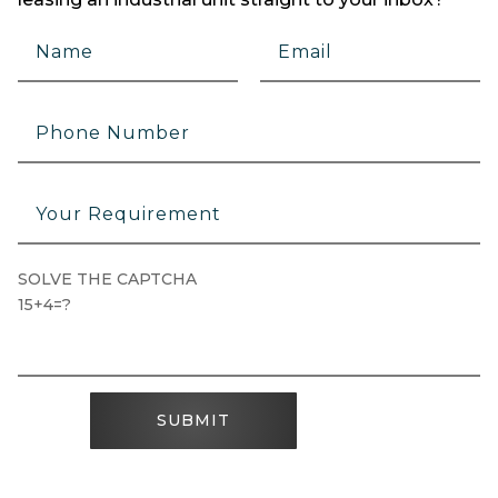
SOLVE THE CAPTCHA
15+4=?
SUBMIT