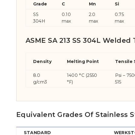
Grade
C
Mn
Si
SS
0.10
2.0
0.75
304H
max
max
max
ASME SA 213 SS 304L Welded 
Density
Melting Point
Tensile
8.0
1400 °C (2550
Psi – 75
g/cm3
°F)
515
Equivalent Grades Of Stainless
STANDARD
WERKSTO