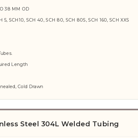
TO 38 MM OD
H 5, SCH10, SCH 40, SCH 80, SCH 80S, SCH 160, SCH XXS
Tubes.
ired Length
nnealed, Cold Drawn
nless Steel 304L Welded Tubing