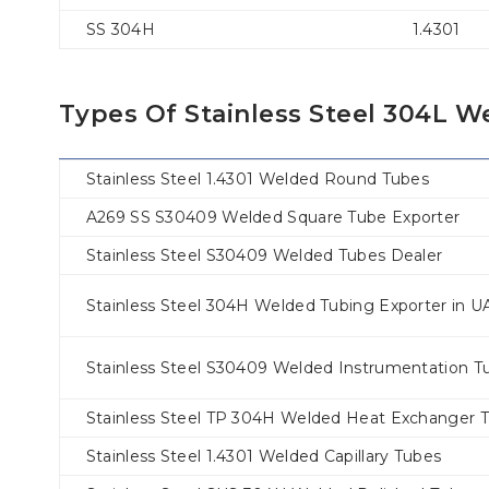
SS 304H
1.4301
Types Of Stainless Steel 304L 
Stainless Steel 1.4301 Welded Round Tubes
A269 SS S30409 Welded Square Tube Exporter
Stainless Steel S30409 Welded Tubes Dealer
Stainless Steel 304H Welded Tubing Exporter in U
Stainless Steel S30409 Welded Instrumentation T
Stainless Steel TP 304H Welded Heat Exchanger 
Stainless Steel 1.4301 Welded Capillary Tubes