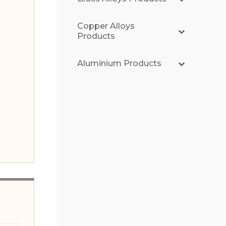
Copper Alloys
Products
Aluminium Products