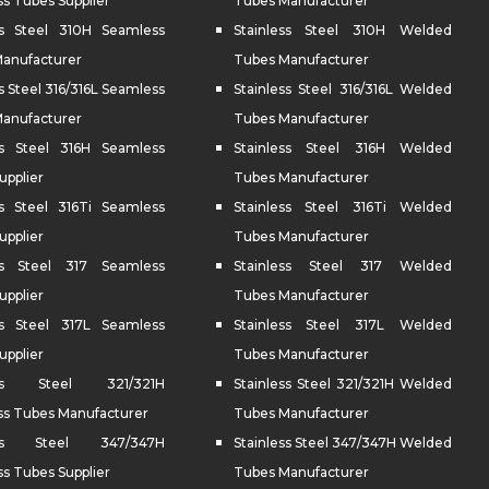
s Tubes Supplier
Tubes Manufacturer
ss Steel 310H Seamless
Stainless Steel 310H Welded
anufacturer
Tubes Manufacturer
s Steel 316/316L Seamless
Stainless Steel 316/316L Welded
anufacturer
Tubes Manufacturer
ss Steel 316H Seamless
Stainless Steel 316H Welded
upplier
Tubes Manufacturer
ss Steel 316Ti Seamless
Stainless Steel 316Ti Welded
upplier
Tubes Manufacturer
ess Steel 317 Seamless
Stainless Steel 317 Welded
upplier
Tubes Manufacturer
ss Steel 317L Seamless
Stainless Steel 317L Welded
upplier
Tubes Manufacturer
less Steel 321/321H
Stainless Steel 321/321H Welded
s Tubes Manufacturer
Tubes Manufacturer
less Steel 347/347H
Stainless Steel 347/347H Welded
s Tubes Supplier
Tubes Manufacturer