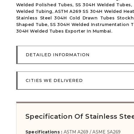
Welded Polished Tubes, SS 304H Welded Tubes, 
Welded Tubing, ASTM A269 SS 304H Welded Heat 
Stainless Steel 304H Cold Drawn Tubes Stockh
Shaped Tube, SS 304H Welded Instrumentation Tub
304H Welded Tubes Exporter In Mumbai.
DETAILED INFORMATION
CITIES WE DELIVERED
Specification Of Stainless S
Specifications :
ASTM A269 / ASME SA269