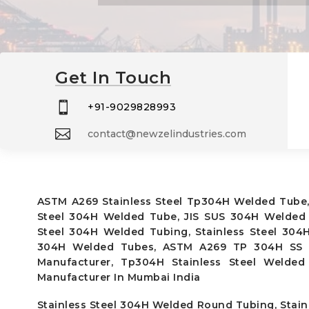
Get In Touch

+91-9029828993

contact@newzelindustries.com
ASTM A269 Stainless Steel Tp304H Welded Tube,
Steel 304H Welded Tube, JIS SUS 304H Welded 
Steel 304H Welded Tubing, Stainless Steel 304
304H Welded Tubes, ASTM A269 TP 304H SS We
Manufacturer, Tp304H Stainless Steel Welde
Manufacturer In Mumbai India
Stainless Steel 304H Welded Round Tubing, Stainl