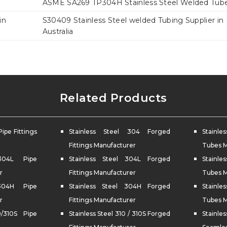
ASME SA269 TP304H Stainless Steel Welded Tub
in
S30409 Stainless Steel welded Tubing Supplier in
Australia
Related Products
Pipe Fittings
Stainless Steel 304 Forged
Stainl
Fittings Manufacturer
Tubes M
 304L Pipe
Stainless Steel 304L Forged
Stainle
r
Fittings Manufacturer
Tubes M
 304H Pipe
Stainless Steel 304H Forged
Stainle
r
Fittings Manufacturer
Tubes M
0/310S Pipe
Stainless Steel 310 / 310S Forged
Stainl