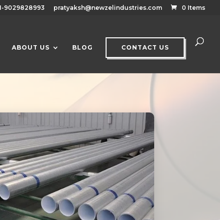
1-9029828993
pratyaksh@newzelindustries.com
0 Items
ABOUT US
BLOG
CONTACT US