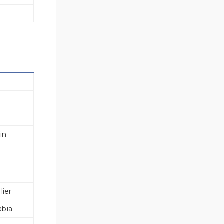
s
in
lier
abia