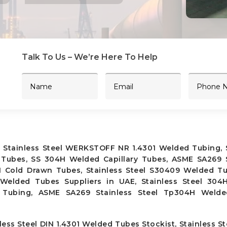
Talk To Us – We’re Here To Help
 Stainless Steel WERKSTOFF NR 1.4301 Welded Tubing, S
Tubes, SS 304H Welded Capillary Tubes, ASME SA269 S
H Cold Drawn Tubes, Stainless Steel S30409 Welded Tu
lded Tubes Suppliers in UAE, Stainless Steel 304
d Tubing, ASME SA269 Stainless Steel Tp304H Weld
ess Steel DIN 1.4301 Welded Tubes Stockist, Stainless S