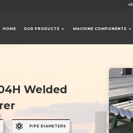
+9
HOME
OUR PRODUCTS
MACHINE COMPONENTS
 304H Welded
rer

PIPE DIAMETERS