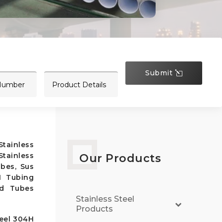
Submit
tainless
tainless
Our Products
bes, Sus
H Tubing
ed Tubes
Stainless Steel
Products
teel 304H