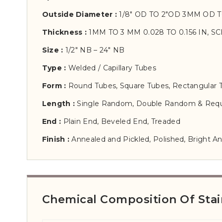
Outside Diameter :
1/8″ OD TO 2″OD 3MM OD 
Thickness :
1MM TO 3 MM 0.028 TO 0.156 IN, SC
Size :
1/2″ NB – 24″ NB
Type :
Welded / Capillary Tubes
Form :
Round Tubes, Square Tubes, Rectangular 
Length :
Single Random, Double Random & Requ
End :
Plain End, Beveled End, Treaded
Finish :
Annealed and Pickled, Polished, Bright A
Chemical Composition Of Stai