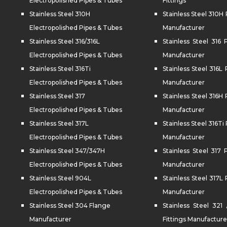
Electropolished Pipes & Tubes
Fittings
Stainless Steel 310H
Stainless Steel 310H 
Electropolished Pipes & Tubes
Manufacturer
Stainless Steel 316/316L
Stainless Steel 316 
Electropolished Pipes & Tubes
Manufacturer
Stainless Steel 316Ti
Stainless Steel 316L 
Electropolished Pipes & Tubes
Manufacturer
Stainless Steel 317
Stainless Steel 316H 
Electropolished Pipes & Tubes
Manufacturer
Stainless Steel 317L
Stainless Steel 316Ti 
Electropolished Pipes & Tubes
Manufacturer
Stainless Steel 347/347H
Stainless Steel 317 
Electropolished Pipes & Tubes
Manufacturer
Stainless Steel 904L
Stainless Steel 317L 
Electropolished Pipes & Tubes
Manufacturer
Stainless Steel 304 Flange
Stainless Steel 321
Manufacturer
Fittings Manufacture