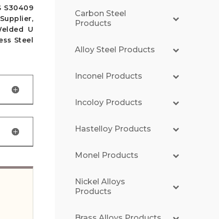
S S30409
Carbon Steel
upplier,
Products
Welded U
ess Steel
Alloy Steel Products
Inconel Products
Incoloy Products
Hastelloy Products
Monel Products
Nickel Alloys
Products
Brass Alloys Products