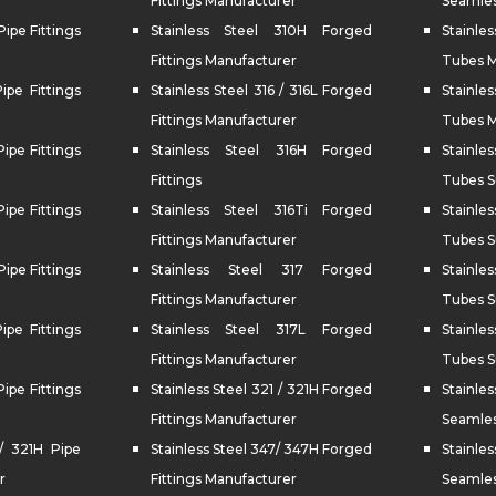
Fittings Manufacturer
Seamles
Pipe Fittings
Stainless Steel 310H Forged
Stainle
Fittings Manufacturer
Tubes M
Pipe Fittings
Stainless Steel 316 / 316L Forged
Stainles
Fittings Manufacturer
Tubes M
Pipe Fittings
Stainless Steel 316H Forged
Stainle
Fittings
Tubes S
Pipe Fittings
Stainless Steel 316Ti Forged
Stainle
Fittings Manufacturer
Tubes S
Pipe Fittings
Stainless Steel 317 Forged
Stainl
Fittings Manufacturer
Tubes S
Pipe Fittings
Stainless Steel 317L Forged
Stainle
Fittings Manufacturer
Tubes S
Pipe Fittings
Stainless Steel 321 / 321H Forged
Stain
Fittings Manufacturer
Seamles
 / 321H Pipe
Stainless Steel 347/ 347H Forged
Stain
r
Fittings Manufacturer
Seamles