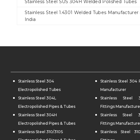
Stainless Steel SUS 304H Welded Polished Tubes
Stainless Steel 1.4301 Welded Tubes Manufacturer 
India
Stainless Steel 304
Stainless Steel 304 
Electropolished Tubes
Manufacturer
Stainless Steel 304L
Stainless Steel
Electropolished Pipes & Tubes
Fittings Manufacture
Stainless Steel 304H
Stainless Steel
Electropolished Pipes & Tubes
Fittings Manufacture
Stainless Steel 310/310S
Stainless Steel 31