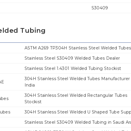
S30409
Welded Tubing
ASTM A269 TP304H Stainless Steel Welded Tube
Stainless Steel S30409 Welded Tubes Dealer
Stainless Steel 1.4301 Welded Tubing Stockist
304H Stainless Steel Welded Tubes Manufacturer 
AE
India
304H Stainless Steel Welded Rectangular Tubes
ubes
Stockist
Tubes
304H Stainless Steel Welded U Shaped Tube Supp
Stainless Steel S30409 Welded Tubing in Saudi Ar