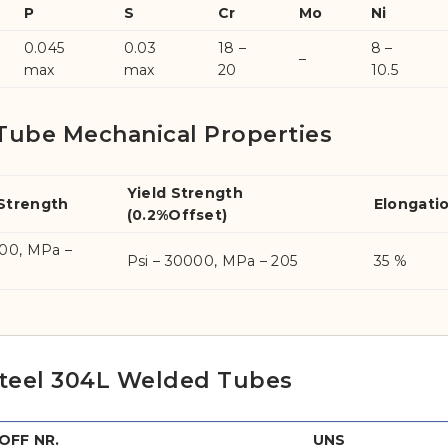
P
S
Cr
Mo
Ni
0.045
0.03
18 –
8 –
–
max
max
20
10.5
Tube Mechanical Properties
Yield Strength
 Strength
Elongati
(0.2%Offset)
000, MPa –
Psi – 30000, MPa – 205
35 %
 Steel 304L Welded Tubes
FF NR.
UNS