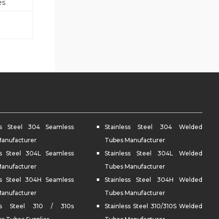
es
ess Steel 304 Seamless
Stainless Steel 304 Welded
anufacturer
Tubes Manufacturer
ss Steel 304L Seamless
Stainless Steel 304L Welded
anufacturer
Tubes Manufacturer
ss Steel 304H Seamless
Stainless Steel 304H Welded
anufacturer
Tubes Manufacturer
ess Steel 310 / 310s
Stainless Steel 310/310S Welded