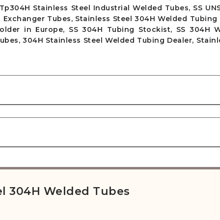
Tp304H Stainless Steel Industrial Welded Tubes, SS UN
Exchanger Tubes, Stainless Steel 304H Welded Tubing S
older in Europe, SS 304H Tubing Stockist, SS 304H 
es, 304H Stainless Steel Welded Tubing Dealer, Stainl
teel 304H Welded Tubes