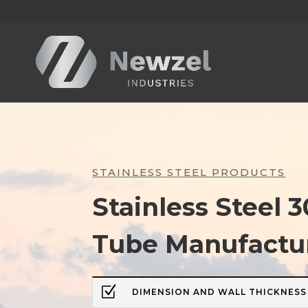
STAINLESS STEEL PRODUCTS
Stainless Steel
Tube Manufactu
Z
DIMENSION AND WALL THICKNESS