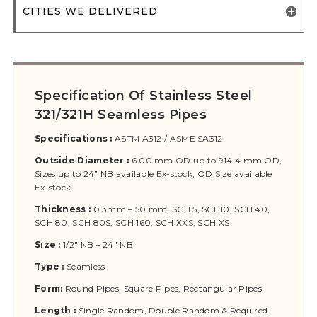
CITIES WE DELIVERED
Specification Of Stainless Steel
321/321H Seamless Pipes
Specifications :
ASTM A312 / ASME SA312
Outside Diameter :
6.00 mm OD up to 914.4 mm OD,
Sizes up to 24″ NB available Ex-stock, OD Size available
Ex-stock
Thickness :
0.3mm – 50 mm, SCH 5, SCH10, SCH 40,
SCH 80, SCH 80S, SCH 160, SCH XXS, SCH XS
Size :
1/2″ NB – 24″ NB
Type :
Seamless
Form:
Round Pipes, Square Pipes, Rectangular Pipes.
Length :
Single Random, Double Random & Required