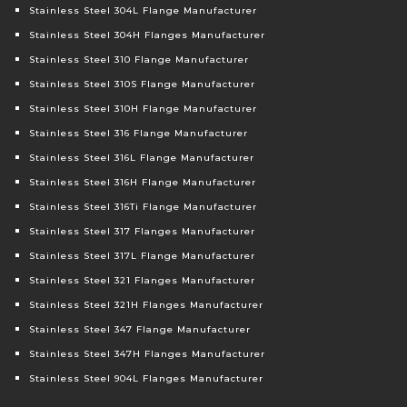
Stainless Steel 304L Flange Manufacturer
Stainless Steel 304H Flanges Manufacturer
Stainless Steel 310 Flange Manufacturer
Stainless Steel 310S Flange Manufacturer
Stainless Steel 310H Flange Manufacturer
Stainless Steel 316 Flange Manufacturer
Stainless Steel 316L Flange Manufacturer
Stainless Steel 316H Flange Manufacturer
Stainless Steel 316Ti Flange Manufacturer
Stainless Steel 317 Flanges Manufacturer
Stainless Steel 317L Flange Manufacturer
Stainless Steel 321 Flanges Manufacturer
Stainless Steel 321H Flanges Manufacturer
Stainless Steel 347 Flange Manufacturer
Stainless Steel 347H Flanges Manufacturer
Stainless Steel 904L Flanges Manufacturer