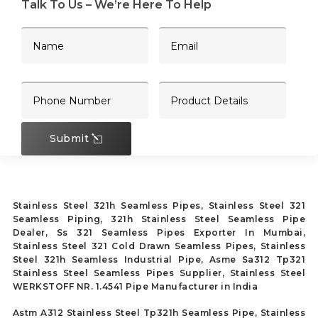
Talk To Us – We’re Here To Help
Submit
Stainless Steel 321h Seamless Pipes, Stainless Steel 321
Seamless Piping, 321h Stainless Steel Seamless Pipe
Dealer, Ss 321 Seamless Pipes Exporter In Mumbai,
Stainless Steel 321 Cold Drawn Seamless Pipes, Stainless
Steel 321h Seamless Industrial Pipe, Asme Sa312 Tp321
Stainless Steel Seamless Pipes Supplier, Stainless Steel
WERKSTOFF NR. 1.4541 Pipe Manufacturer in India
Astm A312 Stainless Steel Tp321h Seamless Pipe, Stainless