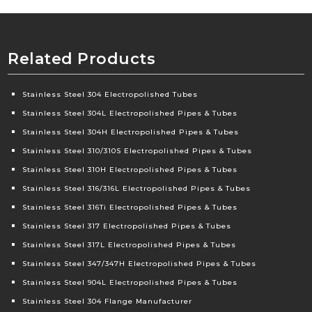
Related Products
Stainless Steel 304 Electropolished Tubes
Stainless Steel 304L Electropolished Pipes & Tubes
Stainless Steel 304H Electropolished Pipes & Tubes
Stainless Steel 310/310S Electropolished Pipes & Tubes
Stainless Steel 310H Electropolished Pipes & Tubes
Stainless Steel 316/316L Electropolished Pipes & Tubes
Stainless Steel 316Ti Electropolished Pipes & Tubes
Stainless Steel 317 Electropolished Pipes & Tubes
Stainless Steel 317L Electropolished Pipes & Tubes
Stainless Steel 347/347H Electropolished Pipes & Tubes
Stainless Steel 904L Electropolished Pipes & Tubes
Stainless Steel 304 Flange Manufacturer