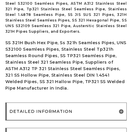
Steel S32100 Seamless Pipes, ASTM A312 Stainless Steel
321 Pipe, Tp321 Stainless Steel Seamless Pipe, Stainless
Steel 1.4878 Seamless Pipe, SS JIS SUS 321 Pipes, 321H
Stainless Steel Seamless Pipes, SS 321 Hexagonal Pipe, SS
UNS S32109 Seamless 321 Pipe, Austenitic Stainless Steel
321H Pipes Suppliers, and Exporters.
SS 321H Bush Hex Pipe, Ss 321h Seamless Pipes, UNS
S32100 Seamless Pipes, Stainless Steel Tp321h
Seamless Round Pipes, SS TP321 Seamless Pipe,
Stainless Steel 321 Seamless Pipe, Suppliers of
ASTM A312 TP 321 Stainless Steel Seamless Pipes,
321 SS Hollow Pipe, Stainless Steel DIN 1.4541
Welded Pipes, SS 321 Hallow Pipe, TP321 SS Welded
Pipe Manufacturer in India.
DETAILED INFORMATION