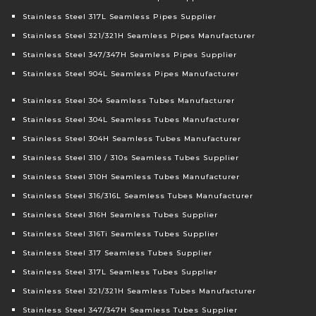
Stainless Steel 317L Seamless Pipes Supplier
Stainless Steel 321/321H Seamless Pipes Manufacturer
Stainless Steel 347/347H Seamless Pipes Supplier
Stainless Steel 904L Seamless Pipes Manufacturer
Stainless Steel 304 Seamless Tubes Manufacturer
Stainless Steel 304L Seamless Tubes Manufacturer
Stainless Steel 304H Seamless Tubes Manufacturer
Stainless Steel 310 / 310s Seamless Tubes Supplier
Stainless Steel 310H Seamless Tubes Manufacturer
Stainless Steel 316/316L Seamless Tubes Manufacturer
Stainless Steel 316H Seamless Tubes Supplier
Stainless Steel 316Ti Seamless Tubes Supplier
Stainless Steel 317 Seamless Tubes Supplier
Stainless Steel 317L Seamless Tubes Supplier
Stainless Steel 321/321H Seamless Tubes Manufacturer
Stainless Steel 347/347H Seamless Tubes Supplier