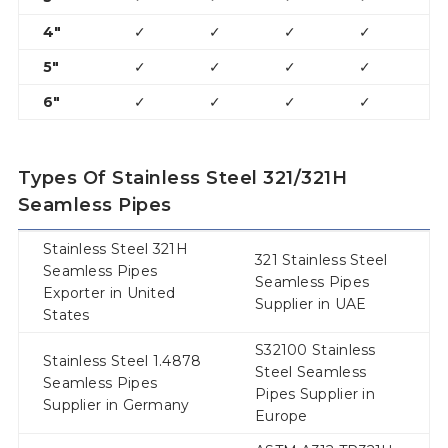
4″
✓
✓
✓
✓
✓
5″
✓
✓
✓
✓
6″
✓
✓
✓
✓
Types Of Stainless Steel 321/321H
Seamless Pipes
Stainless Steel 321H
321 Stainless Steel
Seamless Pipes
Seamless Pipes
Exporter in United
Supplier in UAE
States
S32100 Stainless
Stainless Steel 1.4878
Steel Seamless
Seamless Pipes
Pipes Supplier in
Supplier in Germany
Europe