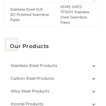
ASME SA312
Stainless Steel SUS
TP321H Stainless
321 Polished Seamless
Steel Seamless
Pipes
Pipes
Our Products
Stainless Steel Products
Carbon Steel Products
Alloy Steel Products
Inconel Products