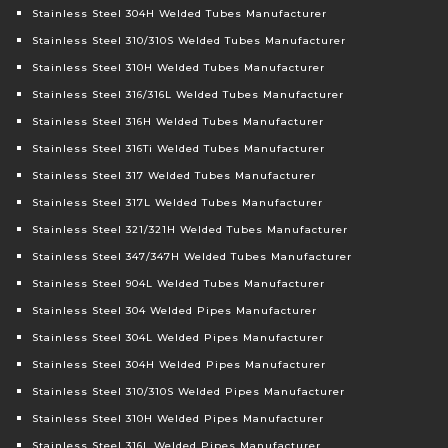
Stainless Steel 304H Welded Tubes Manufacturer
Stainless Steel 310/310S Welded Tubes Manufacturer
Stainless Steel 310H Welded Tubes Manufacturer
Stainless Steel 316/316L Welded Tubes Manufacturer
Stainless Steel 316H Welded Tubes Manufacturer
Stainless Steel 316Ti Welded Tubes Manufacturer
Stainless Steel 317 Welded Tubes Manufacturer
Stainless Steel 317L Welded Tubes Manufacturer
Stainless Steel 321/321H Welded Tubes Manufacturer
Stainless Steel 347/347H Welded Tubes Manufacturer
Stainless Steel 904L Welded Tubes Manufacturer
Stainless Steel 304 Welded Pipes Manufacturer
Stainless Steel 304L Welded Pipes Manufacturer
Stainless Steel 304H Welded Pipes Manufacturer
Stainless Steel 310/310S Welded Pipes Manufacturer
Stainless Steel 310H Welded Pipes Manufacturer
Stainless Steel 316L Welded Pipes Manufacturer