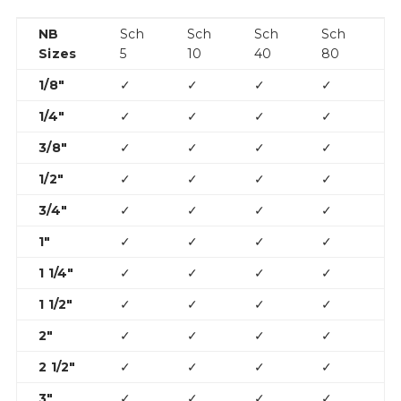
NB
Sch
Sch
Sch
Sch
S
Sizes
5
10
40
80
1
1/8″
✓
✓
✓
✓
1/4″
✓
✓
✓
✓
3/8″
✓
✓
✓
✓
1/2″
✓
✓
✓
✓
✓
3/4″
✓
✓
✓
✓
✓
1″
✓
✓
✓
✓
✓
1 1/4″
✓
✓
✓
✓
✓
1 1/2″
✓
✓
✓
✓
✓
2″
✓
✓
✓
✓
✓
2 1/2″
✓
✓
✓
✓
✓
3″
✓
✓
✓
✓
✓