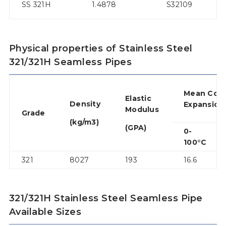
SS 321H
1.4878
S32109
3
Physical properties of Stainless Steel
321/321H Seamless Pipes
Mean Co-e
Elastic
Density
Expansion
Modulus
Grade
(kg/m3)
(GPA)
0-
100°C
321
8027
193
16.6
321/321H Stainless Steel Seamless Pipe
Available Sizes