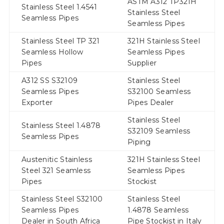
ASTM A312 TP321H
Stainless Steel 1.4541
Stainless Steel
Seamless Pipes
Seamless Pipes
Stainless Steel TP 321
321H Stainless Steel
Seamless Hollow
Seamless Pipes
Pipes
Supplier
A312 SS S32109
Stainless Steel
Seamless Pipes
S32100 Seamless
Exporter
Pipes Dealer
Stainless Steel
Stainless Steel 1.4878
S32109 Seamless
Seamless Pipes
Piping
Austenitic Stainless
321H Stainless Steel
Steel 321 Seamless
Seamless Pipes
Pipes
Stockist
Stainless Steel S32100
Stainless Steel
Seamless Pipes
1.4878 Seamless
Dealer in South Africa
Pipe Stockist in Italy