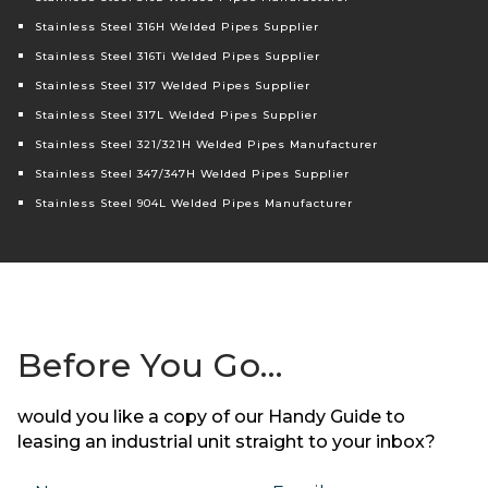
Stainless Steel 316H Welded Pipes Supplier
Stainless Steel 316Ti Welded Pipes Supplier
Stainless Steel 317 Welded Pipes Supplier
Stainless Steel 317L Welded Pipes Supplier
Stainless Steel 321/321H Welded Pipes Manufacturer
Stainless Steel 347/347H Welded Pipes Supplier
Stainless Steel 904L Welded Pipes Manufacturer
Before You Go…
would you like a copy of our Handy Guide to
leasing an industrial unit straight to your inbox?