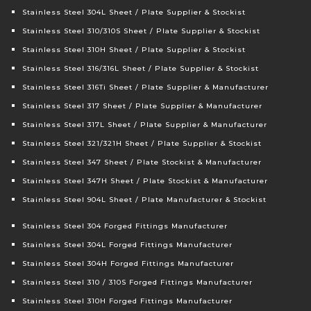
Stainless Steel 304L Sheet / Plate Supplier & Stockist
Stainless Steel 310/310S Sheet / Plate Supplier & Stockist
Stainless Steel 310H Sheet / Plate Supplier & Stockist
Stainless Steel 316/316L Sheet / Plate Supplier & Stockist
Stainless Steel 316Ti Sheet / Plate Supplier & Manufacturer
Stainless Steel 317 Sheet / Plate Supplier & Manufacturer
Stainless Steel 317L Sheet / Plate Supplier & Manufacturer
Stainless Steel 321/321H Sheet / Plate Supplier & Stockist
Stainless Steel 347 Sheet / Plate Stockist & Manufacturer
Stainless Steel 347H Sheet / Plate Stockist & Manufacturer
Stainless Steel 904L Sheet / Plate Manufacturer & Stockist
Stainless Steel 304 Forged Fittings Manufacturer
Stainless Steel 304L Forged Fittings Manufacturer
Stainless Steel 304H Forged Fittings Manufacturer
Stainless Steel 310 / 310S Forged Fittings Manufacturer
Stainless Steel 310H Forged Fittings Manufacturer