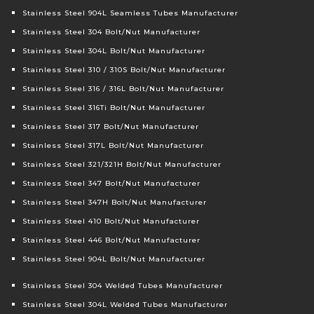
Stainless Steel 904L Seamless Tubes Manufacturer
Stainless Steel 304 Bolt/Nut Manufacturer
Stainless Steel 304L Bolt/Nut Manufacturer
Stainless Steel 310 / 310S Bolt/Nut Manufacturer
Stainless Steel 316 / 316L Bolt/Nut Manufacturer
Stainless Steel 316Ti Bolt/Nut Manufacturer
Stainless Steel 317 Bolt/Nut Manufacturer
Stainless Steel 317L Bolt/Nut Manufacturer
Stainless Steel 321/321H Bolt/Nut Manufacturer
Stainless Steel 347 Bolt/Nut Manufacturer
Stainless Steel 347H Bolt/Nut Manufacturer
Stainless Steel 410 Bolt/Nut Manufacturer
Stainless Steel 446 Bolt/Nut Manufacturer
Stainless Steel 904L Bolt/Nut Manufacturer
Stainless Steel 304 Welded Tubes Manufacturer
Stainless Steel 304L Welded Tubes Manufacturer