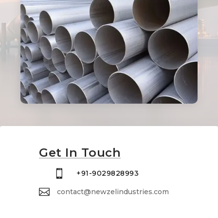
Get In Touch

+91-9029828993

contact@newzelindustries.com