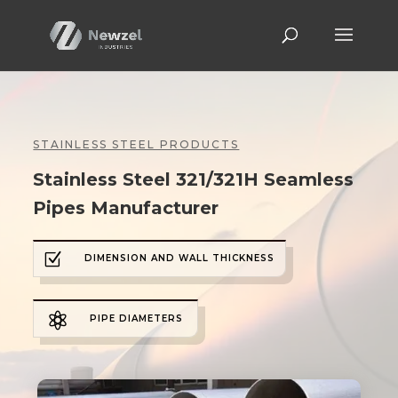
STAINLESS STEEL PRODUCTS
Stainless Steel 321/321H Seamless
Pipes Manufacturer
Z
DIMENSION AND WALL THICKNESS

PIPE DIAMETERS