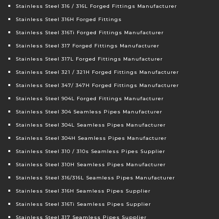
Stainless Steel 316 / 316L Forged Fittings Manufacturer
Stainless Steel 316H Forged Fittings
Stainless Steel 316Ti Forged Fittings Manufacturer
Stainless Steel 317 Forged Fittings Manufacturer
Stainless Steel 317L Forged Fittings Manufacturer
Stainless Steel 321 / 321H Forged Fittings Manufacturer
Stainless Steel 347/ 347H Forged Fittings Manufacturer
Stainless Steel 904L Forged Fittings Manufacturer
Stainless Steel 304 Seamless Pipes Manufacturer
Stainless Steel 304L Seamless Pipes Manufacturer
Stainless Steel 304H Seamless Pipes Manufacturer
Stainless Steel 310 / 310s Seamless Pipes Supplier
Stainless Steel 310H Seamless Pipes Manufacturer
Stainless Steel 316/316L Seamless Pipes Manufacturer
Stainless Steel 316H Seamless Pipes Supplier
Stainless Steel 316Ti Seamless Pipes Supplier
Stainless Steel 317 Seamless Pipes Supplier