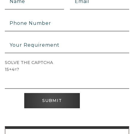
SOLVE THE CAPTCHA
15+4=?
SUBMIT