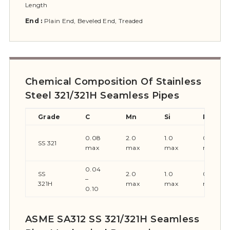
Length
End :
Plain End, Beveled End, Treaded
Chemical Composition Of Stainless
Steel 321/321H Seamless Pipes
Grade
C
Mn
Si
P
0.08
2.0
1.0
0.045
SS 321
max
max
max
max
0.04
SS
2.0
1.0
0.045
–
321H
max
max
max
0.10
ASME SA312 SS 321/321H Seamless