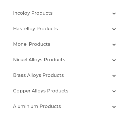
Incoloy Products
Hastelloy Products
Monel Products
Nickel Alloys Products
Brass Alloys Products
Copper Alloys Products
Aluminium Products