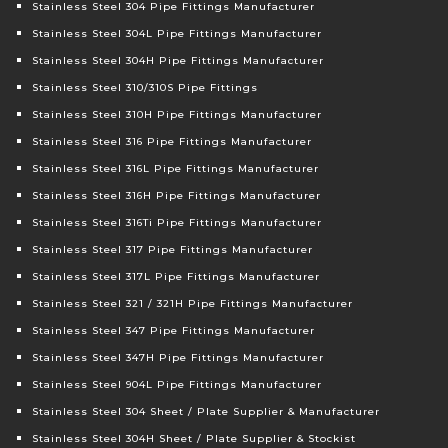
Stainless Steel 304 Pipe Fittings Manufacturer
Stainless Steel 304L Pipe Fittings Manufacturer
Stainless Steel 304H Pipe Fittings Manufacturer
Stainless Steel 310/310S Pipe Fittings
Stainless Steel 310H Pipe Fittings Manufacturer
Stainless Steel 316 Pipe Fittings Manufacturer
Stainless Steel 316L Pipe Fittings Manufacturer
Stainless Steel 316H Pipe Fittings Manufacturer
Stainless Steel 316Ti Pipe Fittings Manufacturer
Stainless Steel 317 Pipe Fittings Manufacturer
Stainless Steel 317L Pipe Fittings Manufacturer
Stainless Steel 321 / 321H Pipe Fittings Manufacturer
Stainless Steel 347 Pipe Fittings Manufacturer
Stainless Steel 347H Pipe Fittings Manufacturer
Stainless Steel 904L Pipe Fittings Manufacturer
Stainless Steel 304 Sheet / Plate Supplier & Manufacturer
Stainless Steel 304H Sheet / Plate Supplier & Stockist