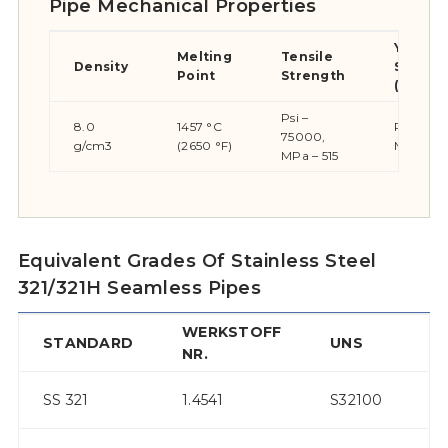
Pipe Mechanical Properties
Yield
Melting
Tensile
Density
Streng
Point
Strength
(0.2%Of
Psi –
8.0
1457 °C
Psi – 30
75000,
g/cm3
(2650 °F)
MPa – 2
MPa – 515
Equivalent Grades Of Stainless Steel
321/321H Seamless Pipes
WERKSTOFF
STANDARD
UNS
JI
NR.
S
SS 321
1.4541
S32100
32
S