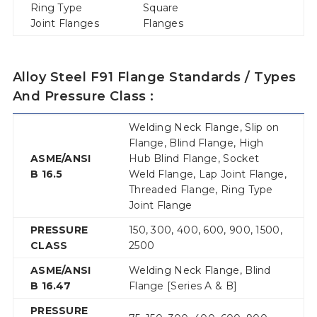
Ring Type
Square
Joint Flanges
Flanges
Alloy Steel F91 Flange Standards / Types
And Pressure Class :
Welding Neck Flange, Slip on
Flange, Blind Flange, High
ASME/ANSI
Hub Blind Flange, Socket
B 16.5
Weld Flange, Lap Joint Flange,
Threaded Flange, Ring Type
Joint Flange
PRESSURE
150, 300, 400, 600, 900, 1500,
CLASS
2500
ASME/ANSI
Welding Neck Flange, Blind
B 16.47
Flange [Series A & B]
PRESSURE