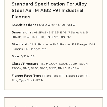
Standard Specification For Alloy
Steel ASTM A182 F91 Industrial
Flanges
Specifications :
ASTM A182 / ASME SA182
Dimensions :
ANSI/ASME B16.5, B 16.47 Series A & B,
B16.48, BS4504, BS 10, EN-1092, DIN, etc.
Standard :
ANSI Flanges, ASME Flanges, BS Flanges, DIN
Flanges, EN Flanges, etc.
Size :
1/2″ to 36″
Class / Pressure :
150#, 300#, 600#, 900#, 1500#,
2500#, PN6, PN10, PN16, PN25, PN40, PN64 etc.
Flange Face Type :
Flate Face (FF), Raised Face (RF),
Ring Type Joint (RTJ)