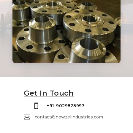
Get In Touch

+91-9029828993

contact@newzelindustries.com