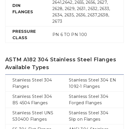
2641,2642, 2655, 2656, 2627,
DIN
2628, 2629, 2631, 2632, 2633,
FLANGES
2634, 2635, 2636, 2637,2638,
2673
PRESSURE
PN 6 TO PN 100
CLASS
ASTM A182 304 Stainless Steel Flanges
Available Types
Stainless Steel 304
Stainless Steel 304 EN
Flanges
1092-1 Flanges
Stainless Steel 304
Stainless Steel 304
BS 4504 Flanges
Forged Flanges
Stainless Steel UNS
Stainless Steel 304
S30400 Flanges
Slip on Flanges