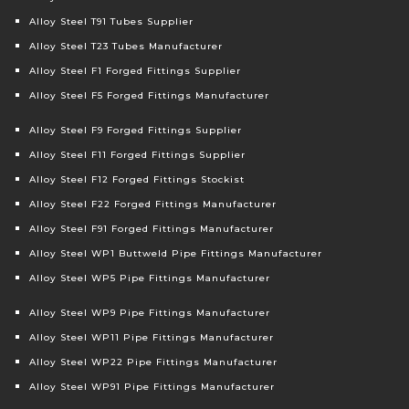
Alloy Steel T91 Tubes Supplier
Alloy Steel T23 Tubes Manufacturer
Alloy Steel F1 Forged Fittings Supplier
Alloy Steel F5 Forged Fittings Manufacturer
Alloy Steel F9 Forged Fittings Supplier
Alloy Steel F11 Forged Fittings Supplier
Alloy Steel F12 Forged Fittings Stockist
Alloy Steel F22 Forged Fittings Manufacturer
Alloy Steel F91 Forged Fittings Manufacturer
Alloy Steel WP1 Buttweld Pipe Fittings Manufacturer
Alloy Steel WP5 Pipe Fittings Manufacturer
Alloy Steel WP9 Pipe Fittings Manufacturer
Alloy Steel WP11 Pipe Fittings Manufacturer
Alloy Steel WP22 Pipe Fittings Manufacturer
Alloy Steel WP91 Pipe Fittings Manufacturer