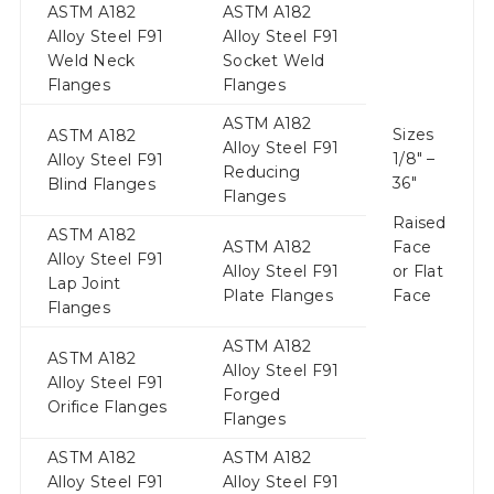
ASTM A182
ASTM A182
Alloy Steel F91
Alloy Steel F91
Weld Neck
Socket Weld
Flanges
Flanges
ASTM A182
Sizes
ASTM A182
Alloy Steel F91
1/8″ –
Alloy Steel F91
Reducing
36″
Blind Flanges
Flanges
Raised
ASTM A182
ASTM A182
Face
Alloy Steel F91
Alloy Steel F91
or Flat
Lap Joint
Plate Flanges
Face
Flanges
ASTM A182
ASTM A182
Alloy Steel F91
Alloy Steel F91
Forged
Orifice Flanges
Flanges
ASTM A182
ASTM A182
Alloy Steel F91
Alloy Steel F91