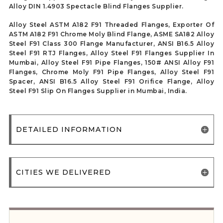
Alloy DIN 1.4903 Spectacle Blind Flanges Supplier.
Alloy Steel ASTM A182 F91 Threaded Flanges, Exporter Of
ASTM A182 F91 Chrome Moly Blind Flange, ASME SA182 Alloy
Steel F91 Class 300 Flange Manufacturer, ANSI B16.5 Alloy
Steel F91 RTJ Flanges, Alloy Steel F91 Flanges Supplier In
Mumbai, Alloy Steel F91 Pipe Flanges, 150# ANSI Alloy F91
Flanges, Chrome Moly F91 Pipe Flanges, Alloy Steel F91
Spacer, ANSI B16.5 Alloy Steel F91 Orifice Flange, Alloy
Steel F91 Slip On Flanges Supplier in Mumbai, India.
DETAILED INFORMATION
CITIES WE DELIVERED