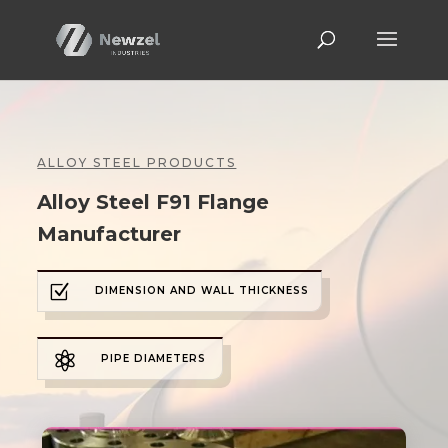
ALLOY STEEL PRODUCTS
Alloy Steel F91 Flange
Manufacturer
Z
DIMENSION AND WALL THICKNESS

PIPE DIAMETERS