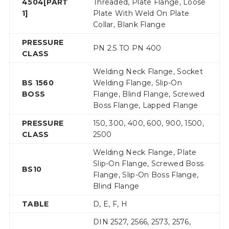
4504[PART
Threaded, Plate Flange, Loose
1]
Plate With Weld On Plate
Collar, Blank Flange
PRESSURE
PN 2.5 TO PN 400
CLASS
Welding Neck Flange, Socket
BS 1560
Welding Flange, Slip-On
BOSS
Flange, Blind Flange, Screwed
Boss Flange, Lapped Flange
PRESSURE
150, 300, 400, 600, 900, 1500,
CLASS
2500
Welding Neck Flange, Plate
Slip-On Flange, Screwed Boss
BS10
Flange, Slip-On Boss Flange,
Blind Flange
TABLE
D, E, F, H
DIN 2527, 2566, 2573, 2576,