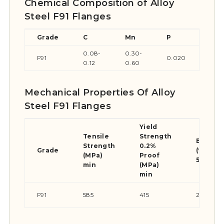
Chemical Composition of Alloy
Steel F91 Flanges
Grade
C
Mn
P
S
0.08-
0.30-
F91
0.020
0.0
0.12
0.60
Mechanical Properties Of Alloy
Steel F91 Flanges
Yield
Tensile
Strength
Elongat
Strength
0.2%
Grade
(% in
(MPa)
Proof
50mm) 
min
(MPa)
min
F91
585
415
20