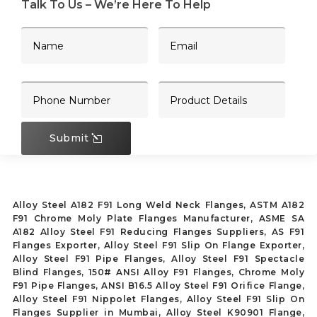
Talk To Us – We’re Here To Help
Submit
Alloy Steel A182 F91 Long Weld Neck Flanges, ASTM A182
F91 Chrome Moly Plate Flanges Manufacturer, ASME SA
A182 Alloy Steel F91 Reducing Flanges Suppliers, AS F91
Flanges Exporter, Alloy Steel F91 Slip On Flange Exporter,
Alloy Steel F91 Pipe Flanges, Alloy Steel F91 Spectacle
Blind Flanges, 150# ANSI Alloy F91 Flanges, Chrome Moly
F91 Pipe Flanges, ANSI B16.5 Alloy Steel F91 Orifice Flange,
Alloy Steel F91 Nippolet Flanges, Alloy Steel F91 Slip On
Flanges Supplier in Mumbai, Alloy Steel K90901 Flange,