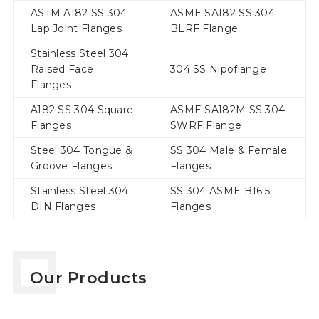
ASTM A182 SS 304
ASME SA182 SS 304
Lap Joint Flanges
BLRF Flange
Stainless Steel 304
Raised Face
304 SS Nipoflange
Flanges
A182 SS 304 Square
ASME SA182M SS 304
Flanges
SWRF Flange
Steel 304 Tongue &
SS 304 Male & Female
Groove Flanges
Flanges
Stainless Steel 304
SS 304 ASME B16.5
DIN Flanges
Flanges
Our Products