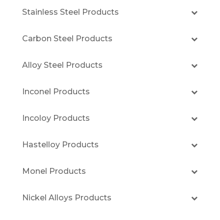
Stainless Steel Products
Carbon Steel Products
Alloy Steel Products
Inconel Products
Incoloy Products
Hastelloy Products
Monel Products
Nickel Alloys Products