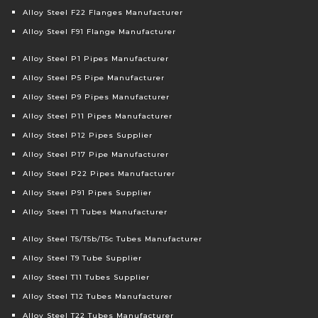
Alloy Steel F22 Flanges Manufacturer
Alloy Steel F91 Flange Manufacturer
Alloy Steel P1 Pipes Manufacturer
Alloy Steel P5 Pipe Manufacturer
Alloy Steel P9 Pipes Manufacturer
Alloy Steel P11 Pipes Manufacturer
Alloy Steel P12 Pipes Supplier
Alloy Steel P17 Pipe Manufacturer
Alloy Steel P22 Pipes Manufacturer
Alloy Steel P91 Pipes Supplier
Alloy Steel T1 Tubes Manufacturer
Alloy Steel T5/T5b/T5c Tubes Manufacturer
Alloy Steel T9 Tube Supplier
Alloy Steel T11 Tubes Supplier
Alloy Steel T12 Tubes Manufacturer
Alloy Steel T22 Tubes Manufacturer