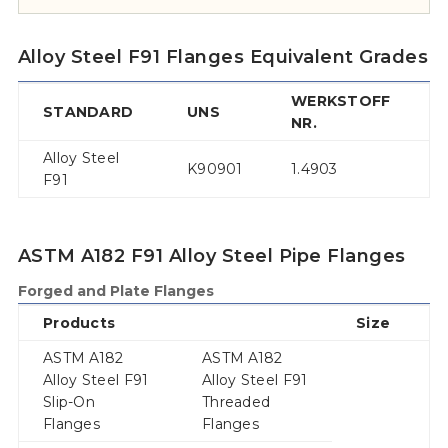
Alloy Steel F91 Flanges Equivalent Grades
WERKSTOFF
STANDARD
UNS
NR.
Alloy Steel
K90901
1.4903
F91
ASTM A182 F91 Alloy Steel Pipe Flanges
Forged and Plate Flanges
Products
Size
ASTM A182
ASTM A182
Alloy Steel F91
Alloy Steel F91
Slip-On
Threaded
Flanges
Flanges