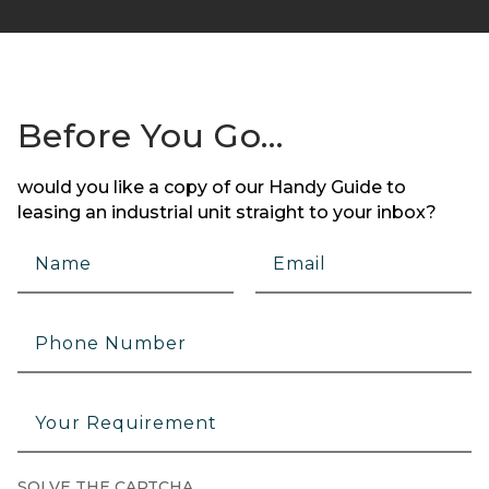
Before You Go…
would you like a copy of our Handy Guide to
leasing an industrial unit straight to your inbox?
SOLVE THE CAPTCHA