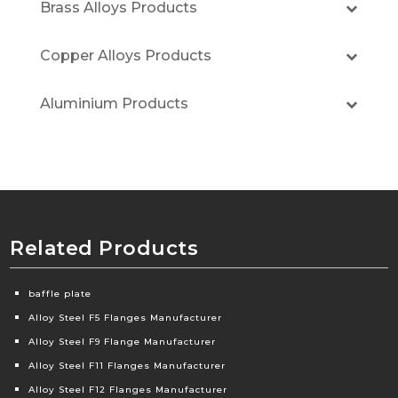
Brass Alloys Products
Copper Alloys Products
Aluminium Products
Related Products
baffle plate
Alloy Steel F5 Flanges Manufacturer
Alloy Steel F9 Flange Manufacturer
Alloy Steel F11 Flanges Manufacturer
Alloy Steel F12 Flanges Manufacturer