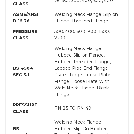
75, 150, 300, 400, 600, 900
CLASS
ASME/ANSI
Welding Neck Flange, Slip on
B 16.36
Flange, Threaded Flange
PRESSURE
300, 400, 600, 900, 1500,
CLASS
2500
Welding Neck Flange,
Hubbed Slip on Flange,
Hubbed Threaded Flange,
BS 4504
Lapped Pipe End Flange,
SEC 3.1
Plate Flange, Loose Plate
Flange, Loose Plate With
Weld Neck Flange, Blank
Flange
PRESSURE
PN 2.5 TO PN 40
CLASS
Welding Neck Flange,
BS
Hubbed Slip-On Hubbed