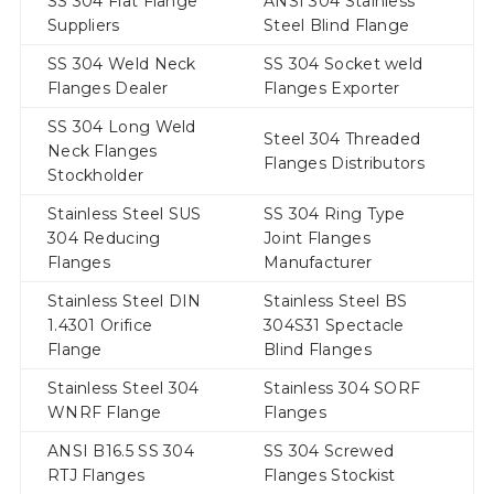
SS 304 Flat Flange
ANSI 304 Stainless
Suppliers
Steel Blind Flange
SS 304 Weld Neck
SS 304 Socket weld
Flanges Dealer
Flanges Exporter
SS 304 Long Weld
Steel 304 Threaded
Neck Flanges
Flanges Distributors
Stockholder
Stainless Steel SUS
SS 304 Ring Type
304 Reducing
Joint Flanges
Flanges
Manufacturer
Stainless Steel DIN
Stainless Steel BS
1.4301 Orifice
304S31 Spectacle
Flange
Blind Flanges
Stainless Steel 304
Stainless 304 SORF
WNRF Flange
Flanges
ANSI B16.5 SS 304
SS 304 Screwed
RTJ Flanges
Flanges Stockist