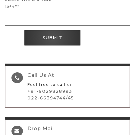
15+4=?
SUBMIT
Call Us At

Feel free to call on
+91-9029828993
022-66394744/45
Drop Mail
