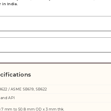
in India.
cifications
B622 / ASME SB619, SB622
and API
.7 mm to 50.8 mm OD x 3 mm thk.