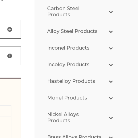
Carbon Steel
Products
Alloy Steel Products
Inconel Products
Incoloy Products
Hastelloy Products
Monel Products
Nickel Alloys
Products
Brass Alloys Products