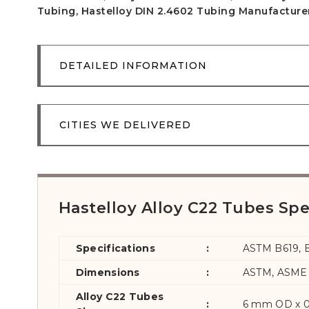
Tubing, Hastelloy DIN 2.4602 Tubing Manufacturer 
DETAILED INFORMATION
CITIES WE DELIVERED
Hastelloy Alloy C22 Tubes Spe
Specifications
:
ASTM B619, 
Dimensions
:
ASTM, ASME 
Alloy C22 Tubes
:
6 mm OD x 0