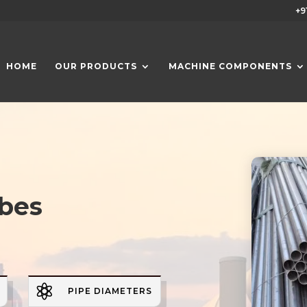
+9
HOME
OUR PRODUCTS
MACHINE COMPONENTS
ubes

PIPE DIAMETERS