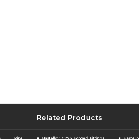
Related Products
76 Pipe
Hastelloy C276 Forged Fittings
Hastello