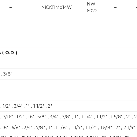
NW
–
NiCr21Mo14W
–
6022
 ( O.D.)
″ , 3/8″
 1/2″ , 3/4″ , 1″ , 1 1/2″ , 2″
, 7/16″ , 1/2″ , 16″ , 5/8″ , 3/4″ , 7/8″ , 1″ , 1 1/4″ , 1 1/2″ , 1 5/8″ , 2″ , 
, 16″ , 5/8″ , 3/4″ , 7/8″ , 1″ , 1 1/8″ , 1 1/4″ , 1 1/2″ , 1 5/8″ , 2″ , 2 1/4″