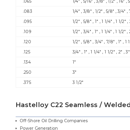
.065
1/4″ , 5/16″ , 3/8″ , 1/2″ , 16″ , 5
.083
1/4″ , 3/8″ , 1/2″ , 5/8″ , 3/4″ , 
.095
1/2″ , 5/8″ , 1″ , 1 1/4″ , 1 1/2″ ,
.109
1/2″ , 3/4″ , 1″ , 1 1/4″ , 1 1/2″ , 
.120
1/2″ , 5/8″ , 3/4″ , 7/8″ , 1″ , 1 1
.125
3/4″ , 1″ , 1 1/4″ , 1 1/2″ , 2″ , 3
.134
1″
.250
3″
.375
3 1/2″
Hastelloy C22 Seamless / Welded
Off-Shore Oil Drilling Companies
Power Generation