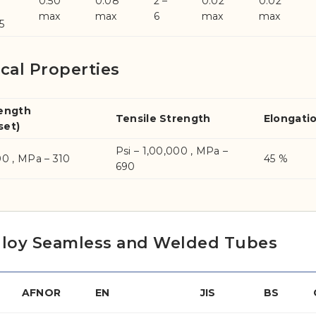
0.50
0.08
2 –
0.02
0.02
max
max
6
max
max
5
cal Properties
rength
Tensile Strength
Elongati
set)
Psi – 1,00,000 , MPa –
00 , MPa – 310
45 %
690
elloy Seamless and Welded Tubes
AFNOR
EN
JIS
BS