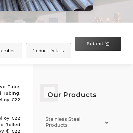
Submit
ive Tube,
d Tubing,
Our Products
lloy C22
lloy C22
Stainless Steel
ld Rolled
Products
loy ® C22