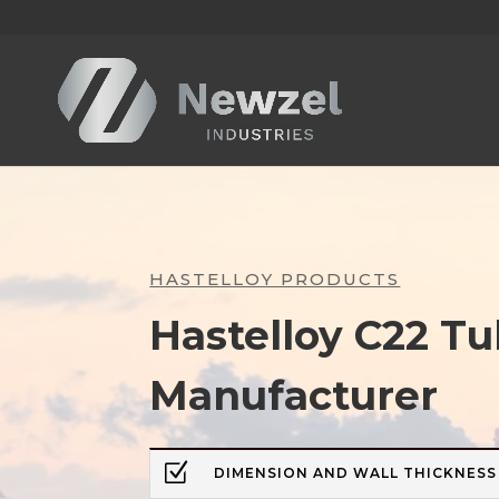
HASTELLOY PRODUCTS
Hastelloy C22 T
Manufacturer
Z
DIMENSION AND WALL THICKNESS