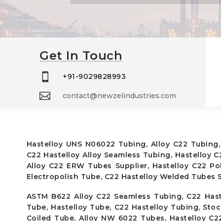
Get In Touch

+91-9029828993

contact@newzelindustries.com
Hastelloy UNS N06022 Tubing, Alloy C22 Tubing,
C22 Hastelloy Alloy Seamless Tubing, Hastelloy 
Alloy C22 ERW Tubes Supplier, Hastelloy C22 P
Electropolish Tube, C22 Hastelloy Welded Tubes S
ASTM B622 Alloy C22 Seamless Tubing, C22 Hast
Tube, Hastelloy Tube, C22 Hastelloy Tubing, Sto
Coiled Tube, Alloy NW 6022 Tubes, Hastelloy C2