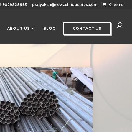
1-9029828993
pratyaksh@newzelindustries.com
0 Items
ABOUT US
BLOG
CONTACT US