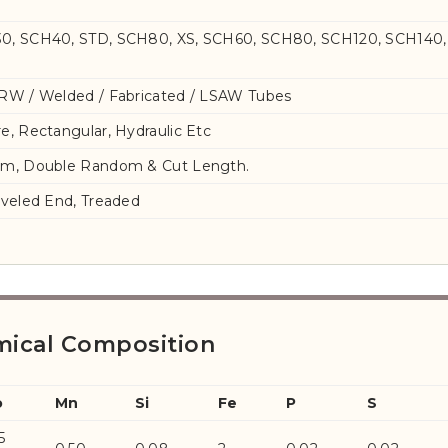
0, SCH40, STD, SCH80, XS, SCH60, SCH80, SCH120, SCH140,
RW / Welded / Fabricated / LSAW Tubes
e, Rectangular, Hydraulic Etc
om, Double Random & Cut Length.
eveled End, Treaded
mical Composition
o
Mn
Si
Fe
P
S
5