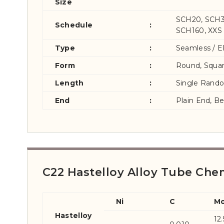
Size
SCH20, SCH3
Schedule
:
SCH160, XXS
Type
:
Seamless / E
Form
:
Round, Squar
Length
:
Single Rand
End
:
Plain End, B
C22 Hastelloy Alloy Tube Che
Ni
C
M
Hastelloy
12.