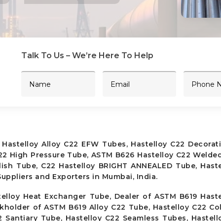
Talk To Us – We’re Here To Help
 Hastelloy Alloy C22 EFW Tubes, Hastelloy C22 Decorat
C22 High Pressure Tube, ASTM B626 Hastelloy C22 Welde
olish Tube, C22 Hastelloy BRIGHT ANNEALED Tube, Haste
uppliers and Exporters in Mumbai, India.
elloy Heat Exchanger Tube, Dealer of ASTM B619 Haste
ckholder of ASTM B619 Alloy C22 Tube, Hastelloy C22 Co
2 Santiary Tube, Hastelloy C22 Seamless Tubes, Hastel