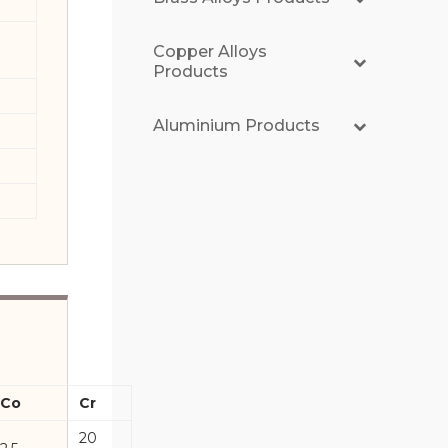
Copper Alloys
Products
Aluminium Products
Co
Cr
20