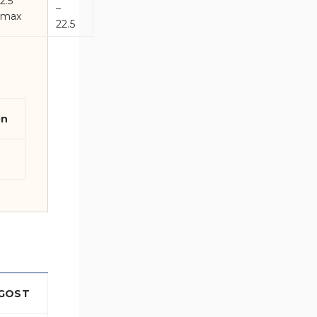
2.5
–
max
22.5
on
GOST