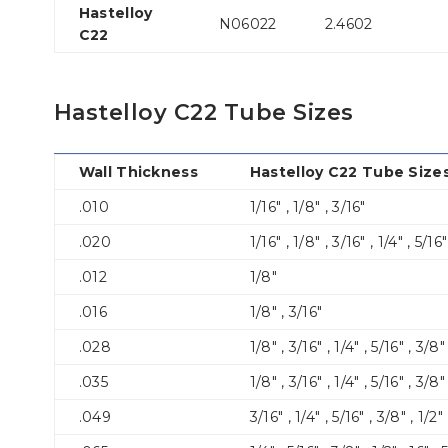
Hastelloy
N06022
2.4602
C22
Hastelloy C22 Tube Sizes
Wall Thickness
Hastelloy C22 Tube Sizes
.010
1/16″ , 1/8″ , 3/16″
.020
1/16″ , 1/8″ , 3/16″ , 1/4″ , 5/16
.012
1/8″
.016
1/8″ , 3/16″
.028
1/8″ , 3/16″ , 1/4″ , 5/16″ , 3/8″ ,
.035
1/8″ , 3/16″ , 1/4″ , 5/16″ , 3/8″ 
.049
3/16″ , 1/4″ , 5/16″ , 3/8″ , 1/2″ 