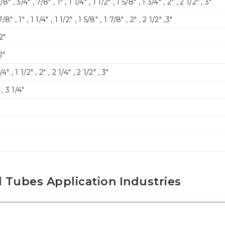
/8″ , 3/4″ , 7/8″ , 1″ , 1 1/4″ , 1 1/2″ , 1 5/8″ , 1 3/4″ , 2″ , 2 1/2″ , 3″
7/8″ , 1″ , 1 1/4″ , 1 1/2″ , 1 5/8″ , 1 7/8″ , 2″ , 2 1/2″ ,3″
 2″
2″
/4″ , 1 1/2″ , 2″ , 2 1/4″ , 2 1/2″ , 3″
″ , 3 1/4″
 Tubes Application Industries