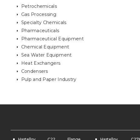
Petrochemicals
Gas Processing
Specialty Chemicals
Pharmaceuticals
Pharmaceutical Equipment
Chemical Equipment
Sea Water Equipment
Heat Exchangers
Condensers
Pulp and Paper Industry
Hastelloy C22 Flange
Hastelloy C2