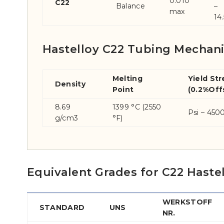
0.010
C22
Balance
–
max
14.
Hastelloy C22 Tubing Mechani
Melting
Yield St
Density
Point
(0.2%Off
8.69
1399 °C (2550
Psi – 450
g/cm3
°F)
Equivalent Grades for C22 Hast
WERKSTOFF
STANDARD
UNS
NR.