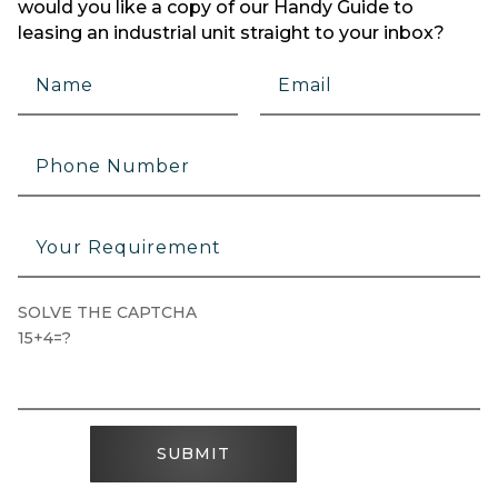
would you like a copy of our Handy Guide to
leasing an industrial unit straight to your inbox?
SOLVE THE CAPTCHA
15+4=?
SUBMIT