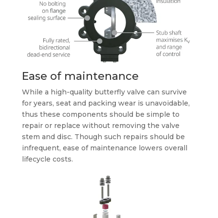
Ease of maintenance
While a high-quality butterfly valve can survive
for years, seat and packing wear is unavoidable,
thus these components should be simple to
repair or replace without removing the valve
stem and disc. Though such repairs should be
infrequent, ease of maintenance lowers overall
lifecycle costs.