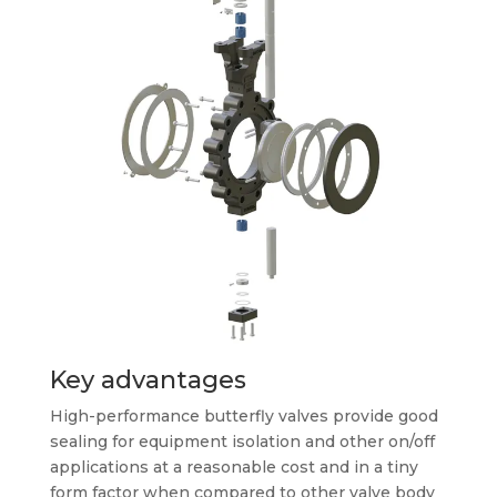
Key advantages
High-performance butterfly valves provide good
sealing for equipment isolation and other on/off
applications at a reasonable cost and in a tiny
form factor when compared to other valve body