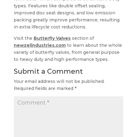
types. Features like double offset sealing,
improved disc seat designs, and low emission
packing greatly improve performance, resulting
in extra lifecycle cost reductions.
Visit the
Butterfly Valves
section of
newzelindustries.com
to learn about the whole
variety of butterfly valves, from general purpose
to heavy duty and high performance types.
Submit a Comment
Your email address will not be published.
Required fields are marked
*