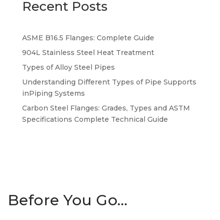
Recent Posts
ASME B16.5 Flanges: Complete Guide
904L Stainless Steel Heat Treatment
Types of Alloy Steel Pipes
Understanding Different Types of Pipe Supports
inPiping Systems
Carbon Steel Flanges: Grades, Types and ASTM
Specifications Complete Technical Guide
Before You Go…