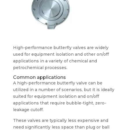
High-performance butterfly valves are widely
used for equipment isolation and other on/off
applications in a variety of chemical and
petrochemical processes.
Common applications
A high-performance butterfly valve can be
utilized in a number of scenarios, but it is ideally
suited for equipment isolation and on/off
applications that require bubble-tight, zero-
leakage cutoff.
These valves are typically less expensive and
need significantly less space than plug or ball