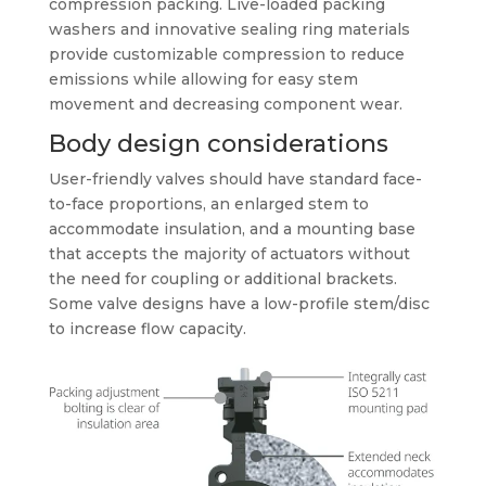
compression packing. Live-loaded packing
washers and innovative sealing ring materials
provide customizable compression to reduce
emissions while allowing for easy stem
movement and decreasing component wear.
Body design considerations
User-friendly valves should have standard face-
to-face proportions, an enlarged stem to
accommodate insulation, and a mounting base
that accepts the majority of actuators without
the need for coupling or additional brackets.
Some valve designs have a low-profile stem/disc
to increase flow capacity.