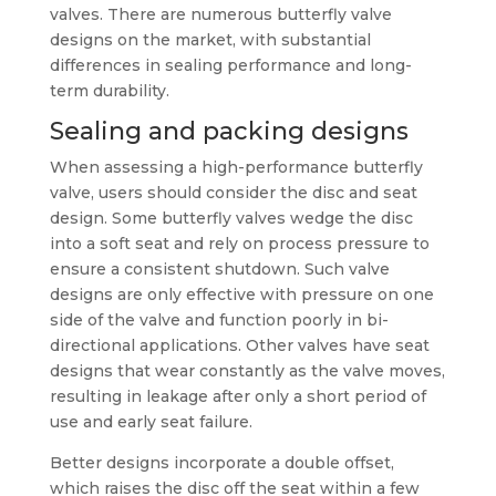
valves. There are numerous butterfly valve
designs on the market, with substantial
differences in sealing performance and long-
term durability.
Sealing and packing designs
When assessing a high-performance butterfly
valve, users should consider the disc and seat
design. Some butterfly valves wedge the disc
into a soft seat and rely on process pressure to
ensure a consistent shutdown. Such valve
designs are only effective with pressure on one
side of the valve and function poorly in bi-
directional applications. Other valves have seat
designs that wear constantly as the valve moves,
resulting in leakage after only a short period of
use and early seat failure.
Better designs incorporate a double offset,
which raises the disc off the seat within a few