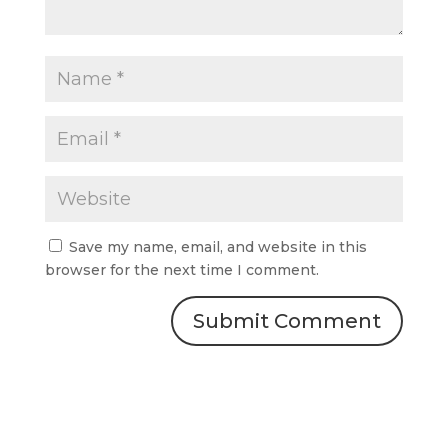
Save my name, email, and website in this
browser for the next time I comment.