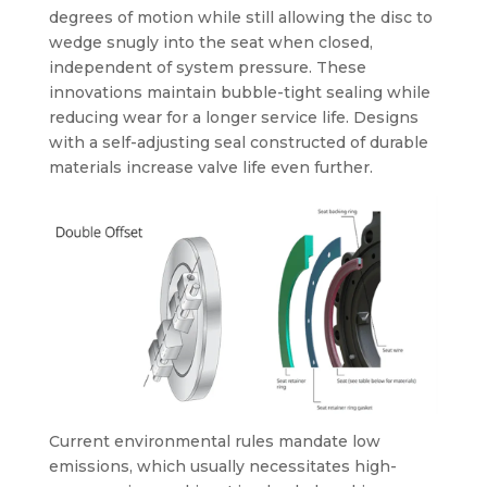
degrees of motion while still allowing the disc to
wedge snugly into the seat when closed,
independent of system pressure. These
innovations maintain bubble-tight sealing while
reducing wear for a longer service life. Designs
with a self-adjusting seal constructed of durable
materials increase valve life even further.
Current environmental rules mandate low
emissions, which usually necessitates high-