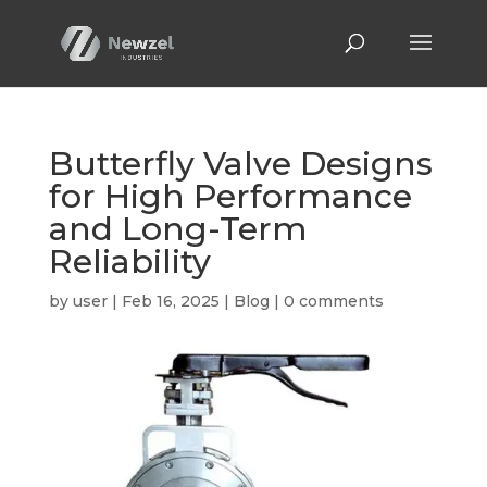
Butterfly Valve Designs
for High Performance
and Long-Term
Reliability
by
user
|
Feb 16, 2025
|
Blog
|
0 comments