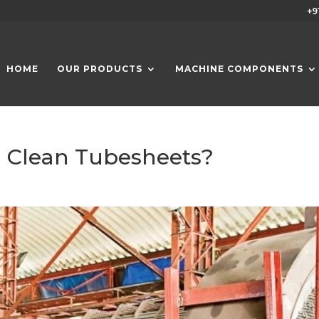
+9
HOME
OUR PRODUCTS
MACHINE COMPONENTS
d Clean Tubesheets?