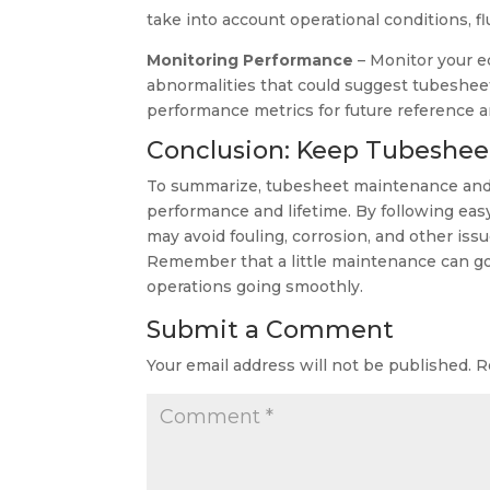
take into account operational conditions, 
Monitoring Performance
– Monitor your e
abnormalities that could suggest tubesheet 
performance metrics for future reference a
Conclusion: Keep Tubeshee
To summarize, tubesheet maintenance and c
performance and lifetime. By following ea
may avoid fouling, corrosion, and other issu
Remember that a little maintenance can g
operations going smoothly.
Submit a Comment
Your email address will not be published.
R