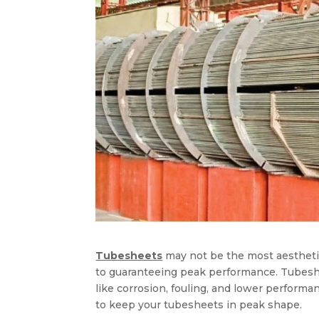
Tubesheets
may not be the most aesthetic
to guaranteeing peak performance. Tubesh
like corrosion, fouling, and lower performanc
to keep your tubesheets in peak shape.