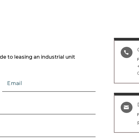

e to leasing an industrial unit
