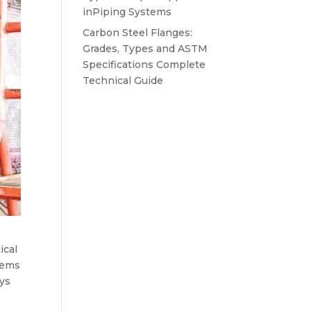
inPiping Systems
Carbon Steel Flanges:
Grades, Types and ASTM
Specifications Complete
Technical Guide
ical
lems
ays