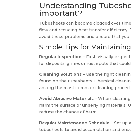
Understanding Tubeshee
important?
Tubesheets can become clogged over time wit
flow and reducing heat transfer efficiency
avoid these problems and ensure that you
Simple Tips for Maintainin
Regular Inspection
– First, visually inspec
for deposits, grime, or rust spots that cou
Cleaning Solutions
– Use the right cleanin
found on the tubesheets. Chemical cleaning
among the most common cleaning procedu
Avoid Abrasive Materials
– When cleaning 
harm the surface or underlying materials. 
reduce the chance of harm.
Regular Maintenance Schedule
– Set up 
tubesheets to avoid accumulation and ensu