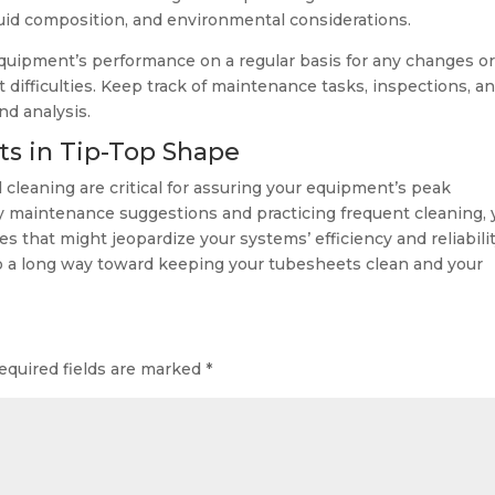
fluid composition, and environmental considerations.
quipment’s performance on a regular basis for any changes o
difficulties. Keep track of maintenance tasks, inspections, a
nd analysis.
ts in Tip-Top Shape
leaning are critical for assuring your equipment’s peak
sy maintenance suggestions and practicing frequent cleaning,
es that might jeopardize your systems’ efficiency and reliabilit
o a long way toward keeping your tubesheets clean and your
equired fields are marked
*