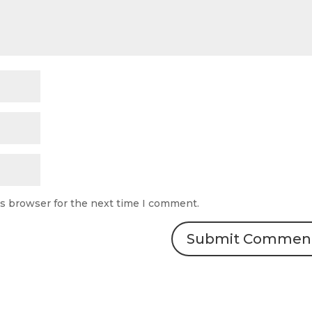
is browser for the next time I comment.