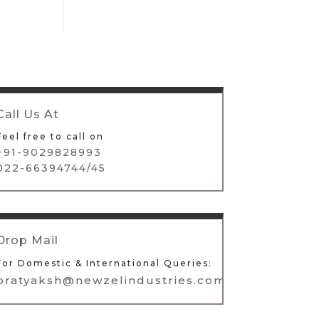
Call Us At
Feel free to call on
+91-9029828993
022-66394744/45
Drop Mail
For Domestic & International Queries:
pratyaksh@newzelindustries.com