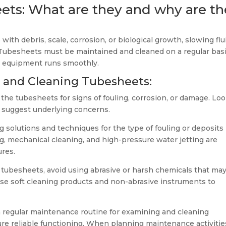
ts: What are they and why are th
h debris, scale, corrosion, or biological growth, slowing flu
. Tubesheets must be maintained and cleaned on a regular basi
r equipment runs smoothly.
g and Cleaning Tubesheets:
t the tubesheets for signs of fouling, corrosion, or damage. Lo
ld suggest underlying concerns.
g solutions and techniques for the type of fouling or deposits
, mechanical cleaning, and high-pressure water jetting are
res.
tubesheets, avoid using abrasive or harsh chemicals that ma
Use soft cleaning products and non-abrasive instruments to
a regular maintenance routine for examining and cleaning
re reliable functioning. When planning maintenance activitie