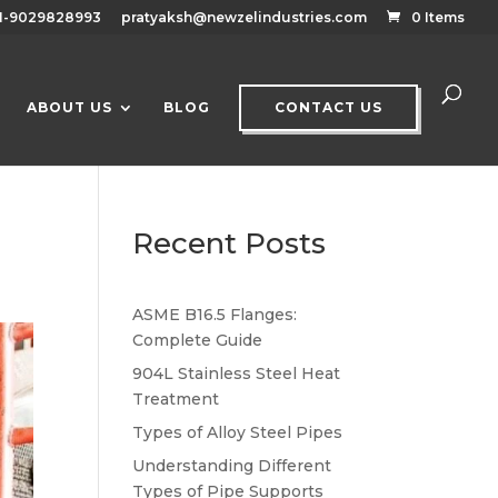
1-9029828993
pratyaksh@newzelindustries.com
0 Items
ABOUT US
BLOG
CONTACT US
Recent Posts
ASME B16.5 Flanges:
Complete Guide
904L Stainless Steel Heat
Treatment
Types of Alloy Steel Pipes
Understanding Different
Types of Pipe Supports