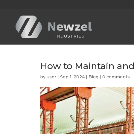
How to Maintain an
by
user
|
Sep 1, 2024
|
Blog
|
0 comments