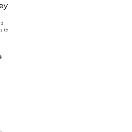
ey
id
s to
ok
y
s,