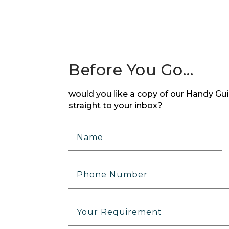
Before You Go…
would you like a copy of our Handy Guid
straight to your inbox?