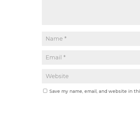
Save my name, email, and website in th