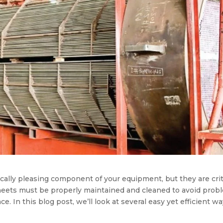
ally pleasing component of your equipment, but they are crit
eets must be properly maintained and cleaned to avoid prob
e. In this blog post, we’ll look at several easy yet efficient w