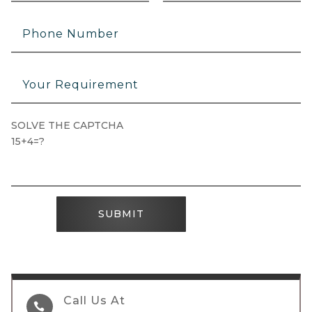
SOLVE THE CAPTCHA
15+4=?
SUBMIT
Call Us At
