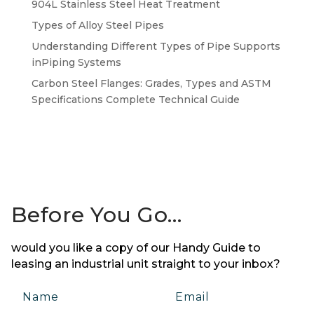
904L Stainless Steel Heat Treatment
Types of Alloy Steel Pipes
Understanding Different Types of Pipe Supports
inPiping Systems
Carbon Steel Flanges: Grades, Types and ASTM
Specifications Complete Technical Guide
Before You Go…
would you like a copy of our Handy Guide to
leasing an industrial unit straight to your inbox?