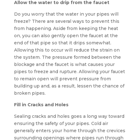
Allow the water to drip from the faucet
Do you worry that the water in your pipes will
freeze? There are several ways to prevent this
from happening. Aside from keeping the heat
on, you can also gently open the faucet at the
end of that pipe so that it drips somewhat.
Allowing this to occur will reduce the strain on
the system. The pressure formed between the
blockage and the faucet is what causes your
pipes to freeze and rupture. Allowing your faucet
to remain open will prevent pressure from
building up and, as a result, lessen the chance of
broken pipes.
Fill in Cracks and Holes
Sealing cracks and holes goes a long way toward
ensuring the safety of your pipes. Cold air
generally enters your home through the crevices
surrounding openings where pipes run through