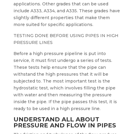
applications. Other grades that can be used
include A333, A334, and A335. These grades have
slightly different properties that make them
more suited for specific applications.
TESTING DONE BEFORE USING PIPES IN HIGH
PRESSURE LINES
Before a high pressure pipeline is put into
service, it must first undergo a series of tests.
These tests help ensure that the pipe can
withstand the high pressures that it will be
subjected to. The most important test is the
hydrostatic test, which involves filling the pipe
with water and then measuring the pressure
inside the pipe. If the pipe passes this test, it is
ready to be used in a high pressure line.
UNDERSTAND ALL ABOUT
PRESSURE AND FLOW IN PIPES