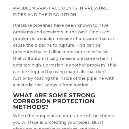
PROBLEMS/PAST ACCIDENTS IN PRESSURE
PIPES AND THEIR SOLUTION
Pressure pipelines have been known to have
problems and accidents in the past. One such
problem is a sudden release of pressure that can
cause the pipeline to rupture. This can be
prevented by installing a pressure relief valve
that will automatically release pressure when it
gets too high. Corrosion is another problem. This
can be stopped by using materials that don’t
rust or by coating the inside of the pipeline with
a material that keeps it from rusting.
WHAT ARE SOME STRONG
CORROSION PROTECTION
METHODS?
When the temperature drops, one of the chores
you will face is protecting your pipes. Burst