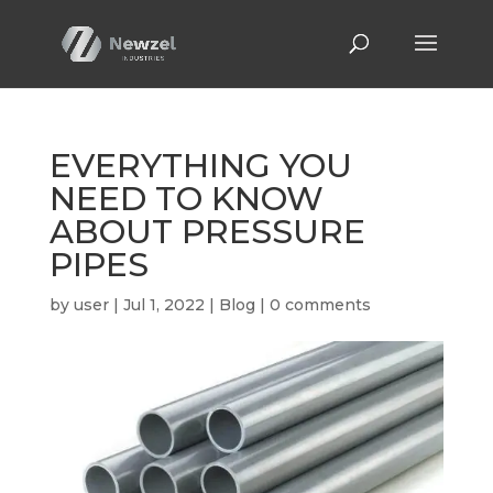
EVERYTHING YOU
NEED TO KNOW
ABOUT PRESSURE
PIPES
by
user
|
Jul 1, 2022
|
Blog
|
0 comments