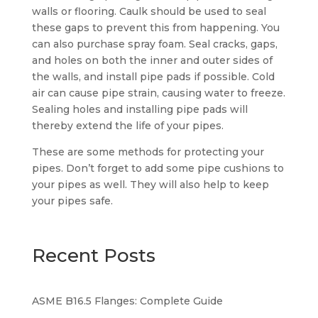
walls or flooring. Caulk should be used to seal
these gaps to prevent this from happening. You
can also purchase spray foam. Seal cracks, gaps,
and holes on both the inner and outer sides of
the walls, and install pipe pads if possible. Cold
air can cause pipe strain, causing water to freeze.
Sealing holes and installing pipe pads will
thereby extend the life of your pipes.
These are some methods for protecting your
pipes. Don’t forget to add some pipe cushions to
your pipes as well. They will also help to keep
your pipes safe.
Recent Posts
ASME B16.5 Flanges: Complete Guide