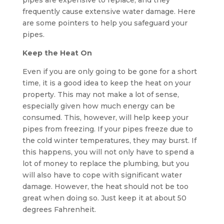
pipes are expensive to replace, and they
frequently cause extensive water damage. Here
are some pointers to help you safeguard your
pipes.
Keep the Heat On
Even if you are only going to be gone for a short
time, it is a good idea to keep the heat on your
property. This may not make a lot of sense,
especially given how much energy can be
consumed. This, however, will help keep your
pipes from freezing. If your pipes freeze due to
the cold winter temperatures, they may burst. If
this happens, you will not only have to spend a
lot of money to replace the plumbing, but you
will also have to cope with significant water
damage. However, the heat should not be too
great when doing so. Just keep it at about 50
degrees Fahrenheit.