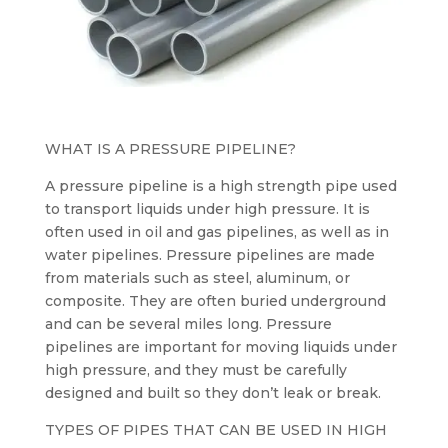
WHAT IS A PRESSURE PIPELINE?
A pressure pipeline is a high strength pipe used
to transport liquids under high pressure. It is
often used in oil and gas pipelines, as well as in
water pipelines. Pressure pipelines are made
from materials such as steel, aluminum, or
composite. They are often buried underground
and can be several miles long. Pressure
pipelines are important for moving liquids under
high pressure, and they must be carefully
designed and built so they don’t leak or break.
TYPES OF PIPES THAT CAN BE USED IN HIGH