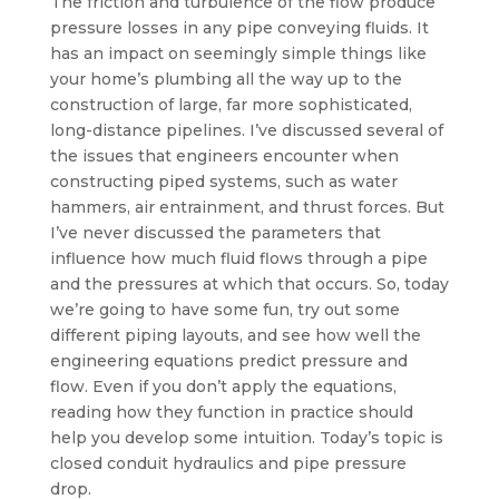
The friction and turbulence of the flow produce
pressure losses in any pipe conveying fluids. It
has an impact on seemingly simple things like
your home’s plumbing all the way up to the
construction of large, far more sophisticated,
long-distance pipelines. I’ve discussed several of
the issues that engineers encounter when
constructing piped systems, such as water
hammers, air entrainment, and thrust forces. But
I’ve never discussed the parameters that
influence how much fluid flows through a pipe
and the pressures at which that occurs. So, today
we’re going to have some fun, try out some
different piping layouts, and see how well the
engineering equations predict pressure and
flow. Even if you don’t apply the equations,
reading how they function in practice should
help you develop some intuition. Today’s topic is
closed conduit hydraulics and pipe pressure
drop.