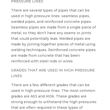
PRESSURE LINES
There are several types of pipes that can be
used in high pressure lines: seamless pipes,
welded pipes, and reinforced concrete pipes.
Seamless pipes are made from a single piece of
metal, so they don’t have any seams or joints
that could potentially leak. Welded pipes are
made by joining together pieces of metal using
welding techniques. Reinforced concrete pipes
are made from concrete that has been
reinforced with steel rods or wires.
GRADES THAT ARE USED IN HIGH PRESSURE
LINES
There are a few different grades that can be
used in high pressure lines. The most common
grades are A53 and A106. These grades are
strong enough to withstand the high pressures
that are often required in these types of