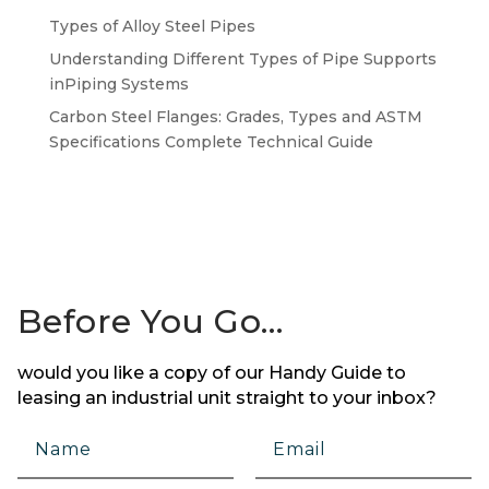
Types of Alloy Steel Pipes
Understanding Different Types of Pipe Supports
inPiping Systems
Carbon Steel Flanges: Grades, Types and ASTM
Specifications Complete Technical Guide
Before You Go…
would you like a copy of our Handy Guide to
leasing an industrial unit straight to your inbox?