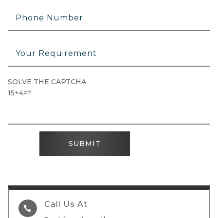
SOLVE THE CAPTCHA
15+4=?
SUBMIT
Call Us At
