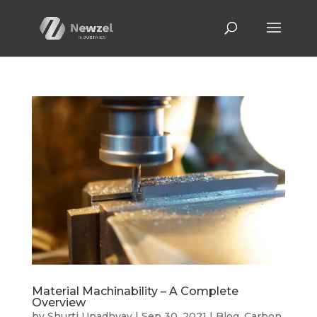
Material Machinability – A Complete
Overview
by
Shurti Upadhyay
|
Sep 30, 2021
|
Blog
,
Carbon