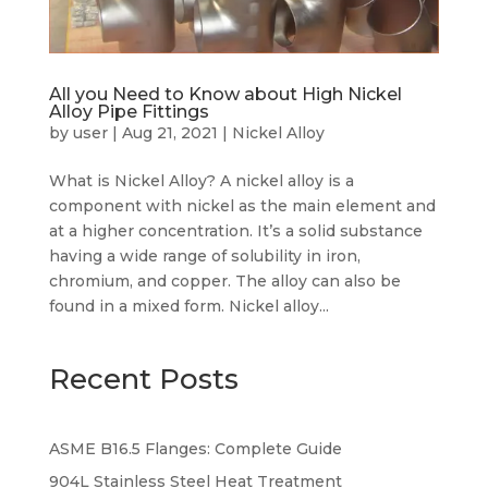
All you Need to Know about High Nickel
Alloy Pipe Fittings
by
user
|
Aug 21, 2021
|
Nickel Alloy
What is Nickel Alloy? A nickel alloy is a
component with nickel as the main element and
at a higher concentration. It’s a solid substance
having a wide range of solubility in iron,
chromium, and copper. The alloy can also be
found in a mixed form. Nickel alloy...
Recent Posts
ASME B16.5 Flanges: Complete Guide
904L Stainless Steel Heat Treatment