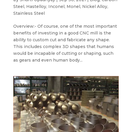
Steel
,
Hastelloy
,
Inconel
,
Monel
,
Nickel Alloy
,
Stainless Steel
Overview:- Of course, one of the most important
benefits of investing in a good CNC mill is the
ability to custom cut and fabricate any shape.
This includes complex 3D shapes that humans
would be incapable of cutting or shaping, such
as gears and even human body...