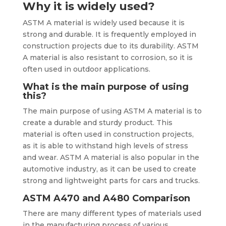
Why it is widely used?
ASTM A material is widely used because it is
strong and durable. It is frequently employed in
construction projects due to its durability. ASTM
A material is also resistant to corrosion, so it is
often used in outdoor applications.
What is the main purpose of using
this?
The main purpose of using ASTM A material is to
create a durable and sturdy product. This
material is often used in construction projects,
as it is able to withstand high levels of stress
and wear. ASTM A material is also popular in the
automotive industry, as it can be used to create
strong and lightweight parts for cars and trucks.
ASTM A470 and A480 Comparison
There are many different types of materials used
in the manufacturing process of various