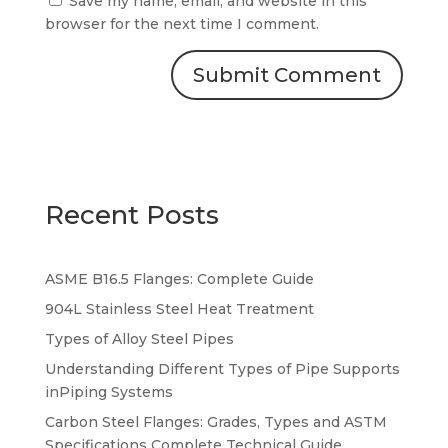
Save my name, email, and website in this
browser for the next time I comment.
Recent Posts
ASME B16.5 Flanges: Complete Guide
904L Stainless Steel Heat Treatment
Types of Alloy Steel Pipes
Understanding Different Types of Pipe Supports
inPiping Systems
Carbon Steel Flanges: Grades, Types and ASTM
Specifications Complete Technical Guide