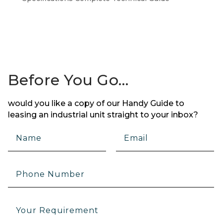
Before You Go…
would you like a copy of our Handy Guide to
leasing an industrial unit straight to your inbox?