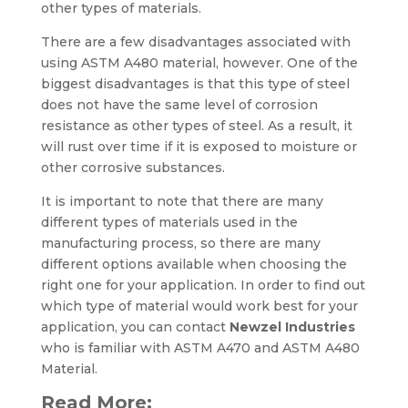
other types of materials.
There are a few disadvantages associated with
using ASTM A480 material, however. One of the
biggest disadvantages is that this type of steel
does not have the same level of corrosion
resistance as other types of steel. As a result, it
will rust over time if it is exposed to moisture or
other corrosive substances.
It is important to note that there are many
different types of materials used in the
manufacturing process, so there are many
different options available when choosing the
right one for your application. In order to find out
which type of material would work best for your
application, you can contact
Newzel Industries
who is familiar with ASTM A470 and ASTM A480
Material.
Read More: