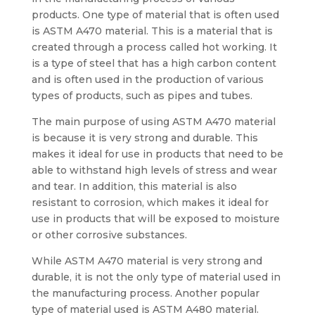
products. One type of material that is often used
is ASTM A470 material. This is a material that is
created through a process called hot working. It
is a type of steel that has a high carbon content
and is often used in the production of various
types of products, such as pipes and tubes.
The main purpose of using ASTM A470 material
is because it is very strong and durable. This
makes it ideal for use in products that need to be
able to withstand high levels of stress and wear
and tear. In addition, this material is also
resistant to corrosion, which makes it ideal for
use in products that will be exposed to moisture
or other corrosive substances.
While ASTM A470 material is very strong and
durable, it is not the only type of material used in
the manufacturing process. Another popular
type of material used is ASTM A480 material.