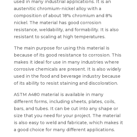
used in many industrial applications. It is an
austenitic chromium-nickel alloy with a
composition of about 18% chromium and 8%
nickel. The material has good corrosion
resistance, weldability, and formability. It is also
resistant to scaling at high temperatures.
The main purpose for using this material is
because of its good resistance to corrosion. This
makes it ideal for use in many industries where
corrosive chemicals are present. It is also widely
used in the food and beverage industry because
of its ability to resist staining and discoloration.
ASTM A480 material is available in many
different forms, including sheets, plates, coils,
bars, and tubes. It can be cut into any shape or
size that you need for your project. The material
is also easy to weld and fabricate, which makes it
a good choice for many different applications.