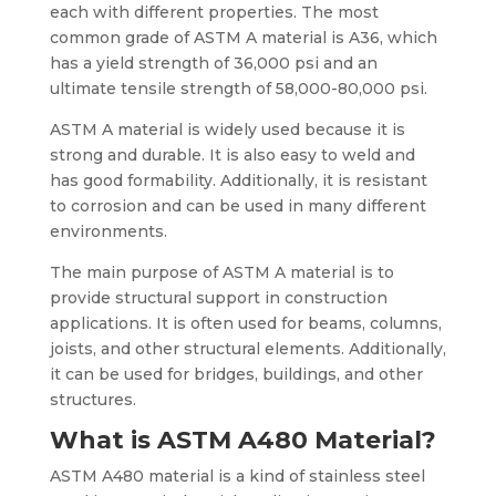
each with different properties. The most
common grade of ASTM A material is A36, which
has a yield strength of 36,000 psi and an
ultimate tensile strength of 58,000-80,000 psi.
ASTM A material is widely used because it is
strong and durable. It is also easy to weld and
has good formability. Additionally, it is resistant
to corrosion and can be used in many different
environments.
The main purpose of ASTM A material is to
provide structural support in construction
applications. It is often used for beams, columns,
joists, and other structural elements. Additionally,
it can be used for bridges, buildings, and other
structures.
What is ASTM A480 Material?
ASTM A480 material is a kind of stainless steel