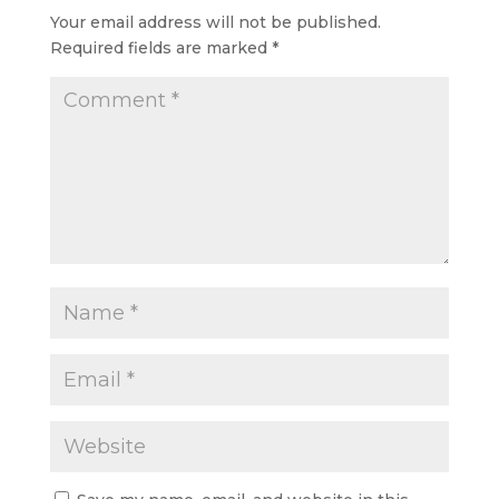
Your email address will not be published.
Required fields are marked
*