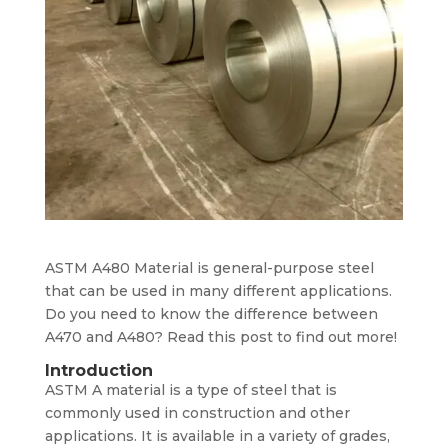
ASTM A480 Material is general-purpose steel
that can be used in many different applications.
Do you need to know the difference between
A470 and A480? Read this post to find out more!
Introduction
ASTM A material is a type of steel that is
commonly used in construction and other
applications. It is available in a variety of grades,