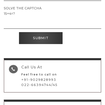
SOLVE THE CAPTCHA
15+4=?
SUBMIT
Call Us At

Feel free to call on
+91-9029828993
022-66394744/45