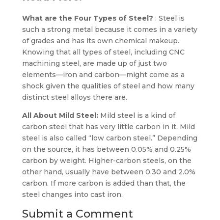
What are the Four Types of Steel?
: Steel is
such a strong metal because it comes in a variety
of grades and has its own chemical makeup.
Knowing that all types of steel, including CNC
machining steel, are made up of just two
elements—iron and carbon—might come as a
shock given the qualities of steel and how many
distinct steel alloys there are.
All About Mild Steel:
Mild steel is a kind of
carbon steel that has very little carbon in it. Mild
steel is also called “low carbon steel.” Depending
on the source, it has between 0.05% and 0.25%
carbon by weight. Higher-carbon steels, on the
other hand, usually have between 0.30 and 2.0%
carbon. If more carbon is added than that, the
steel changes into cast iron.
Submit a Comment