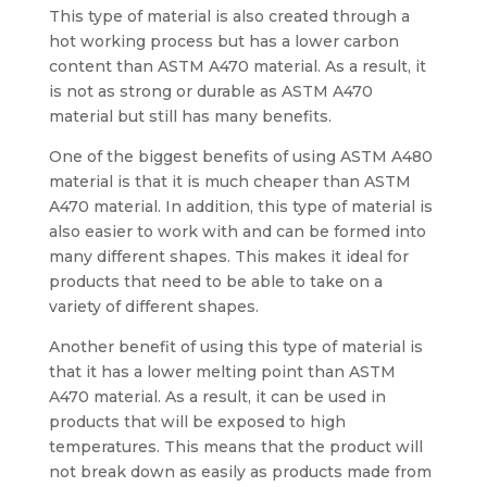
This type of material is also created through a
hot working process but has a lower carbon
content than ASTM A470 material. As a result, it
is not as strong or durable as ASTM A470
material but still has many benefits.
One of the biggest benefits of using ASTM A480
material is that it is much cheaper than ASTM
A470 material. In addition, this type of material is
also easier to work with and can be formed into
many different shapes. This makes it ideal for
products that need to be able to take on a
variety of different shapes.
Another benefit of using this type of material is
that it has a lower melting point than ASTM
A470 material. As a result, it can be used in
products that will be exposed to high
temperatures. This means that the product will
not break down as easily as products made from