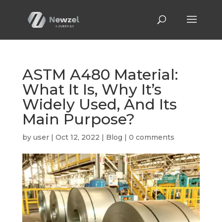
ASTM A480 Material:
What It Is, Why It’s
Widely Used, And Its
Main Purpose?
by
user
|
Oct 12, 2022
|
Blog
|
0 comments