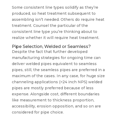
Some consistent line types solidify as they’re
produced, so heat treatment subsequent to
assembling isn’t needed. Others do require heat
treatment. Counsel the particular of the
consistent line type you’re thinking about to
realize whether it will require heat treatment.
Pipe Selection, Welded or Seamless?
Despite the fact that further developed
manufacturing strategies for ongoing time can
deliver welded pipes equivalent to seamless
pipes, still, the seamless pipes are preferred in a
maximum of the cases. In any case, for huge size
channeling applications (>24 inch NPS) welded
pipes are mostly preferred because of less
expense. Alongside cost, different boundaries
like measurement to thickness proportion,
accessibility, erosion opposition, and so on are
considered for pipe choice.