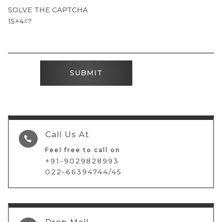
SOLVE THE CAPTCHA
15+4=?
SUBMIT
Call Us At

Feel free to call on
+91-9029828993
022-66394744/45