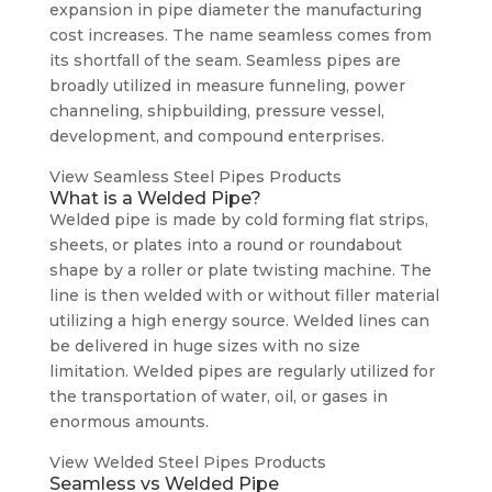
expansion in pipe diameter the manufacturing
cost increases. The name seamless comes from
its shortfall of the seam. Seamless pipes are
broadly utilized in measure funneling, power
channeling, shipbuilding, pressure vessel,
development, and compound enterprises.
View Seamless Steel Pipes Products
What is a Welded Pipe?
Welded pipe is made by cold forming flat strips,
sheets, or plates into a round or roundabout
shape by a roller or plate twisting machine. The
line is then welded with or without filler material
utilizing a high energy source. Welded lines can
be delivered in huge sizes with no size
limitation. Welded pipes are regularly utilized for
the transportation of water, oil, or gases in
enormous amounts.
View Welded Steel Pipes Products
Seamless vs Welded Pipe