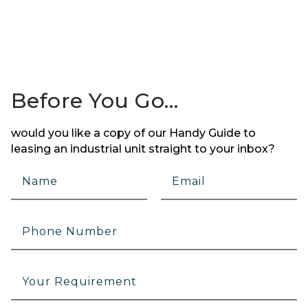
Before You Go…
would you like a copy of our Handy Guide to
leasing an industrial unit straight to your inbox?