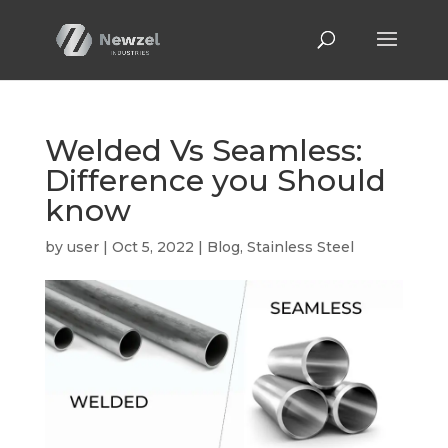
Welded Vs Seamless:
Difference you Should
know
by
user
|
Oct 5, 2022
|
Blog
,
Stainless Steel