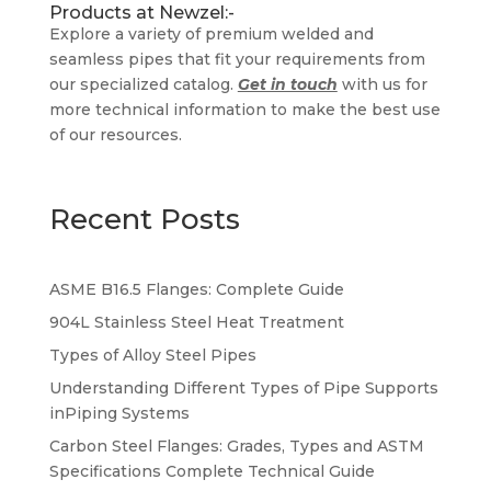
Products at Newzel:-
Explore a variety of premium welded and
seamless pipes that fit your requirements from
our specialized catalog.
Get in touch
with us for
more technical information to make the best use
of our resources.
Recent Posts
ASME B16.5 Flanges: Complete Guide
904L Stainless Steel Heat Treatment
Types of Alloy Steel Pipes
Understanding Different Types of Pipe Supports
inPiping Systems
Carbon Steel Flanges: Grades, Types and ASTM
Specifications Complete Technical Guide