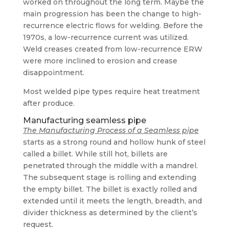
worked on throughout the long term. Maybe the
main progression has been the change to high-
recurrence electric flows for welding. Before the
1970s, a low-recurrence current was utilized.
Weld creases created from low-recurrence ERW
were more inclined to erosion and crease
disappointment.
Most welded pipe types require heat treatment
after produce.
Manufacturing seamless pipe
The Manufacturing Process of a Seamless pipe
starts as a strong round and hollow hunk of steel
called a billet. While still hot, billets are
penetrated through the middle with a mandrel.
The subsequent stage is rolling and extending
the empty billet. The billet is exactly rolled and
extended until it meets the length, breadth, and
divider thickness as determined by the client’s
request.