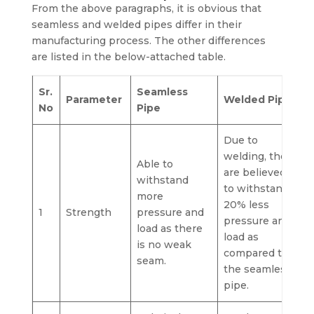
From the above paragraphs, it is obvious that
seamless and welded pipes differ in their
manufacturing process. The other differences
are listed in the below-attached table.
Sr.
Seamless
Parameter
Welded Pipe
No
Pipe
Due to
welding, they
Able to
are believed
withstand
to withstand
more
20% less
1
Strength
pressure and
pressure and
load as there
load as
is no weak
compared to
seam.
the seamless
pipe.