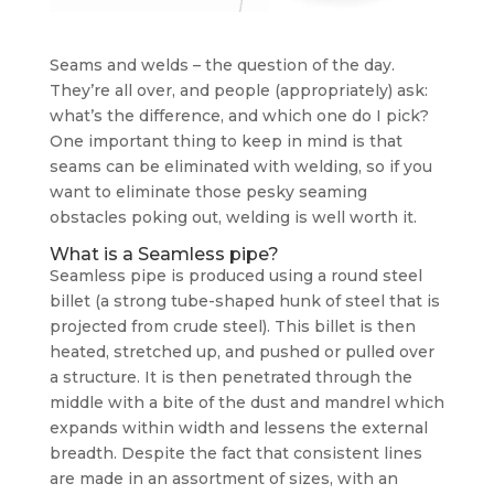
Seams and welds – the question of the day.
They’re all over, and people (appropriately) ask:
what’s the difference, and which one do I pick?
One important thing to keep in mind is that
seams can be eliminated with welding, so if you
want to eliminate those pesky seaming
obstacles poking out, welding is well worth it.
What is a Seamless pipe?
Seamless pipe is produced using a round steel
billet (a strong tube-shaped hunk of steel that is
projected from crude steel). This billet is then
heated, stretched up, and pushed or pulled over
a structure. It is then penetrated through the
middle with a bite of the dust and mandrel which
expands within width and lessens the external
breadth. Despite the fact that consistent lines
are made in an assortment of sizes, with an