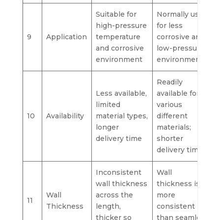
Suitable for
Normally used
high-pressure
for less
9
Application
temperature
corrosive and
and corrosive
low-pressure
environment
environments.
Readily
Less available,
available for
limited
various
10
Availability
material types,
different
longer
materials;
delivery time
shorter
delivery time
Inconsistent
Wall
wall thickness
thickness is
Wall
across the
more
11
Thickness
length,
consistent
thicker so
than seamless