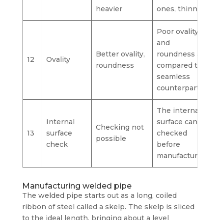
heavier
ones, thinner
Poor ovality
and
Better ovality,
roundness as
12
Ovality
roundness
compared to
seamless
counterpart.
The internal
Internal
surface can be
Checking not
13
surface
checked
possible
check
before
manufacturing
Manufacturing welded pipe
The welded pipe starts out as a long, coiled
ribbon of steel called a skelp. The skelp is sliced
to the ideal length, bringing about a level