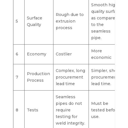
Smooth high-
quality surface
Rough due to
Surface
as compared
5
extrusion
Quality
to the
process
seamless
pipe.
More
6
Economy
Costlier
economic
Complex, long
Simpler, short
Production
7
procurement
procurement
Process
lead time
lead time.
Seamless
pipes do not
Must be
8
Tests
require
tested before
testing for
use.
weld integrity.