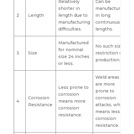
Relatively
Can be
shorter in
manufactured
2
Length
length due to
in long
manufacturing
continuous
difficulties.
lengths.
Manufactured
No such size
for nominal
3
Size
restriction on
size 24 inches
production.
or less.
Weld areas
are more
Less prone to
prone to
corrosion
Corrosion
corrosion
4
means more
Resistance
attacks, which
corrosion
means less
resistance.
corrosion
resistance.