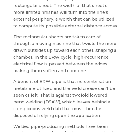
rectangular sheet. The width of that sheet’s
more limited finishes will turn into the line’s
external periphery, a worth that can be utilized
to compute its possible external distance across.
The rectangular sheets are taken care of
through a moving machine that twists the more
drawn outsides up toward each other, shaping a
chamber. In the ERW cycle, high-recurrence
electrical flow is passed between the edges,
making them soften and combine.
A benefit of ERW pipe is that no combination
metals are utilized and the weld crease can’t be
seen or felt. That is against twofold lowered
bend welding (DSAW), which leaves behind a
conspicuous weld dab that must then be
disposed of relying upon the application.
Welded pipe-producing methods have been