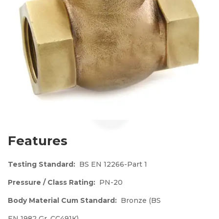
Features
Testing Standard:
BS EN 12266-Part 1
Pressure / Class Rating:
PN-20
Body Material Cum Standard:
Bronze (BS
EN 1982 Gr. CC491K)