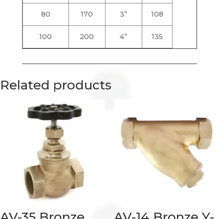
80
170
3”
108
100
200
4”
135
Related products
AV-35 Bronze
AV-14 Bronze Y-