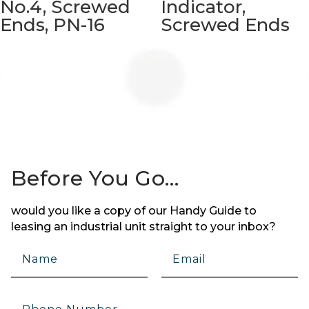
No.4, Screwed
Indicator,
Ends, PN-16
Screwed Ends
Before You Go…
would you like a copy of our Handy Guide to
leasing an industrial unit straight to your inbox?