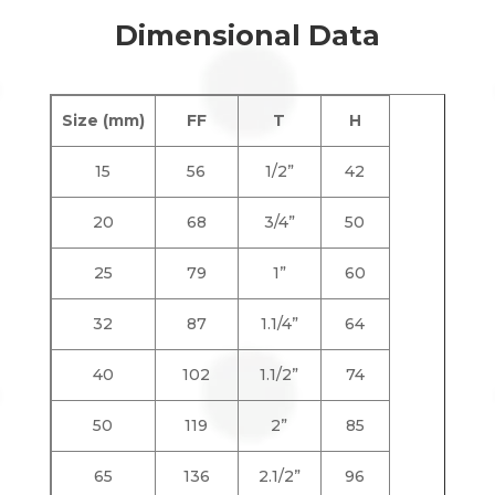
Dimensional Data
Size (mm)
FF
T
H
15
56
1/2”
42
20
68
3/4”
50
25
79
1”
60
32
87
1.1/4”
64
40
102
1.1/2”
74
50
119
2”
85
65
136
2.1/2”
96