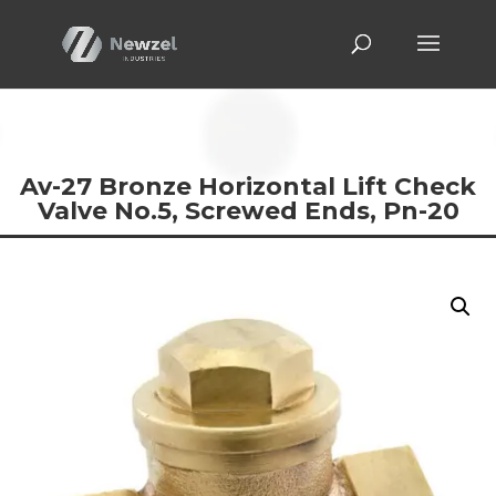
Av-27 Bronze Horizontal Lift Check
Valve No.5, Screwed Ends, Pn-20