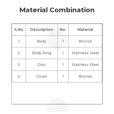
Material Combination
S.No
Description
No.
Material
1
Body
1
Bronze
2
Body Ring
1
Stainless Steel
3
Disc
1
Stainless Steel
4
Cover
1
Bronze