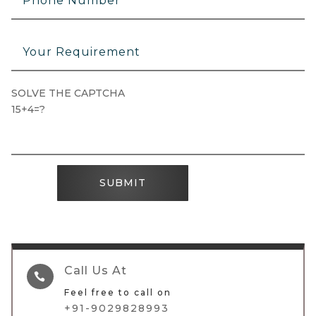
SOLVE THE CAPTCHA
15+4=?
SUBMIT
Call Us At

Feel free to call on
+91-9029828993