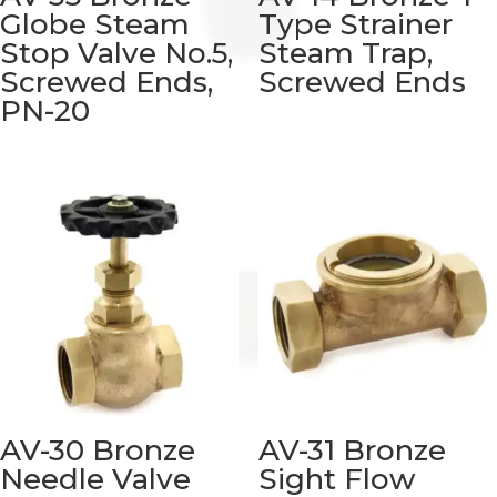
Globe Steam
Type Strainer
Stop Valve No.5,
Steam Trap,
Screwed Ends,
Screwed Ends
PN-20
AV-30 Bronze
AV-31 Bronze
Needle Valve
Sight Flow