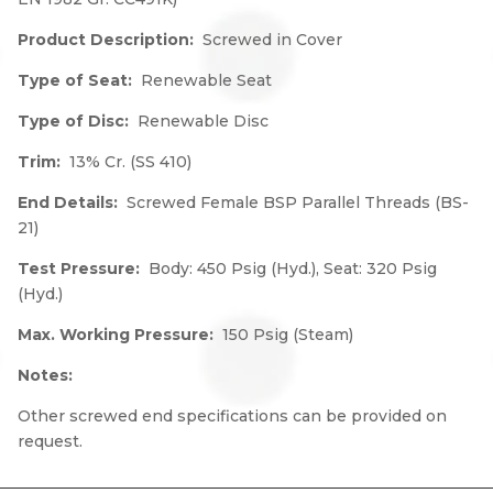
Product Description:
Screwed in Cover
Type of Seat:
Renewable Seat
Type of Disc:
Renewable Disc
Trim:
13% Cr. (SS 410)
End Details:
Screwed Female BSP Parallel Threads (BS-
21)
Test Pressure:
Body: 450 Psig (Hyd.), Seat: 320 Psig
(Hyd.)
Max. Working Pressure:
150 Psig (Steam)
Notes:
Other screwed end specifications can be provided on
request.