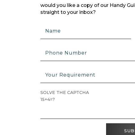
would you like a copy of our Handy Guid
straight to your inbox?
SOLVE THE CAPTCHA
15+4=?
SUB