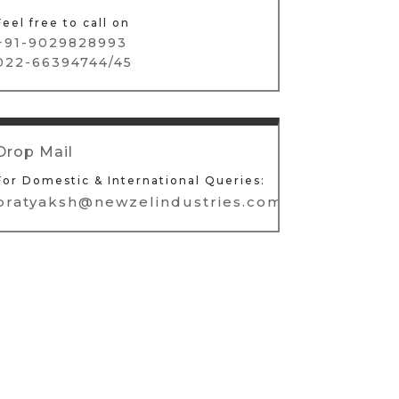
Feel free to call on
+91-9029828993
022-66394744/45
Drop Mail
For Domestic & International Queries:
pratyaksh@newzelindustries.com