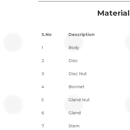
Materia
S.No
Description
1
Body
2
Disc
3
Disc Nut
4
Bonnet
5
Gland Nut
6
Gland
7
Stem