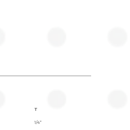
T
1/4”