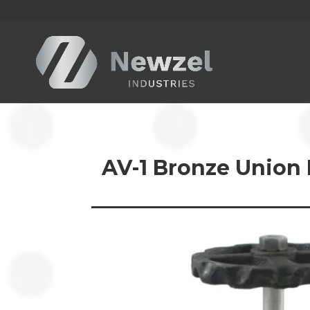
AV-1 Bronze Union 