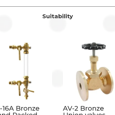
Suitability
-16A Bronze
AV-2 Bronze