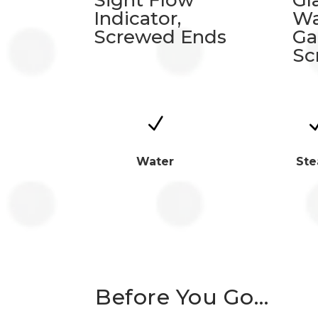
Sight Flow
Gl
Indicator,
Wa
Screwed Ends
Ga
Sc
N
Water
St
Before You Go…