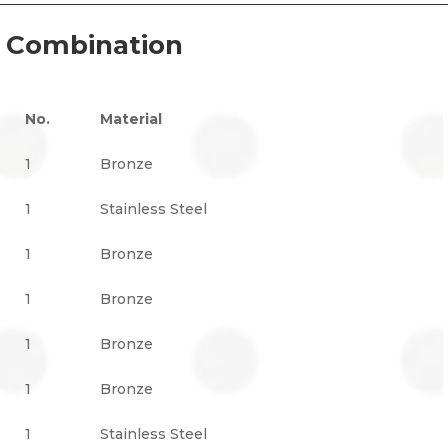
l Combination
No.
Material
1
Bronze
1
Stainless Steel
1
Bronze
1
Bronze
1
Bronze
1
Bronze
1
Stainless Steel