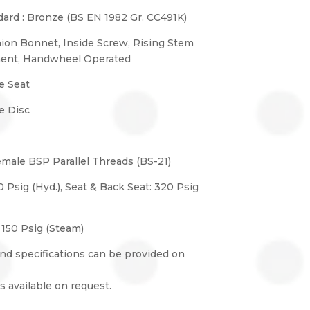
ard : Bronze (BS EN 1982 Gr. CC491K)
nion Bonnet, Inside Screw, Rising Stem
ment, Handwheel Operated
e Seat
e Disc
emale BSP Parallel Threads (BS-21)
0 Psig (Hyd.), Seat & Back Seat: 320 Psig
 150 Psig (Steam)
nd specifications can be provided on
s available on request.