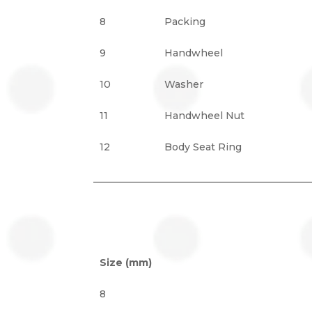
8
Packing
9
Handwheel
10
Washer
11
Handwheel Nut
12
Body Seat Ring
Size (mm)
8