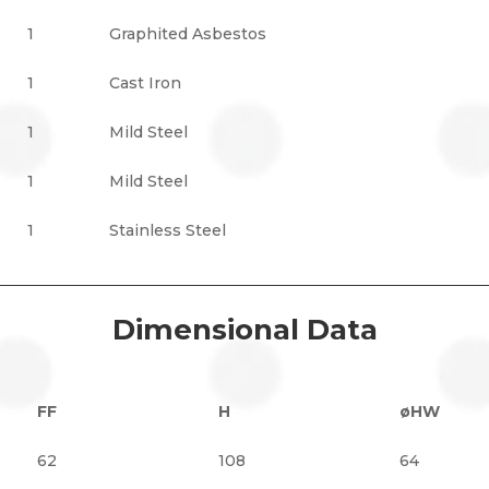
1
Graphited Asbestos
1
Cast Iron
1
Mild Steel
1
Mild Steel
1
Stainless Steel
Dimensional Data
FF
H
øHW
62
108
64