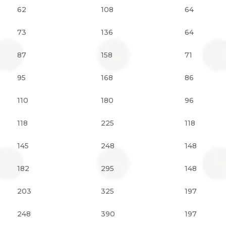
62
108
64
73
136
64
87
158
71
95
168
86
110
180
96
118
225
118
145
248
148
182
295
148
203
325
197
248
390
197