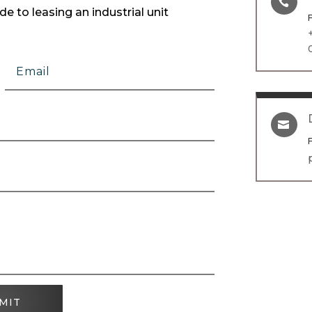

e to leasing an industrial unit

MIT