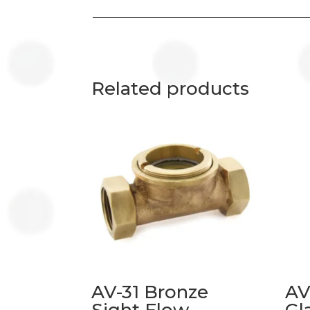
Related products
AV-31 Bronze
AV