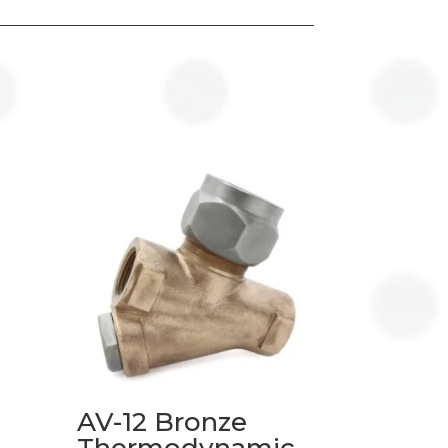
AV-12 Bronze