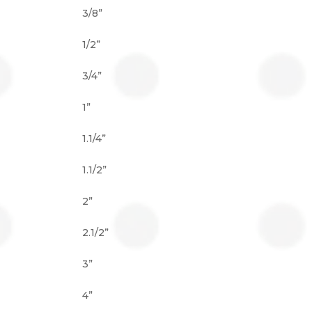
3/8”
1/2”
3/4”
1”
1.1/4”
1.1/2”
2”
2.1/2”
3”
4”