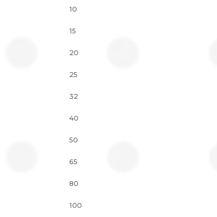
10
15
20
25
32
40
50
65
80
100