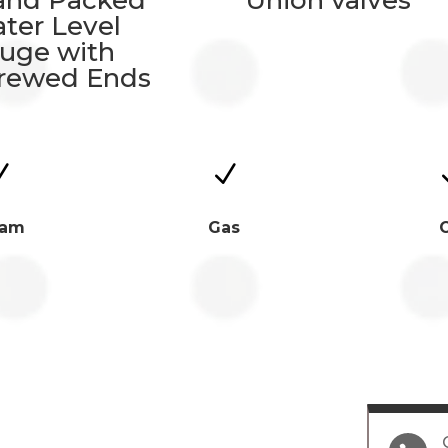
and Packed
Union valves
ter Level
uge with
rewed Ends
N
N
eam
Gas
O