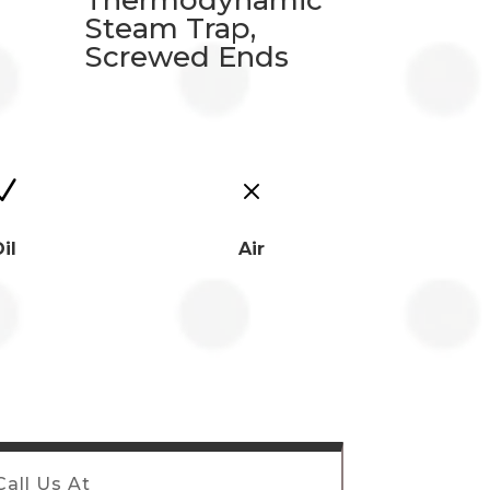
Thermodynamic
Steam Trap,
Screwed Ends
N
M
il
Air
Call Us At