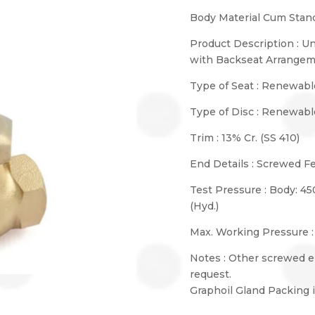
Body Material Cum Stand
Product Description : U
with Backseat Arrange
Type of Seat : Renewabl
Type of Disc : Renewabl
Trim : 13% Cr. (SS 410)
End Details : Screwed F
Test Pressure : Body: 45
(Hyd.)
Max. Working Pressure :
Notes : Other screwed e
request.
Graphoil Gland Packing i