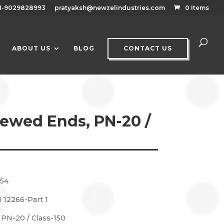
1-9029828993
pratyaksh@newzelindustries.com
0 Items
ABOUT US
BLOG
CONTACT US
rewed Ends, PN-20 /
154
 12266-Part 1
: PN-20 / Class-150