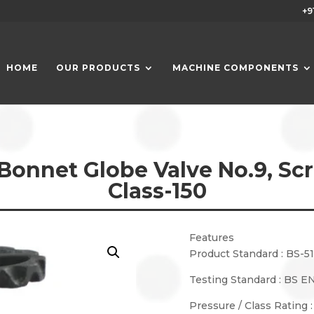
+9
HOME
OUR PRODUCTS
MACHINE COMPONENTS
Bonnet Globe Valve No.9, Sc
Class-150
Features
Product Standard : BS-5
Testing Standard : BS EN
Pressure / Class Rating 