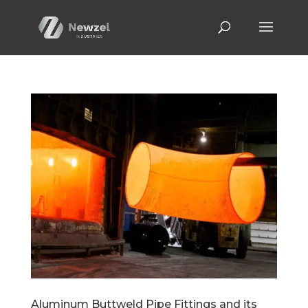
Aluminum Buttweld Pipe Fittings and its