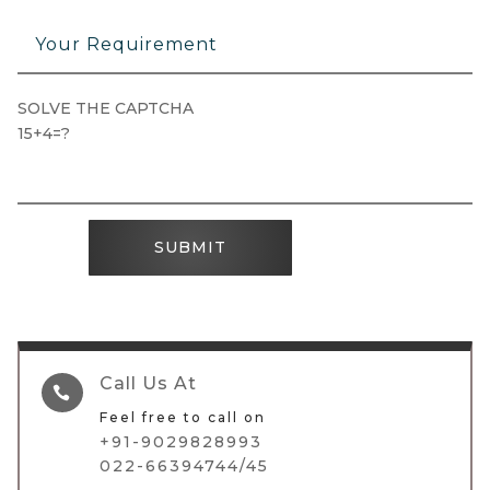
SOLVE THE CAPTCHA
15+4=?
SUBMIT
Call Us At

Feel free to call on
+91-9029828993
022-66394744/45