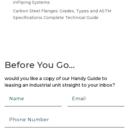
inPiping Systems
Carbon Steel Flanges: Grades, Types and ASTM
Specifications Complete Technical Guide
Before You Go…
would you like a copy of our Handy Guide to
leasing an industrial unit straight to your inbox?