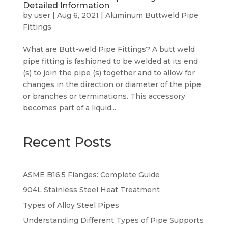
Detailed Information
by
user
|
Aug 6, 2021
|
Aluminum Buttweld Pipe
Fittings
What are Butt-weld Pipe Fittings? A butt weld
pipe fitting is fashioned to be welded at its end
(s) to join the pipe (s) together and to allow for
changes in the direction or diameter of the pipe
or branches or terminations. This accessory
becomes part of a liquid...
Recent Posts
ASME B16.5 Flanges: Complete Guide
904L Stainless Steel Heat Treatment
Types of Alloy Steel Pipes
Understanding Different Types of Pipe Supports