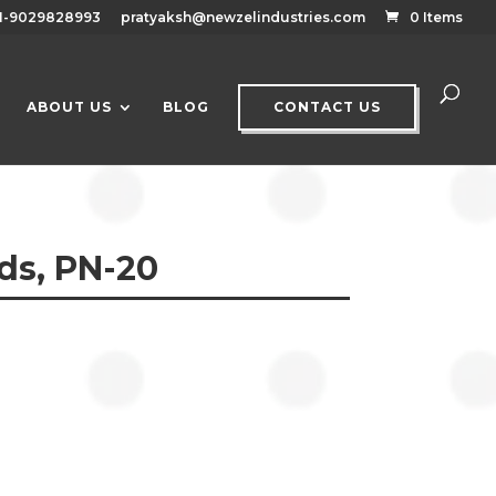
1-9029828993
pratyaksh@newzelindustries.com
0 Items
ABOUT US
BLOG
CONTACT US
ds, PN-20