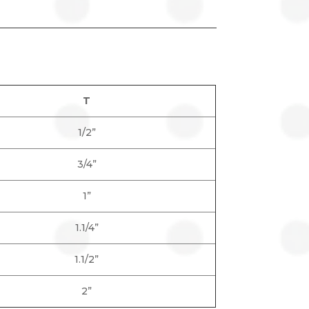
T
1/2”
3/4”
1”
1.1/4”
1.1/2”
2”