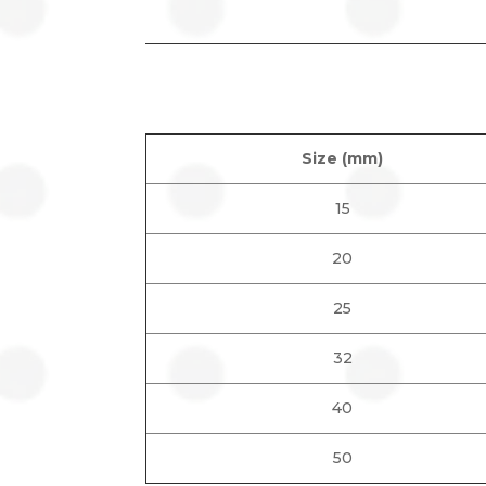
Size (mm)
15
20
25
32
40
50