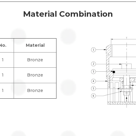
Material Combination
No.
Material
1
Bronze
1
Bronze
1
Bronze