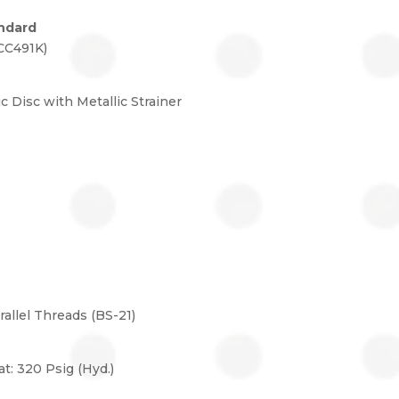
ndard
CC491K)
ic Disc with Metallic Strainer
llel Threads (BS-21)
at: 320 Psig (Hyd.)