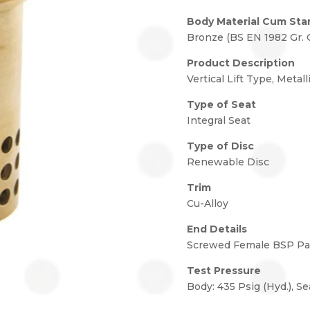
Body Material Cum Sta
Bronze (BS EN 1982 Gr. 
Product Description
Vertical Lift Type, Metall
Type of Seat
Integral Seat
Type of Disc
Renewable Disc
Trim
Cu-Alloy
End Details
Screwed Female BSP Para
Test Pressure
Body: 435 Psig (Hyd.), Se