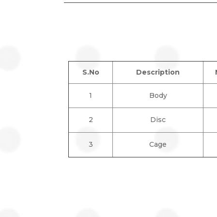
S.No
Description
1
Body
2
Disc
3
Cage