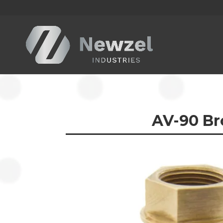
AV-90
Br