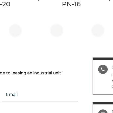
-20
PN-16

e to leasing an industrial unit