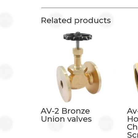
Related products
AV-2 Bronze
Av
Union valves
Ho
Ch
Sc