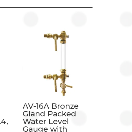
AV-16A Bronze
Gland Packed
4,
Water Level
Gauge with