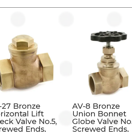
-27 Bronze
AV-8 Bronze
rizontal Lift
Union Bonnet
eck Valve No.5,
Globe Valve No.
rewed Ends,
Screwed Ends,