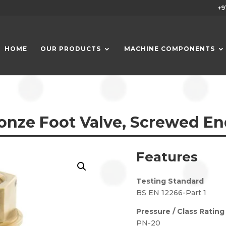
+9
HOME
OUR PRODUCTS
MACHINE COMPONENTS
onze Foot Valve, Screwed En
Features
Testing Standard
BS EN 12266-Part 1
Pressure / Class Rating
PN-20