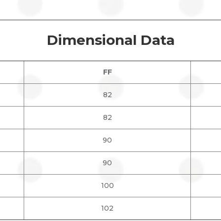
Dimensional Data
FF
82
82
90
90
100
102