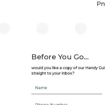
Pn
Before You Go…
would you like a copy of our Handy Guid
straight to your inbox?