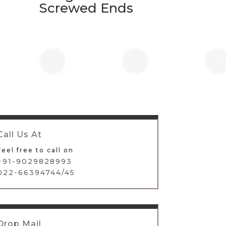
Screwed Ends
Call Us At
Feel free to call on
+91-9029828993
022-66394744/45
Drop Mail