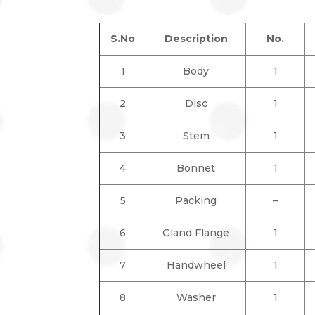
S.No
Description
No.
1
Body
1
2
Disc
1
3
Stem
1
4
Bonnet
1
5
Packing
–
6
Gland Flange
1
7
Handwheel
1
8
Washer
1