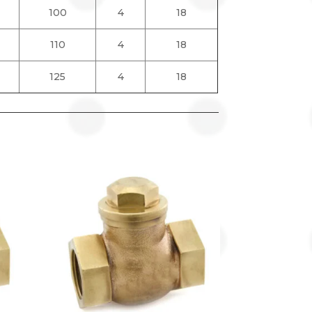
100
4
18
110
4
18
125
4
18