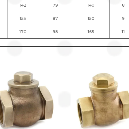
142
79
140
8
155
87
150
9
170
98
165
11