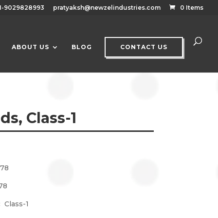
1-9029828993
pratyaksh@newzelindustries.com
0 Items
ABOUT US
BLOG
CONTACT US
s, Class-1
778
78
g:
Class-1