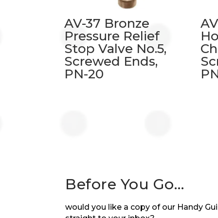
AV-37 Bronze
AV
Pressure Relief
Ho
Stop Valve No.5,
Ch
Screwed Ends,
Sc
PN-20
PN
Before You Go…
would you like a copy of our Handy Guid