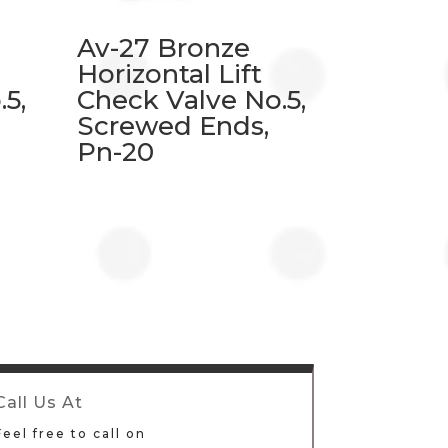
Av-27 Bronze
Horizontal Lift
5,
Check Valve No.5,
Screwed Ends,
Pn-20
Call Us At
Feel free to call on