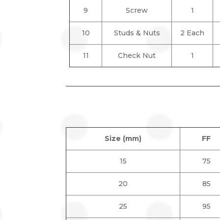
9
Screw
1
10
Studs & Nuts
2 Each
11
Check Nut
1
Size (mm)
FF
15
75
20
85
25
95