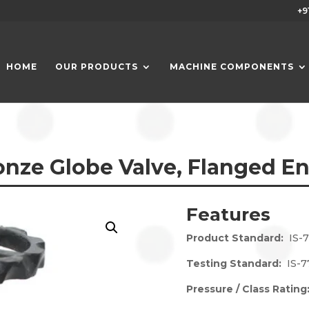
+9
HOME
OUR PRODUCTS
MACHINE COMPONENTS
nze Globe Valve, Flanged End
Features
Product Standard:
IS-
Testing Standard:
IS-7
Pressure / Class Ratin