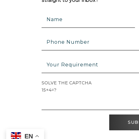
straight to your inbox?
SOLVE THE CAPTCHA
15+4=?
SUB
EN