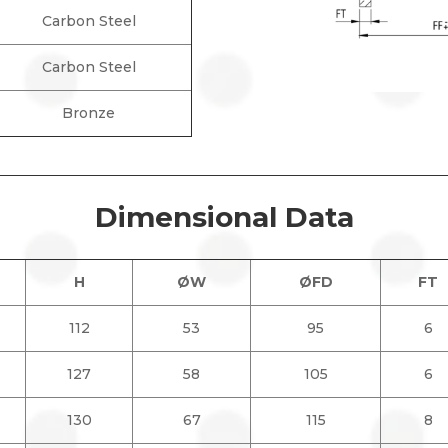
Carbon Steel
Carbon Steel
Bronze
Dimensional Data
H
ØW
ØFD
FT
112
53
95
6
127
58
105
6
130
67
115
8