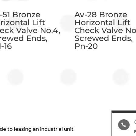
-51 Bronze
Av-28 Bronze
rizontal Lift
Horizontal Lift
eck Valve No.4,
Check Valve No.
rewed Ends,
Screwed Ends,
-16
Pn-20

e to leasing an industrial unit