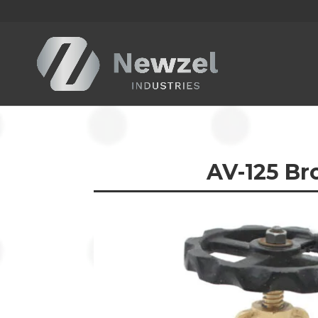
AV-125
Bro