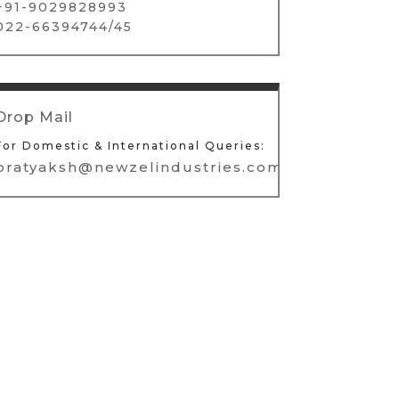
+91-9029828993
022-66394744/45
Drop Mail
For Domestic & International Queries:
pratyaksh@newzelindustries.com