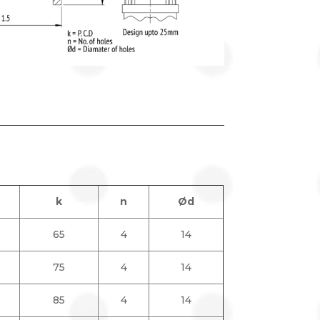
k
n
Ød
65
4
14
75
4
14
85
4
14