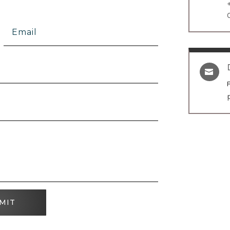

MIT