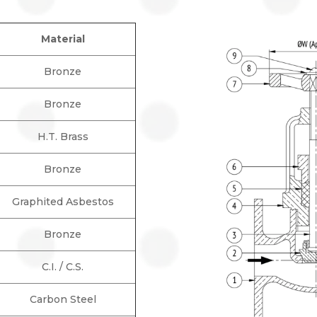
Material
Bronze
Bronze
H.T. Brass
Bronze
Graphited Asbestos
Bronze
C.I. / C.S.
Carbon Steel