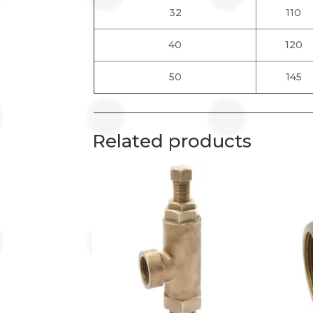
32
110
40
120
50
145
Related products