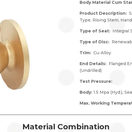
Body Material Cum St
Product Description:
S
Type, Rising Stem, Han
Type of Seat:
Integral 
Type of Disc:
Renewabl
Trim:
Cu-Alloy
End Details:
Flanged En
(Undrilled)
Test Pressure:
Body:
1.5 Mpa (Hyd.), Sea
Max. Working Tempera
Material Combination