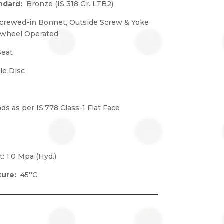
andard:
Bronze (IS 318 Gr. LTB2)
crewed-in Bonnet, Outside Screw & Yoke
dwheel Operated
Seat
e Disc
ds as per IS:778 Class-1 Flat Face
t: 1.0 Mpa (Hyd.)
ture:
45°C